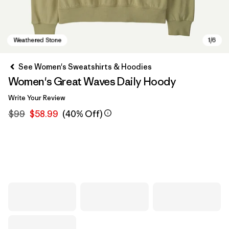
See Women's Sweatshirts & Hoodies
Women's Great Waves Daily Hoody
Write Your Review
$99
$58.99
(40% Off)
Weathered Stone