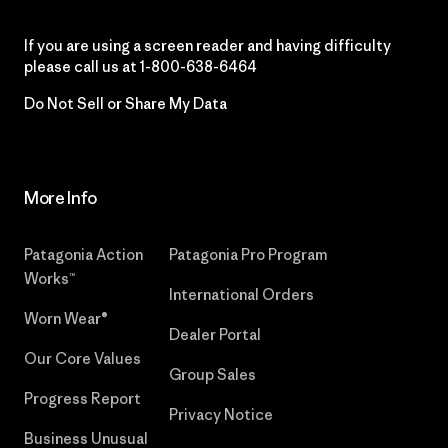
If you are using a screen reader and having difficulty
please call us at
1-800-638-6464
Do Not Sell or Share My Data
More Info
Patagonia Action
Patagonia Pro Program
Works™
International Orders
Worn Wear®
Dealer Portal
Our Core Values
Group Sales
Progress Report
Privacy Notice
Business Unusual