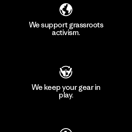
We support grassroots
activism.
Visit Patagonia Action Works
We keep your gear in
play.
Visit Worn Wear