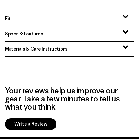
Fit
Specs & Features
Materials & Care Instructions
Your reviews help us improve our
gear. Take a few minutes to tell us
what you think.
Write a Review