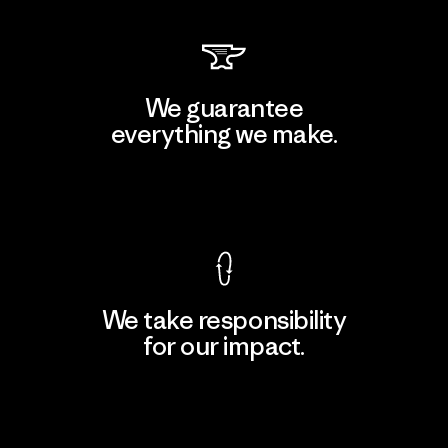
We guarantee
everything we make.
View Ironclad Guarantee
We take responsibility
for our impact.
Explore Our Footprint