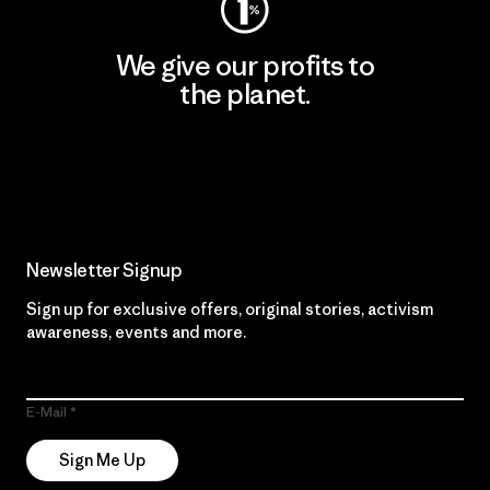
We give our profits to
the planet.
Read Our Commitment
Newsletter Signup
Sign up for exclusive offers, original stories, activism
awareness, events and more.
E-Mail
Sign Me Up