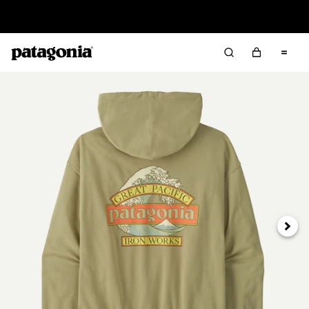
Read Our Work in Progress Report
Next