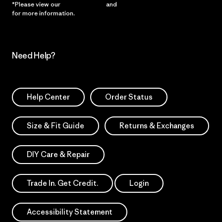
*Please view our
Privacy Notice
and
Notice of Financial Incentive
for more information.
Need Help?
Help Center
Order Status
Size & Fit Guide
Returns & Exchanges
DIY Care & Repair
Trade In. Get Credit.
Login
Accessibility Statement