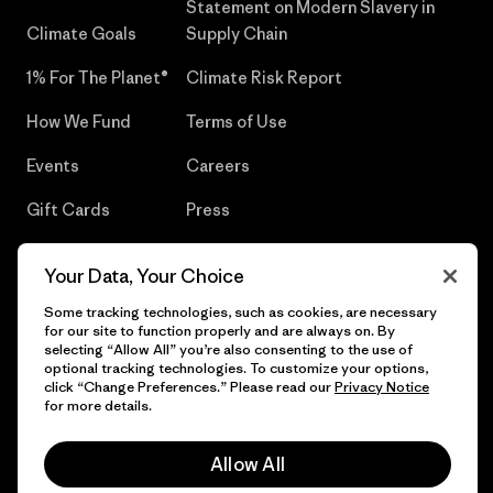
Statement on Modern Slavery in
Climate Goals
Supply Chain
1% For The Planet®
Climate Risk Report
How We Fund
Terms of Use
Events
Careers
Gift Cards
Press
Find a Store
UPF Recall
Your Data, Your Choice
Sitemap
Infant Product Recall
Some tracking technologies, such as cookies, are necessary
for our site to function properly and are always on. By
selecting “Allow All” you’re also consenting to the use of
optional tracking technologies. To customize your options,
click “Change Preferences.” Please read our
Privacy Notice
© 2026 Patagonia, Inc. All Rights Reserved.
for more details.
Allow All