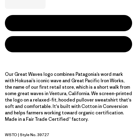
Our Great Waves logo combines Patagonia’s word mark
with Hokusai’s iconic wave and Great Pacific Iron Works,
the name of our first retail store, which is a short walk from
some great waves in Ventura, California. We screen-printed
the logo on a relaxed-fit, hooded pullover sweatshirt that's
soft and comfortable. It's built with Cotton in Conversion
and helps farmers working toward organic certification.
Made in a Fair Trade Certified™ factory.
WSTO
| Style No. 39727
Weathered Stone