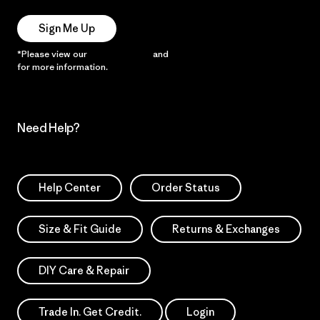
Sign Me Up
*Please view our
Privacy Notice
and
Notice of Financial Incentive
for more information.
Need Help?
Help Center
Order Status
Size & Fit Guide
Returns & Exchanges
DIY Care & Repair
Trade In. Get Credit.
Login