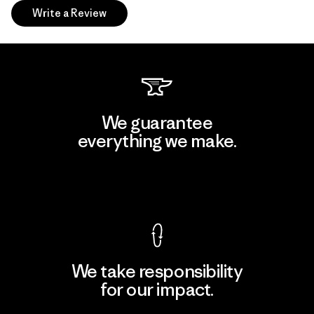
Write a Review
We guarantee
everything we make.
View Ironclad Guarantee
We take responsibility
for our impact.