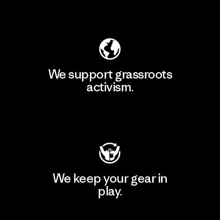
Explore Our Footprint
We support grassroots
activism.
Visit Patagonia Action Works
We keep your gear in
play.