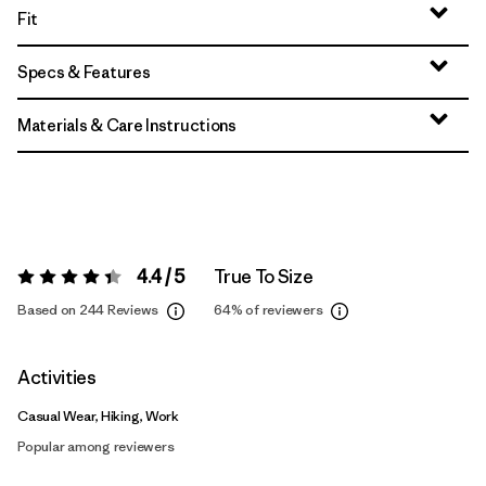
Fit
Specs & Features
Materials & Care Instructions
4.4 / 5
True To Size
Rating:
4.4 / 5
Based on 244 Reviews
64%
of reviewers
Activities
Casual Wear, Hiking, Work
Popular among reviewers