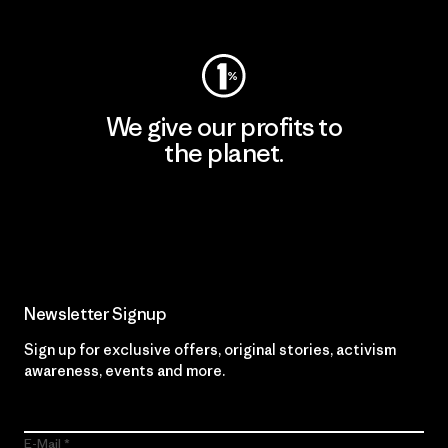
Visit Worn Wear
We give our profits to
the planet.
Read Our Commitment
Newsletter Signup
Sign up for exclusive offers, original stories, activism
awareness, events and more.
E-Mail