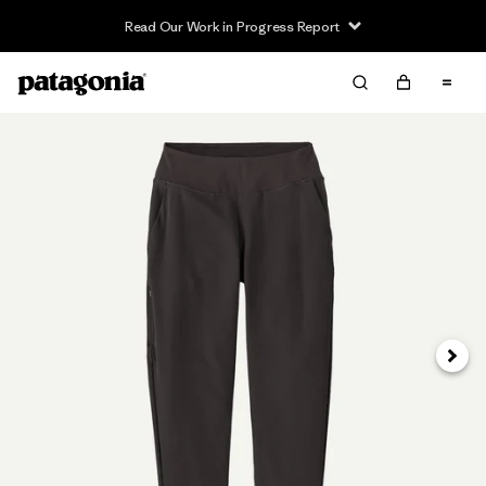
Read Our Work in Progress Report
Next