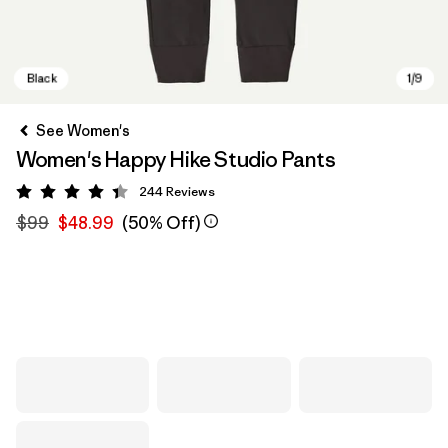
See Women's
Women's Happy Hike Studio Pants
244
Reviews
Rating: 4.4 / 5
$99
$48.99
(50% Off)
Black