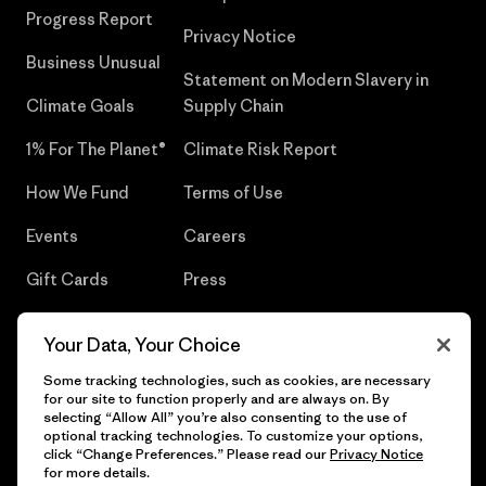
Progress Report
Privacy Notice
Business Unusual
Statement on Modern Slavery in
Climate Goals
Supply Chain
1% For The Planet®
Climate Risk Report
How We Fund
Terms of Use
Events
Careers
Gift Cards
Press
Find a Store
UPF Recall
Your Data, Your Choice
Sitemap
Infant Product Recall
Some tracking technologies, such as cookies, are necessary
for our site to function properly and are always on. By
selecting “Allow All” you’re also consenting to the use of
optional tracking technologies. To customize your options,
click “Change Preferences.” Please read our
Privacy Notice
© 2026 Patagonia, Inc. All Rights Reserved.
for more details.