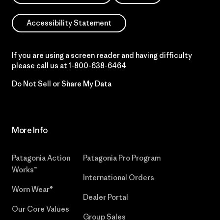
Accessibility Statement
If you are using a screen reader and having difficulty
please call us at
1-800-638-6464
Do Not Sell or Share My Data
More Info
Patagonia Action
Patagonia Pro Program
Works™
International Orders
Worn Wear®
Dealer Portal
Our Core Values
Group Sales