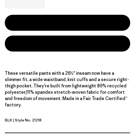
These versatile pants with a 26½" inseam now have a
slimmer fit, a wide waistband, knit cuffs and a secure right-
thigh pocket. They're built from lightweight 89% recycled
polyester/11% spandex stretch-woven fabric for comfort
and freedom of movement. Made in a Fair Trade Certified™
factory.
BLK
| Style No. 21218
Black