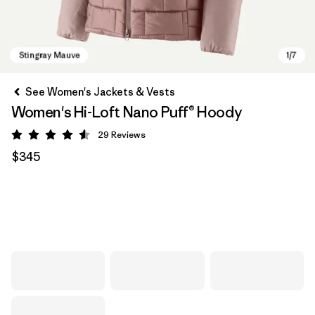
See Women's Jackets & Vests
Women's Hi-Loft Nano Puff® Hoody
29
Reviews
Rating: 4.6 / 5
$345
Stingray Mauve