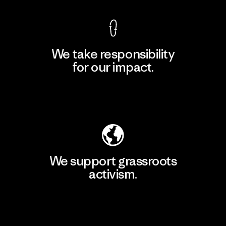
We take responsibility
for our impact.
Explore Our Footprint
We support grassroots
activism.
Visit Patagonia Action Works