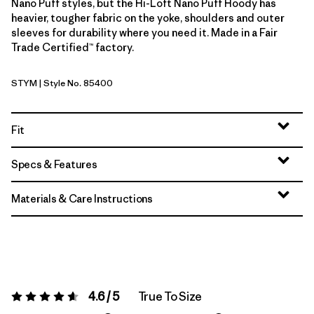
Nano Puff styles, but the Hi-Loft Nano Puff Hoody has
heavier, tougher fabric on the yoke, shoulders and outer
sleeves for durability where you need it. Made in a Fair
Trade Certified™ factory.
STYM
| Style No. 85400
Stingray Mauve
Fit
Specs & Features
Materials & Care Instructions
4.6 / 5
True To Size
Rating:
4.6 / 5