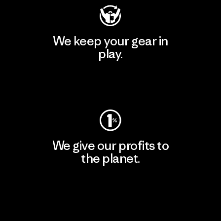
We keep your gear in
play.
Visit Worn Wear
We give our profits to
the planet.
Read Our Commitment