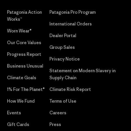
Patagonia Action
Patagonia Pro Program
Works™
International Orders
Worn Wear®
Dealer Portal
Our Core Values
Group Sales
Progress Report
Privacy Notice
Business Unusual
Statement on Modern Slavery in
Climate Goals
Supply Chain
1% For The Planet®
Climate Risk Report
How We Fund
Terms of Use
Events
Careers
Gift Cards
Press