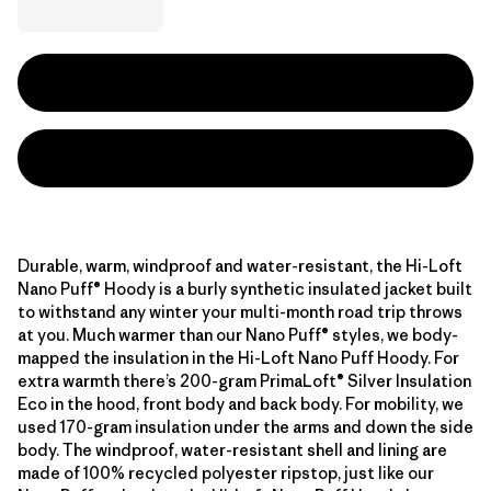
Durable, warm, windproof and water-resistant, the Hi-Loft
Nano Puff® Hoody is a burly synthetic insulated jacket built
to withstand any winter your multi-month road trip throws
at you. Much warmer than our Nano Puff® styles, we body-
mapped the insulation in the Hi-Loft Nano Puff Hoody. For
extra warmth there’s 200-gram PrimaLoft® Silver Insulation
Eco in the hood, front body and back body. For mobility, we
used 170-gram insulation under the arms and down the side
body. The windproof, water-resistant shell and lining are
made of 100% recycled polyester ripstop, just like our