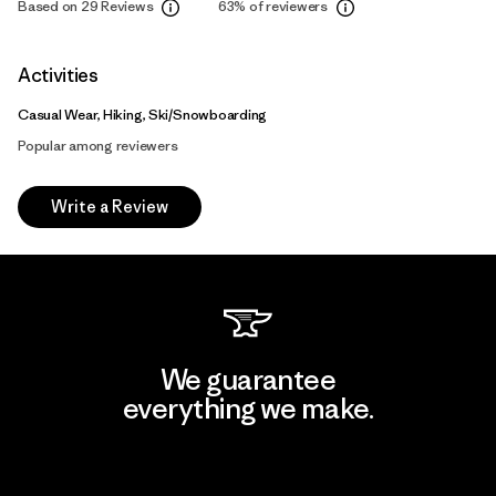
Based on 29 Reviews
63%
of reviewers
Activities
Casual Wear, Hiking, Ski/Snowboarding
Popular among reviewers
Write a Review
We guarantee
everything we make.
View Ironclad Guarantee