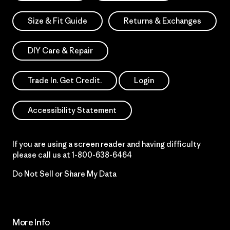
Size & Fit Guide
Returns & Exchanges
DIY Care & Repair
Trade In. Get Credit.
Login
Accessibility Statement
If you are using a screen reader and having difficulty
please call us at
1-800-638-6464
Do Not Sell or Share My Data
More Info