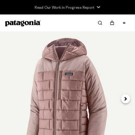
Read Our Work in Progress Report
Next