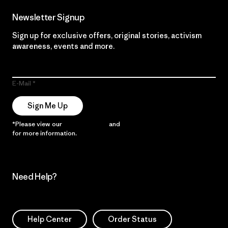
Newsletter Signup
Sign up for exclusive offers, original stories, activism
awareness, events and more.
E-Mail
Sign Me Up
*Please view our
Privacy Notice
and
Notice of Financial Incentive
for more information.
Need Help?
Help Center
Order Status