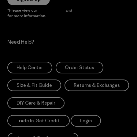
*Please view our
Privacy Notice
and
Notice of Financial Incentive
for more information.
Need Help?
Help Center
Order Status
Size & Fit Guide
Returns & Exchanges
DIY Care & Repair
Trade In. Get Credit.
Login