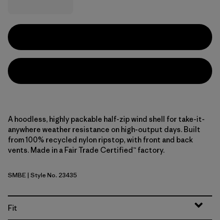
A hoodless, highly packable half-zip wind shell for take-it-
anywhere weather resistance on high-output days. Built
from 100% recycled nylon ripstop, with front and back
vents. Made in a Fair Trade Certified™ factory.
SMBE
| Style No. 23435
Snowmelt Blue
Fit