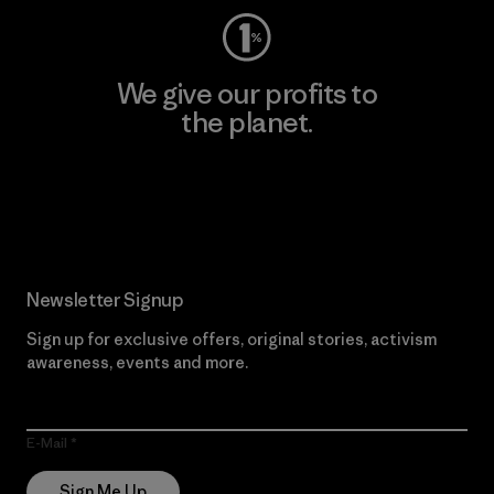
We give our profits to
the planet.
Read Our Commitment
Newsletter Signup
Sign up for exclusive offers, original stories, activism
awareness, events and more.
E-Mail
Sign Me Up