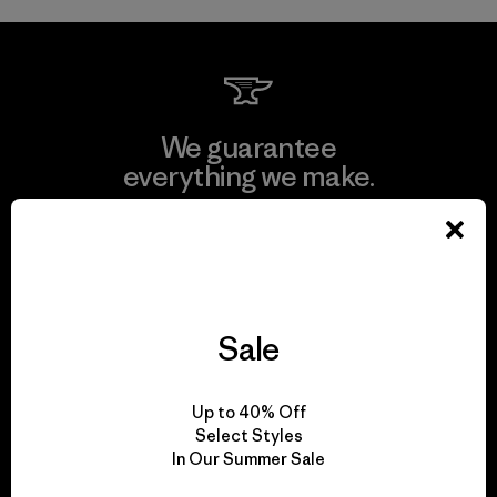
We guarantee
everything we make.
View Ironclad Guarantee
Sale
We take responsibility
for our impact.
Up to 40% Off
Select Styles
In Our Summer Sale
Explore Our Footprint