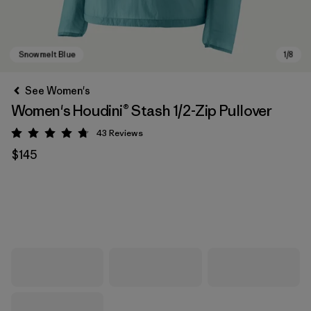
See Women's
Women's Houdini® Stash 1/2-Zip Pullover
43
Reviews
Rating: 4.7 / 5
$145
Snowmelt Blue