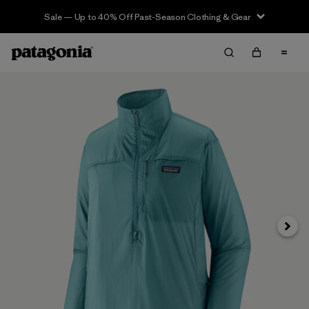
Sale — Up to 40% Off Past-Season Clothing & Gear
Next