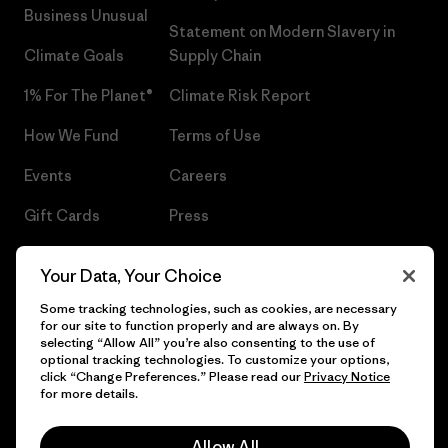
Business Unusual
Statement on Modern Slavery in
Climate Goals
Supply Chain
1% For The Planet®
Climate Risk Report
How We Fund
Terms of Use
Events
Careers
Gift Cards
Press
Find a Store
UPF Recall
Your Data, Your Choice
Sitemap
Infant Product Recall
Some tracking technologies, such as cookies, are necessary
for our site to function properly and are always on. By
selecting “Allow All” you’re also consenting to the use of
optional tracking technologies. To customize your options,
click “Change Preferences.” Please read our
Privacy Notice
© 2026 Patagonia, Inc. All Rights Reserved.
for more details.
Allow All