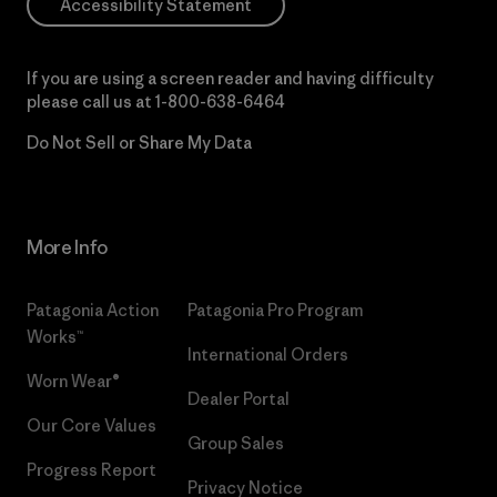
Accessibility Statement
If you are using a screen reader and having difficulty
please call us at
1-800-638-6464
Do Not Sell or Share My Data
More Info
Patagonia Action
Patagonia Pro Program
Works™
International Orders
Worn Wear®
Dealer Portal
Our Core Values
Group Sales
Progress Report
Privacy Notice