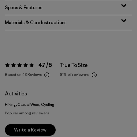
Specs & Features
Materials & Care Instructions
4.7 / 5
True To Size
Rating:
4.7 / 5
Based on 43 Reviews
81%
of reviewers
Activities
Hiking, Casual Wear, Cycling
Popular among reviewers
Write a Review