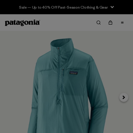
Sale — Up to 40% Off Past-Season Clothing & Gear
Next