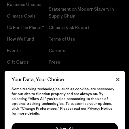
Business Unusual
Statement on Modern Slavery in
Climate Goals
Supply Chain
1% For The Planet®
Climate Risk Report
How We Fund
Terms of Use
Events
Careers
Gift Cards
Press
Find a Store
UPF Recall
Your Data, Your Choice
Sitemap
Infant Product Recall
Some tracking technologies, such as cookies, are necessary
for our site to function properly and are always on. By
selecting “Allow All” you’re also consenting to the use of
optional tracking technologies. To customize your options,
click “Change Preferences.” Please read our
Privacy Notice
© 2026 Patagonia, Inc. All Rights Reserved.
for more details.
Allow All