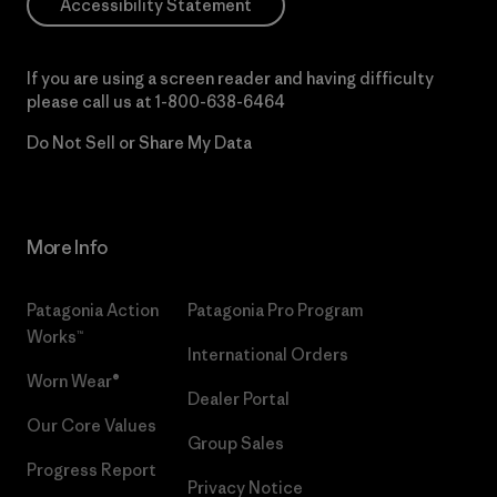
Accessibility Statement
If you are using a screen reader and having difficulty
please call us at
1-800-638-6464
Do Not Sell or Share My Data
More Info
Patagonia Action
Patagonia Pro Program
Works™
International Orders
Worn Wear®
Dealer Portal
Our Core Values
Group Sales
Progress Report
Privacy Notice