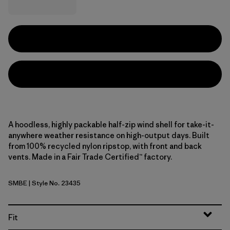
A hoodless, highly packable half-zip wind shell for take-it-
anywhere weather resistance on high-output days. Built
from 100% recycled nylon ripstop, with front and back
vents. Made in a Fair Trade Certified™ factory.
SMBE
| Style No. 23435
Snowmelt Blue
Fit