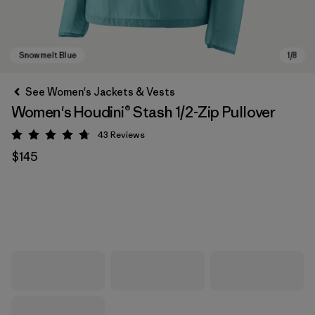
See Women's Jackets & Vests
Women's Houdini® Stash 1/2-Zip Pullover
43
Reviews
Rating: 4.7 / 5
$145
Snowmelt Blue