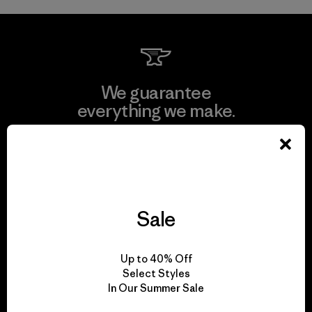
We guarantee
everything we make.
View Ironclad Guarantee
Sale
We take responsibility
for our impact.
Up to 40% Off
Select Styles
In Our Summer Sale
Explore Our Footprint