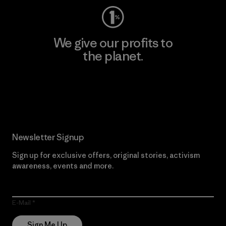
We give our profits to
the planet.
Read Our Commitment
Newsletter Signup
Sign up for exclusive offers, original stories, activism
awareness, events and more.
E-Mail
Sign Me Up