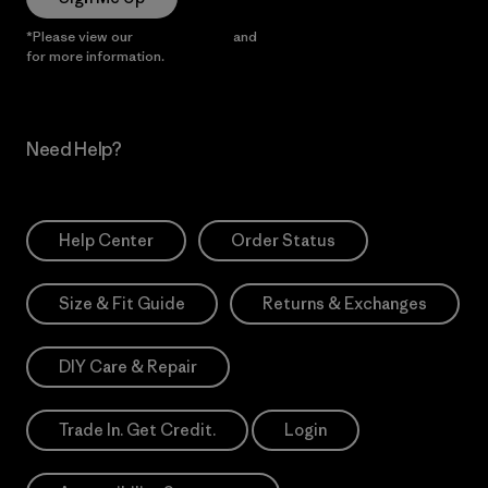
*Please view our
Privacy Notice
and
Notice of Financial Incentive
for more information.
Need Help?
Help Center
Order Status
Size & Fit Guide
Returns & Exchanges
DIY Care & Repair
Trade In. Get Credit.
Login