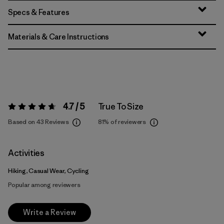
Specs & Features
Materials & Care Instructions
4.7 / 5
True To Size
Rating:
4.7 / 5
Based on 43 Reviews
81%
of reviewers
Activities
Hiking, Casual Wear, Cycling
Popular among reviewers
Write a Review