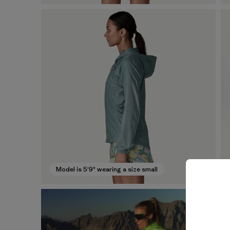
Model is 5'9" wearing a size small