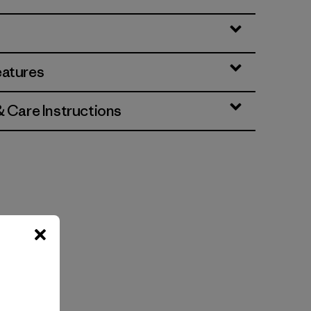
eatures
& Care Instructions