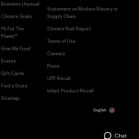
Business Unusual
Statement on Modern Slavery in
Climate Goals
Supply Chain
1% For The
Climate Risk Report
Planet®
Terms of Use
How We Fund
Careers
Events
Press
Gift Cards
UPF Recall
Find a Store
Infant Product Recall
Sitemap
English
Chat