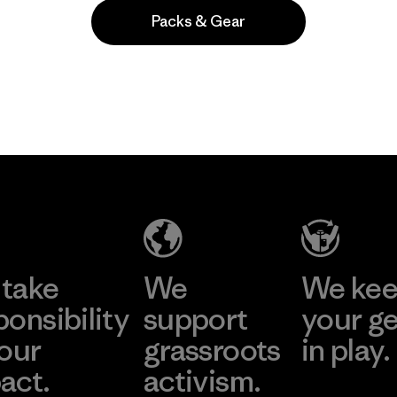
Packs & Gear
Popular among reviewers
take
We
We ke
ponsibility
support
your g
 our
grassroots
in play.
act.
activism.