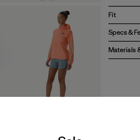
Fit
Specs & F
Materials 