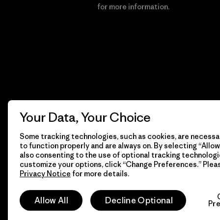
Financial Incentive
for more information.
Your Data, Your Choice
Some tracking technologies, such as cookies, are necessar
to function properly and are always on. By selecting “Allow 
also consenting to the use of optional tracking technologi
customize your options, click “Change Preferences.” Plea
Privacy Notice
for more details.
© 2026 Patagonia, Inc. All Rights Reserved.
Allow All
Decline Optional
Pr