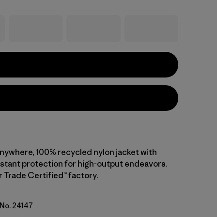
anywhere, 100% recycled nylon jacket with
stant protection for high-output endeavors.
r Trade Certified™ factory.
 No. 24147
go