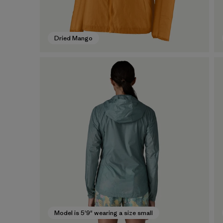
Dried Mango
Model is 5'9" wearing a size small