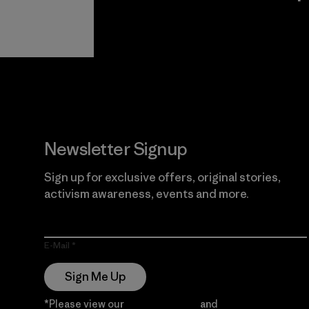
View Ironclad
Explore
Guarantee
Newsletter Signup
Sign up for exclusive offers, original stories,
activism awareness, events and more.
E-Mail
Sign Me Up
*Please view our
Privacy Notice
and
Notice of