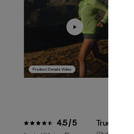
Product Details Video
4.5 / 5
True To Siz
Rating:
4.5 / 5
77%
of reviewers