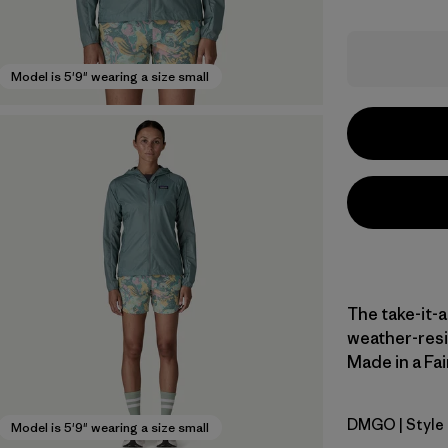
Model is 5'9" wearing a size small
The take-it-
weather-resi
Made in a Fai
DMGO
| Style
Dried Man
Model is 5'9" wearing a size small