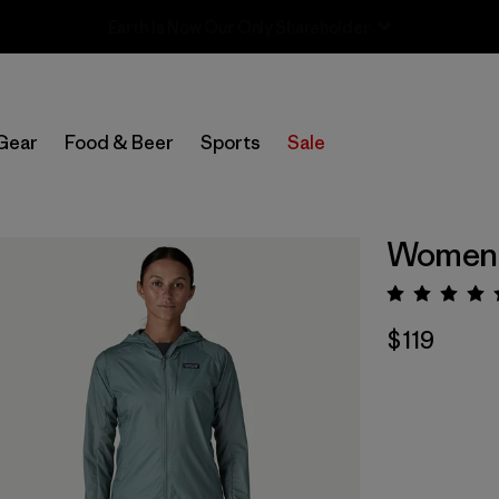
Sale — Up to 40% Off Past-Season Clothing & Gear
Gear
Food & Beer
Sports
Sale
Women's
Rating:
$119