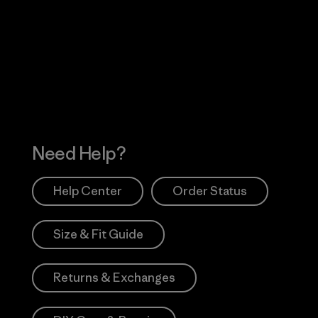
Visit Worn Wea
 Our Footprint
Visit Patagonia Action
Works
Need Help?
Help Center
Order Status
Size & Fit Guide
Returns & Exchanges