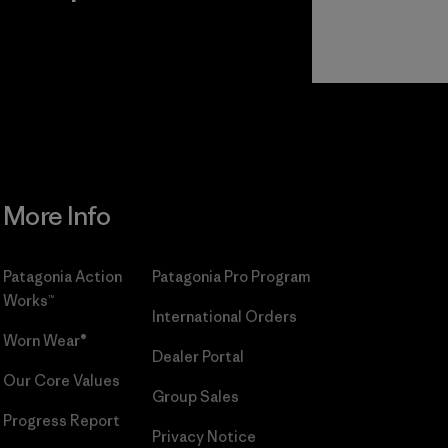
r
Read Our
Commitment
More Info
Patagonia Action
Patagonia Pro Program
Works™
International Orders
Worn Wear®
Dealer Portal
Our Core Values
Group Sales
Progress Report
Privacy Notice