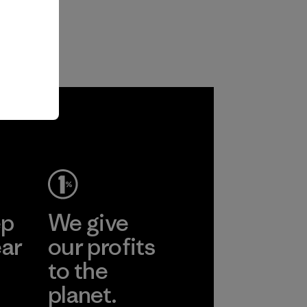
ep
We give
ear
our profits
to the
planet.