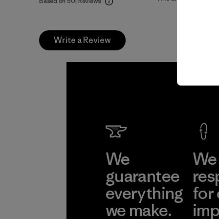
Based on 501 Reviews
Write a Review
We
We 
guarantee
res
everything
for
we make.
imp