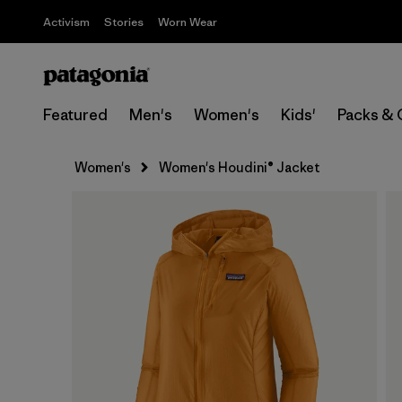
Activism
Stories
Worn Wear
Featured
Men's
Women's
Kids'
Packs & 
Women's
Women's Houdini® Jacket