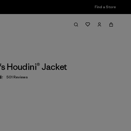
Find a Store
 Houdini® Jacket
501
Reviews
 4.5 / 5