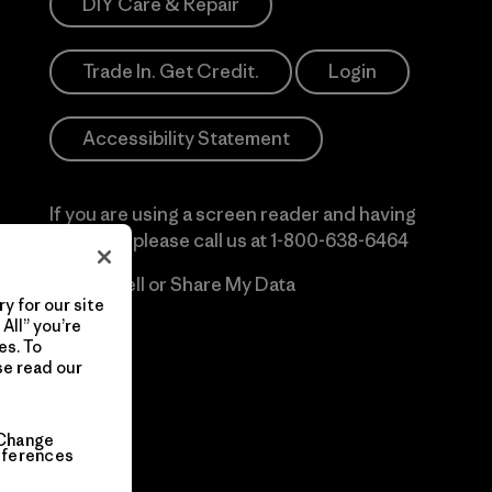
DIY Care & Repair
Trade In. Get Credit.
Login
Accessibility Statement
If you are using a screen reader and having
difficulty please call us at
1-800-638-6464
Do Not Sell or Share My Data
y for our site
All” you’re
es. To
se read our
Change
eferences