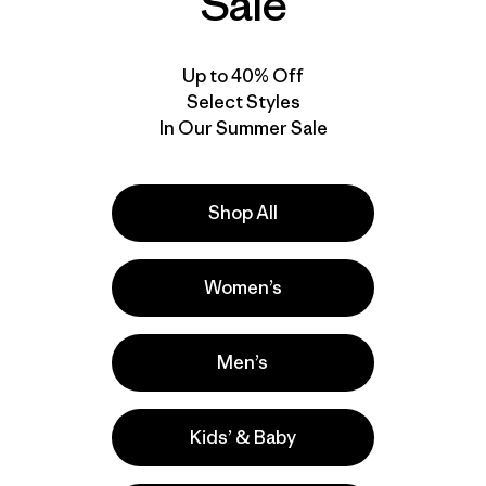
Sale
Up to 40% Off
Select Styles
In Our Summer Sale
Shop All
Women’s
Men’s
Kids’ & Baby
e
Activities
Hiking, Running, Casual Wear