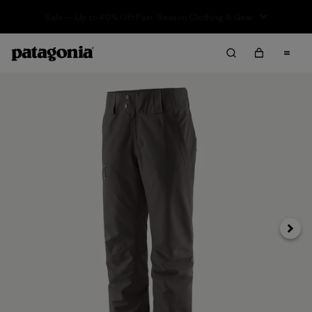
Sale — Up to 40% Off Past-Season Clothing & Gear
Next