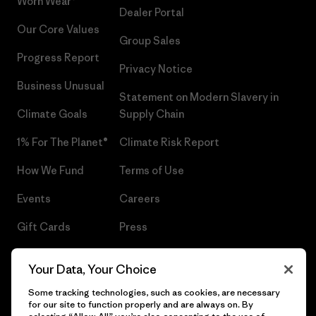
Worn Wear®
Dealer Portal
Our Core Values
Group Sales
Progress Report
Privacy Notice
Business Unusual
Statement on Modern Slavery in
Climate Goals
Supply Chain
1% For The Planet®
Climate Risk Report
How We Fund
Terms of Use
Events
Careers
Gift Cards
Press
Find a Store
UPF Recall
Your Data, Your Choice
Sitemap
Infant Product Recall
Some tracking technologies, such as cookies, are necessary
for our site to function properly and are always on. By