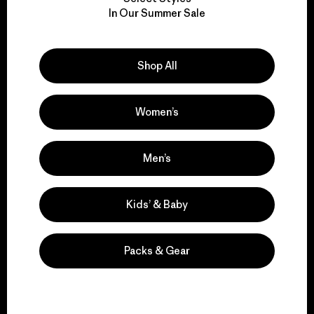
We take responsibility
In Our Summer Sale
for our impact.
Explore Our Footprint
Shop All
Women’s
We support grassroots
Men’s
activism.
Kids’ & Baby
Visit Patagonia Action Works
Packs & Gear
We keep your gear in