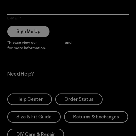
E-Mail
Sign Me Up
*Please view our
Privacy Notice
and
Notice of Financial Incentive
for more information.
Need Help?
Help Center
Order Status
Size & Fit Guide
Returns & Exchanges
DIY Care & Repair