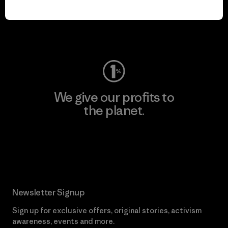
play.
Visit Worn Wear
We give our profits to
the planet.
Read Our Commitment
Newsletter Signup
Sign up for exclusive offers, original stories, activism
awareness, events and more.