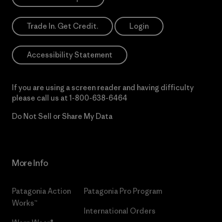
Trade In. Get Credit.
Login
Accessibility Statement
If you are using a screen reader and having difficulty
please call us at
1-800-638-6464
Do Not Sell or Share My Data
More Info
Patagonia Action
Patagonia Pro Program
Works™
International Orders