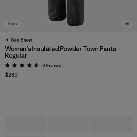
See Snow
Women's Insulated Powder Town Pants -
Regular
6
Reviews
Rating: 4.5 / 5
$289
Black