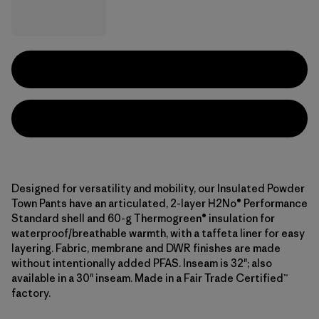
Designed for versatility and mobility, our Insulated Powder
Town Pants have an articulated, 2-layer H2No® Performance
Standard shell and 60-g Thermogreen® insulation for
waterproof/breathable warmth, with a taffeta liner for easy
layering. Fabric, membrane and DWR finishes are made
without intentionally added PFAS. Inseam is 32"; also
available in a 30" inseam. Made in a Fair Trade Certified™
factory.