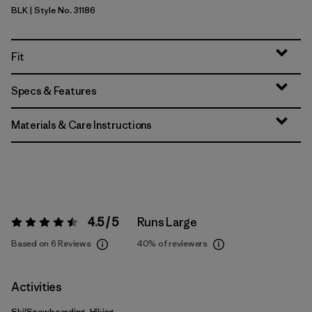
BLK
| Style No. 31186
Black
Fit
Specs & Features
Materials & Care Instructions
4.5 / 5
Runs Large
Rating:
4.5 / 5
Based on 6 Reviews
40%
of reviewers
Activities
Ski/Snowboarding, Hiking