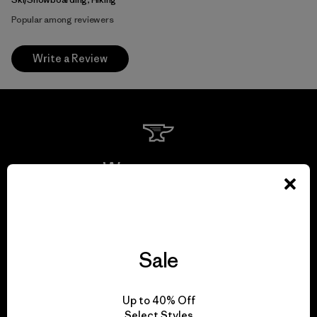
Popular among reviewers
Write a Review
We guarantee
everything we make.
View Ironclad Guarantee
Sale
Up to 40% Off
Select Styles