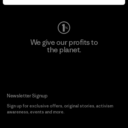
Visit Worn Wear
We give our profits to
the planet.
Read Our Commitment
Newsletter Signup
Sign up for exclusive offers, original stories, activism
awareness, events and more.