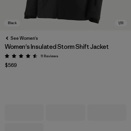
See Women's
Women's Insulated Storm Shift Jacket
11
Reviews
Rating: 4.5 / 5
$569
Black