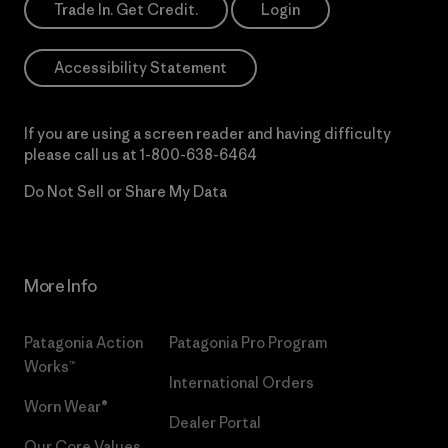
Trade In. Get Credit.
Login
Accessibility Statement
If you are using a screen reader and having difficulty
please call us at
1-800-638-6464
Do Not Sell or Share My Data
More Info
Patagonia Action
Patagonia Pro Program
Works™
International Orders
Worn Wear®
Dealer Portal
Our Core Values