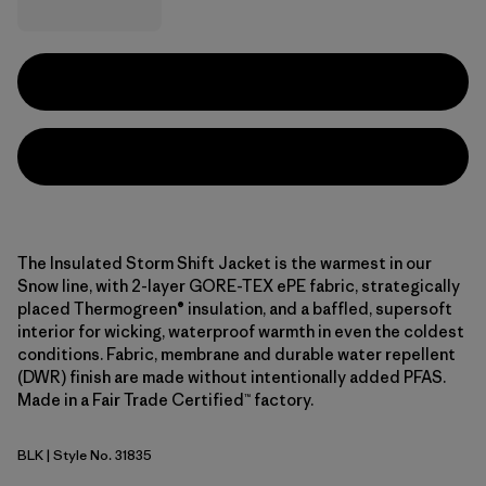
The Insulated Storm Shift Jacket is the warmest in our
Snow line, with 2-layer GORE-TEX ePE fabric, strategically
placed Thermogreen® insulation, and a baffled, supersoft
interior for wicking, waterproof warmth in even the coldest
conditions. Fabric, membrane and durable water repellent
(DWR) finish are made without intentionally added PFAS.
Made in a Fair Trade Certified™ factory.
BLK
| Style No. 31835
Black