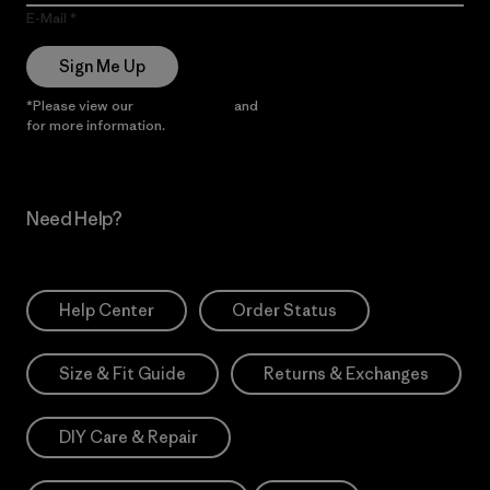
E-Mail
Sign Me Up
*Please view our
Privacy Notice
and
Notice of Financial Incentive
for more information.
Need Help?
Help Center
Order Status
Size & Fit Guide
Returns & Exchanges
DIY Care & Repair