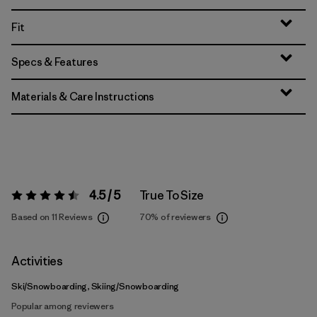
Fit
Specs & Features
Materials & Care Instructions
4.5 / 5
True To Size
Rating:
4.5 / 5
Based on 11 Reviews
70%
of reviewers
Activities
Ski/Snowboarding, Skiing/Snowboarding
Popular among reviewers