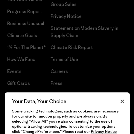
Group Sales
Progress Report
Privacy Notice
Business Unusual
Statement on Modern Slavery in
Climate Goals
Supply Chain
1% For The Planet®
Climate Risk Report
How We Fund
Terms of Use
Events
Careers
Gift Cards
Press
Find a Store
UPF Recall
Your Data, Your Choice
Sitemap
Infant Product Recall
Some tracking technologies, such as cookies, are necessary
for our site to function properly and are always on. By
selecting “Allow All” you’re also consenting to the use of
optional tracking technologies. To customize your options,
click “Change Preferences.” Please read our
Privacy Notice