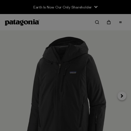
Earth Is Now Our Only Shareholder
Next