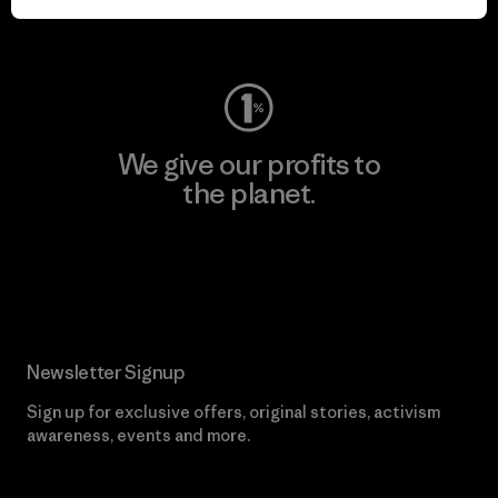
Visit Worn Wear
We give our profits to
the planet.
Read Our Commitment
Newsletter Signup
Sign up for exclusive offers, original stories, activism
awareness, events and more.