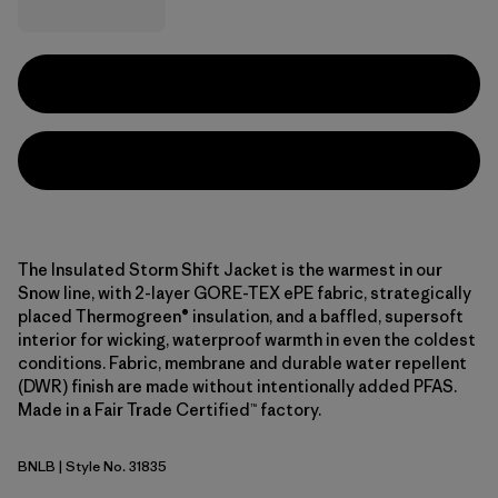
The Insulated Storm Shift Jacket is the warmest in our
Snow line, with 2-layer GORE-TEX ePE fabric, strategically
placed Thermogreen® insulation, and a baffled, supersoft
interior for wicking, waterproof warmth in even the coldest
conditions. Fabric, membrane and durable water repellent
(DWR) finish are made without intentionally added PFAS.
Made in a Fair Trade Certified™ factory.
BNLB
| Style No. 31835
Barnacle Blue