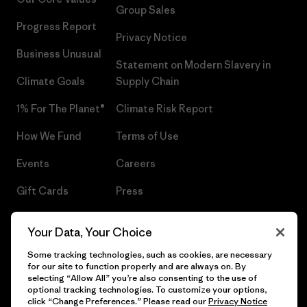
Group Sales
Progress Report
Privacy Notice
Business Unusual
Statement on Modern Slavery in
Climate Goals
Supply Chain
1% For The Planet®
Climate Risk Report
How We Fund
Terms of Use
Events
Careers
Gift Cards
Press
Find a Store
UPF Recall
Your Data, Your Choice
Sitemap
Infant Product Recall
Some tracking technologies, such as cookies, are necessary
for our site to function properly and are always on. By
selecting “Allow All” you’re also consenting to the use of
optional tracking technologies. To customize your options,
click “Change Preferences.” Please read our
Privacy Notice