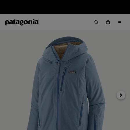
Sale — Up to 40% Off Past-Season Clothing & Gear
Next