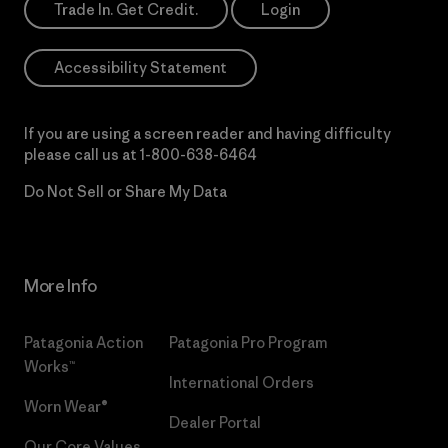
Trade In. Get Credit.
Login
Accessibility Statement
If you are using a screen reader and having difficulty
please call us at
1-800-638-6464
Do Not Sell or Share My Data
More Info
Patagonia Action
Patagonia Pro Program
Works™
International Orders
Worn Wear®
Dealer Portal
Our Core Values