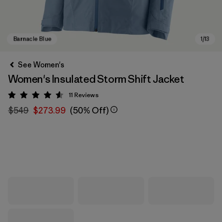
See Women's
Women's Insulated Storm Shift Jacket
11
Reviews
Rating: 4.5 / 5
$549
$273.99
(50% Off)
Barnacle Blue