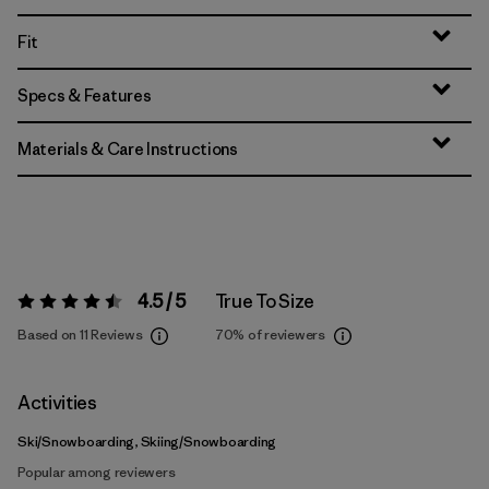
Fit
Specs & Features
Materials & Care Instructions
4.5 / 5
True To Size
Rating:
4.5 / 5
Based on 11 Reviews
70%
of reviewers
Activities
Ski/Snowboarding, Skiing/Snowboarding
Popular among reviewers