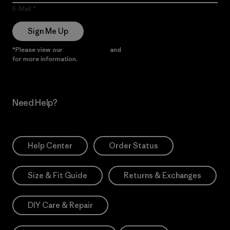
E-Mail
Sign Me Up
*Please view our
Privacy Notice
and
Notice of Financial Incentive
for more information.
Need Help?
Help Center
Order Status
Size & Fit Guide
Returns & Exchanges
DIY Care & Repair