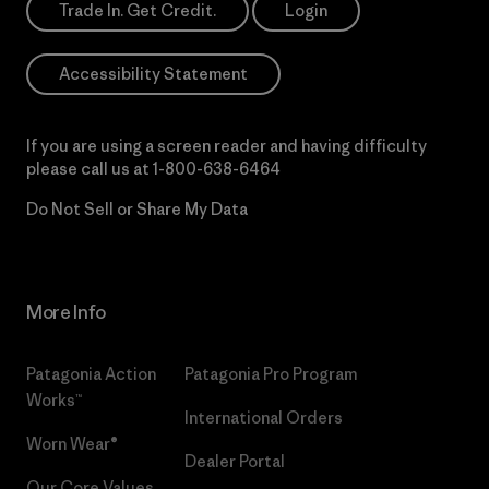
Trade In. Get Credit.
Login
Accessibility Statement
If you are using a screen reader and having difficulty
please call us at
1-800-638-6464
Do Not Sell or Share My Data
More Info
Patagonia Action
Patagonia Pro Program
Works™
International Orders
Worn Wear®
Dealer Portal
Our Core Values