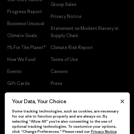
Group Sales
Progress Report
Privacy Notice
Business Unusual
Statement on Modern Slavery in
Climate Goals
Supply Chain
1% For The Planet®
Climate Risk Report
How We Fund
Terms of Use
Events
Careers
Gift Cards
Press
Find a Store
UPF Recall
Your Data, Your Choice
Sitemap
Infant Product Recall
Some tracking technologies, such as cookies, are necessary
for our site to function properly and are always on. By
selecting “Allow All” you’re also consenting to the use of
optional tracking technologies. To customize your options,
click “Change Preferences.” Please read our
Privacy Notice