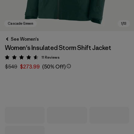
See Women's
Women's Insulated Storm Shift Jacket
11
Reviews
Rating: 4.5 / 5
$549
$273.99
(50% Off)
Cascade Green