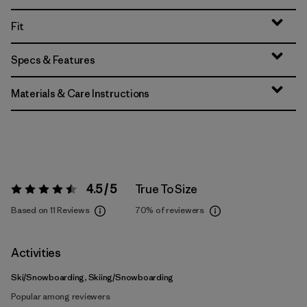
Fit
Specs & Features
Materials & Care Instructions
4.5 / 5
True To Size
Rating:
4.5 / 5
Based on 11 Reviews
70%
of reviewers
Activities
Ski/Snowboarding, Skiing/Snowboarding
Popular among reviewers