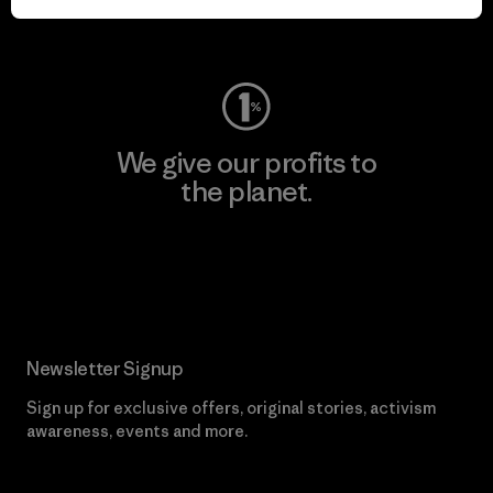
Visit Worn Wear
We give our profits to
the planet.
Read Our Commitment
Newsletter Signup
Sign up for exclusive offers, original stories, activism
awareness, events and more.