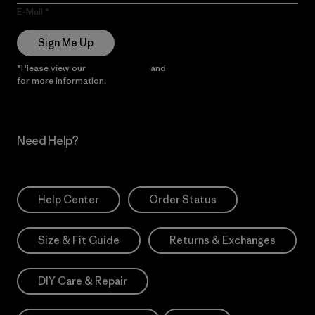
E-Mail
Sign Me Up
*Please view our
Privacy Notice
and
Notice of Financial Incentive
for more information.
Need Help?
Help Center
Order Status
Size & Fit Guide
Returns & Exchanges
DIY Care & Repair