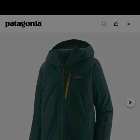
Sale — Up to 40% Off Past-Season Clothing & Gear
Next