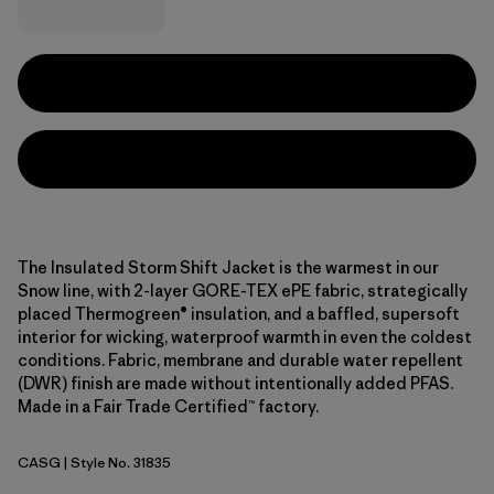
The Insulated Storm Shift Jacket is the warmest in our
Snow line, with 2-layer GORE-TEX ePE fabric, strategically
placed Thermogreen® insulation, and a baffled, supersoft
interior for wicking, waterproof warmth in even the coldest
conditions. Fabric, membrane and durable water repellent
(DWR) finish are made without intentionally added PFAS.
Made in a Fair Trade Certified™ factory.
CASG
| Style No. 31835
Cascade Green