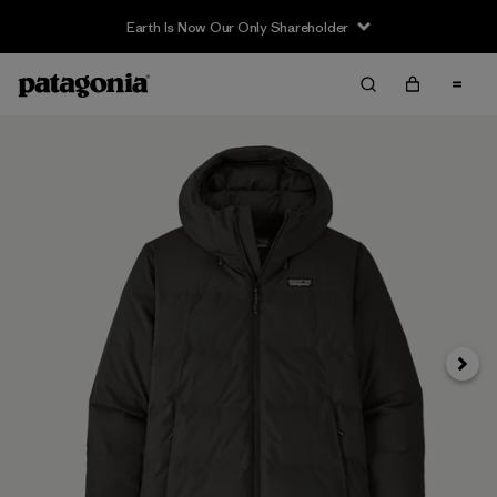
Earth Is Now Our Only Shareholder
Next