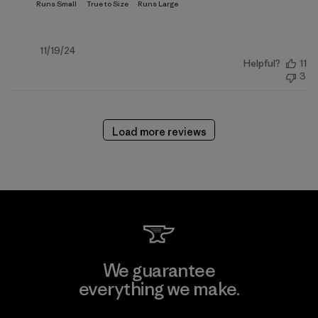
Published
11/19/24
Helpful?
11
date
3
Load more reviews
We guarantee
everything we make.