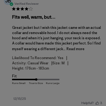
JB
Verified Reviewer
Fits well, warm, but…
Great jacket but I wish this jacket came with an actual
collar and removable hood. I do not always need the
hood and when it’s just hanging, your neck is exposed.
A collar would have made this jacket perfect. So I find
myself wearing a different jack...
Read more
|
Likelihood To Recommend:
Yes
|
|
Activity:
Casual Wear
Size:
M
Height:
176cm - 183cm
Fit
Published
12/15/25
Helpful?
3
date