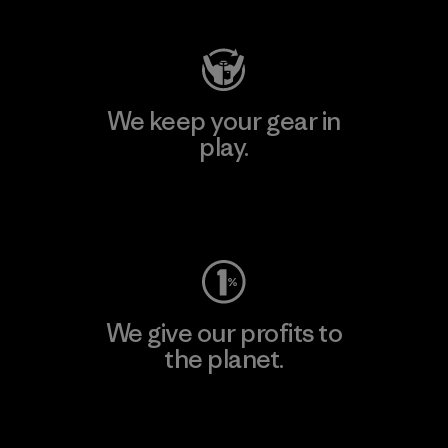
We keep your gear in
play.
Visit Worn Wear
We give our profits to
the planet.
Read Our Commitment