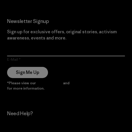
Newsletter Signup
Sign up for exclusive offers, original stories, activism
awareness, events and more.
E-Mail
Sign Me Up
*Please view our
Privacy Notice
and
Notice of Financial Incentive
for more information.
Need Help?