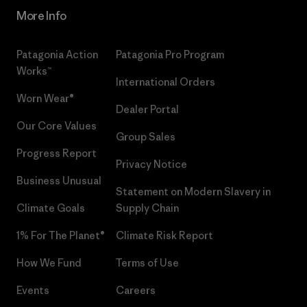
More Info
Patagonia Action
Patagonia Pro Program
Works™
International Orders
Worn Wear®
Dealer Portal
Our Core Values
Group Sales
Progress Report
Privacy Notice
Business Unusual
Statement on Modern Slavery in
Climate Goals
Supply Chain
1% For The Planet®
Climate Risk Report
How We Fund
Terms of Use
Events
Careers