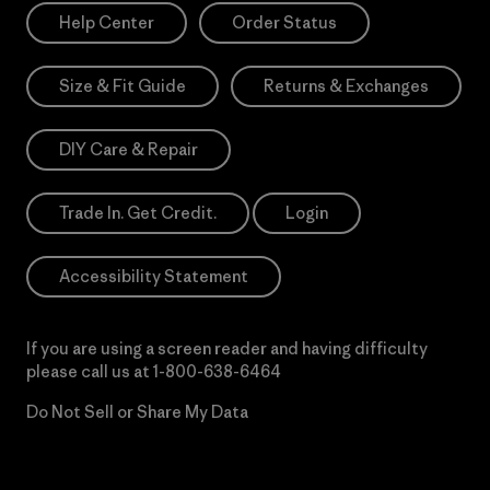
Help Center
Order Status
Size & Fit Guide
Returns & Exchanges
DIY Care & Repair
Trade In. Get Credit.
Login
Accessibility Statement
If you are using a screen reader and having difficulty
please call us at
1-800-638-6464
Do Not Sell or Share My Data