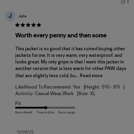
3
J
Julia
Worth every penny and then some
This jacket is so good that it has ruined buying other
jackets for me. It is very warm, very waterproof, and
looks great. My only gripe is that I want this jacket in
another version that is less warm for other PNW days
that are slightly less cold, bu...
Read more
|
|
Likelihood To Recommend:
Yes
Height:
5'10 - 6'0
|
Activity:
Casual Wear, Work
Size:
XL
Fit
Published
12/08/25