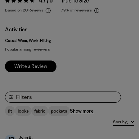
4.7 / 5
True To Size
Rating:
4.7 / 5
Based on 20 Reviews
79%
of reviewers
Activities
Casual Wear, Work, Hiking
Popular among reviewers
Write a Review
Filters
Show more
fit
looks
fabric
pockets
Sort by
:
John B.