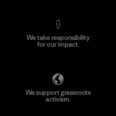
View Ironclad Guarantee
We take responsibility
for our impact.
Explore Our Footprint
We support grassroots
activism.
Visit Patagonia Action Works