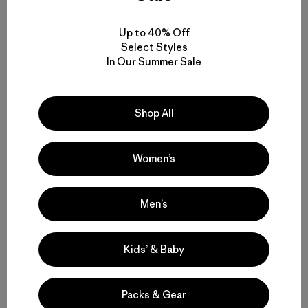
date
0
Up to 40% Off
Ena
E
Select Styles
Verified Reviewer
In Our Summer Sale
Very warm and comfortable
Shop All
Love this jacket. Very warm in windy and cold
temperatures. So far I’ve worn it at -20 with a t shirt
and a fleece and felt super warm. It’s also waterproof. I
Women’s
plan on getting the parka as well.
|
Likelihood To Recommend:
Yes
Men’s
|
|
Activity:
Work, Casual Wear
Size:
S
Height:
153cm - 160cm
Kids’ & Baby
Fit
Packs & Gear