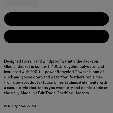
Designed for rain and windproof warmth, the Jackson
Glacier Jacket is built with 100% recycled polyester and
insulated with 700-fill-power Recycled Down (a blend of
duck and goose down and waterfowl feathers reclaimed
from down products). It combines technical elements with
a casual style that keeps you warm, dry and comfortable on
the daily. Made in a Fair Trade Certified™ factory.
BLK
| Style No. 27951
Black