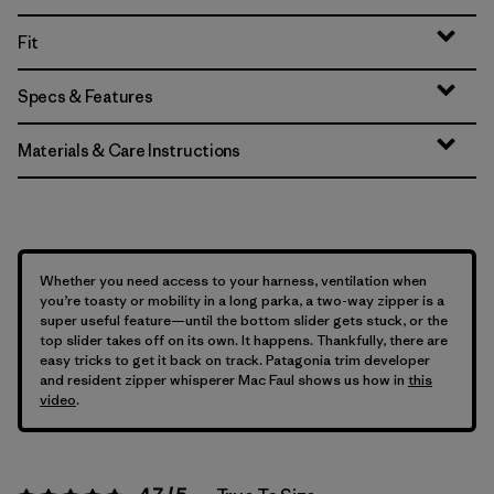
Fit
Specs & Features
Materials & Care Instructions
Whether you need access to your harness, ventilation when
you’re toasty or mobility in a long parka, a two-way zipper is a
super useful feature—until the bottom slider gets stuck, or the
top slider takes off on its own. It happens. Thankfully, there are
easy tricks to get it back on track. Patagonia trim developer
and resident zipper whisperer Mac Faul shows us how in
this
video
.