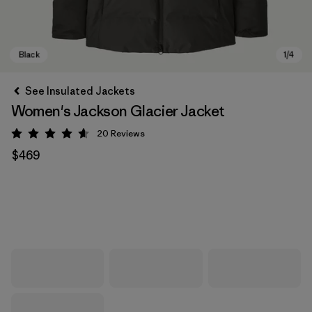
See Insulated Jackets
Women's Jackson Glacier Jacket
20
Reviews
Rating: 4.7 / 5
$469
Black