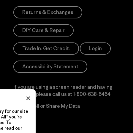
Returns & Exchanges
DIY Care & Repair
Trade In. Get Credit.
Login
Accessibility Statement
If you are using a screen reader and having
difficulty please call us at
1-800-638-6464
Do Not Sell or Share My Data
y for our site
All” you’re
es. To
se read our