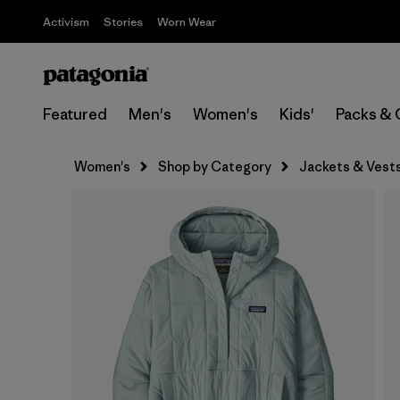
Activism
Stories
Worn Wear
Featured
Men's
Women's
Kids'
Packs & 
Women's
Shop by Category
Jackets & Vest