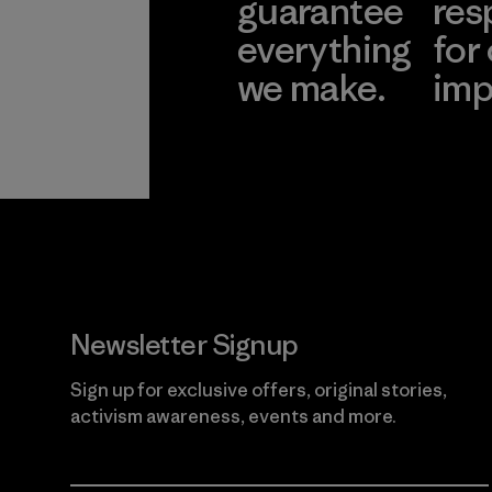
guarantee
res
everything
for
we make.
imp
View Ironclad
Explore
Guarantee
Newsletter Signup
Sign up for exclusive offers, original stories,
activism awareness, events and more.