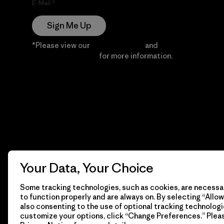
E-Mail
Sign Me Up
*Please view our
Privacy Notice
and
Notice of
Financial Incentive
for more information.
Your Data, Your Choice
Some tracking technologies, such as cookies, are necessar
to function properly and are always on. By selecting “Allow 
also consenting to the use of optional tracking technologi
customize your options, click “Change Preferences.” Plea