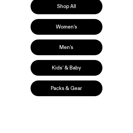
Shop All
e
Activities
Women’s
Casual Wear, Hiking, Work
Popular among reviewers
Men’s
Kids’ & Baby
Packs & Gear
take
We
We ke