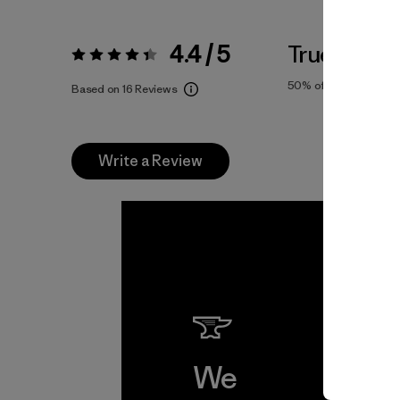
4.4 / 5
True To Siz
Rating:
4.4 / 5
50%
of reviewers
Based on 16 Reviews
Write a Review
We
We 