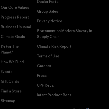
Dealer Portal
Our Core Values
Group Sales
Progress Report
Privacy Notice
Business Unusual
Statement on Modern Slavery in
Climate Goals
Supply Chain
1% For The
Climate Risk Report
Planet®
Terms of Use
How We Fund
Careers
Events
Press
Gift Cards
UPF Recall
Find a Store
Infant Product Recall
Sitemap