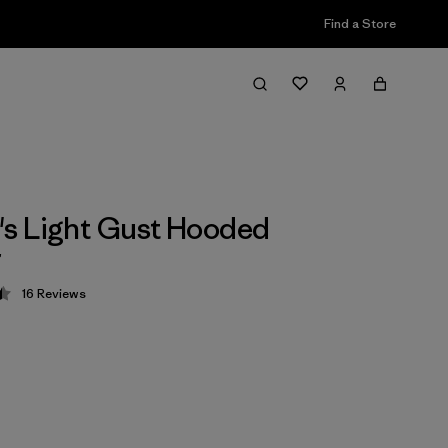
Find a Store
s Light Gust Hooded
r
16
Reviews
 4.4 / 5