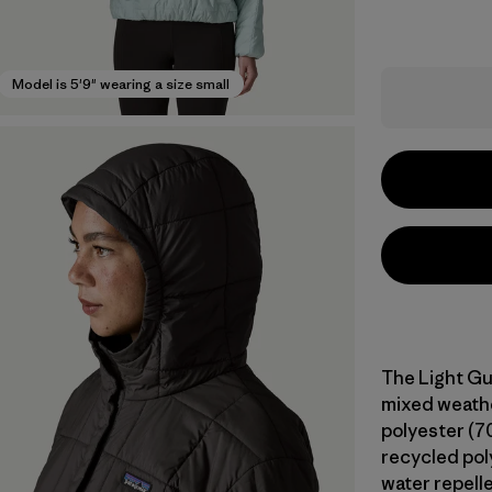
Model is 5'9" wearing a size small
The Light Gu
mixed weathe
polyester (7
recycled poly
water repell