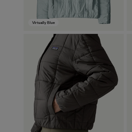
Virtually Blue