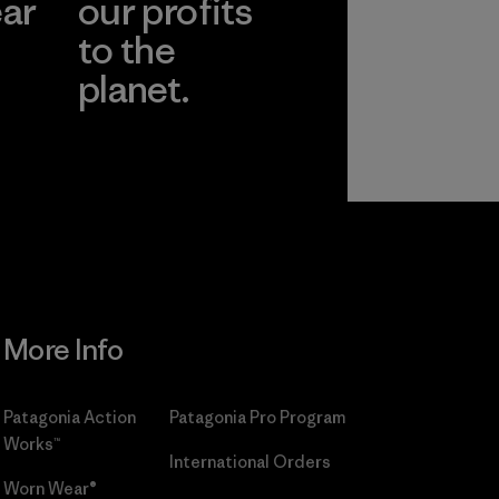
ear
our profits
to the
planet.
r
Read Our
Commitment
More Info
Patagonia Action
Patagonia Pro Program
Works™
International Orders
Worn Wear®