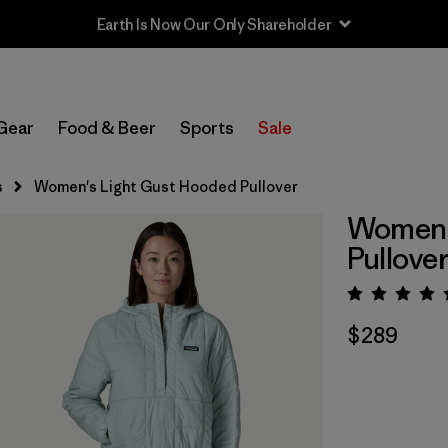
Earth Is Now Our Only Shareholder
Gear
Food & Beer
Sports
Sale
s
Women's Light Gust Hooded Pullover
Women'
Pullove
Rating:
$289