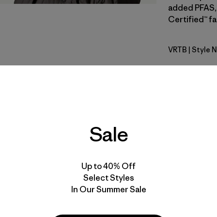
added PFAS, 
Certified™ fa
VRTB
| Style 
Virtually 
Fit
Specs & F
Sale
Materials 
Up to 40% Off
Select Styles
In Our Summer Sale