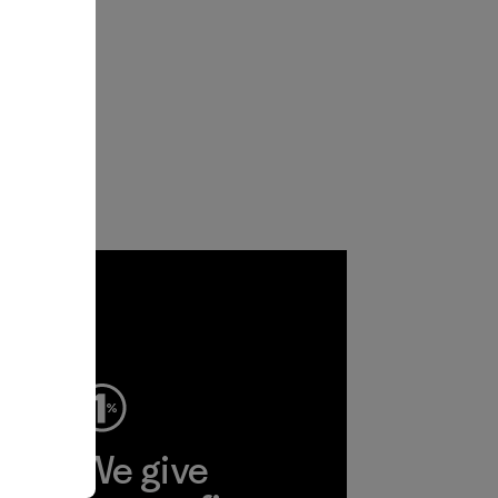
ep
We give