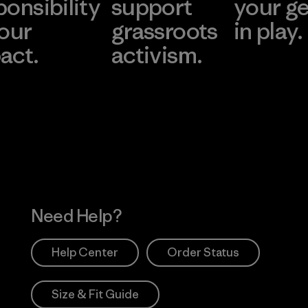
ponsibility
support
your g
 our
grassroots
in play.
act.
activism.
Visit Worn Wea
 Our Footprint
Visit Patagonia Action
Works
Need Help?
Help Center
Order Status
Size & Fit Guide