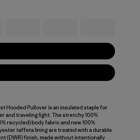
st Hooded Pullover is an insulated staple for
r and traveling light. The stretchy 100%
0% recycled) body fabric and new 100%
ester taffeta lining are treated with a durable
ent (DWR) finish, made without intentionally