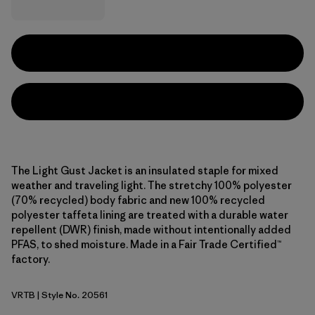
The Light Gust Jacket is an insulated staple for mixed
weather and traveling light. The stretchy 100% polyester
(70% recycled) body fabric and new 100% recycled
polyester taffeta lining are treated with a durable water
repellent (DWR) finish, made without intentionally added
PFAS, to shed moisture. Made in a Fair Trade Certified™
factory.
VRTB
| Style No. 20561
Virtually Blue