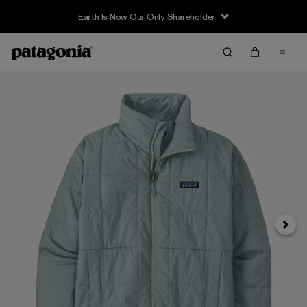
Earth Is Now Our Only Shareholder
Next