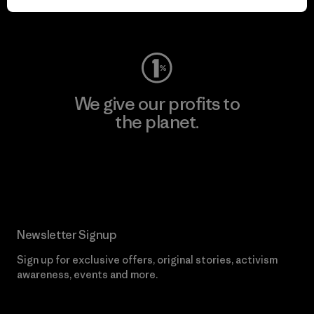
Visit Worn Wear
We give our profits to
the planet.
Read Our Commitment
Newsletter Signup
Sign up for exclusive offers, original stories, activism
awareness, events and more.