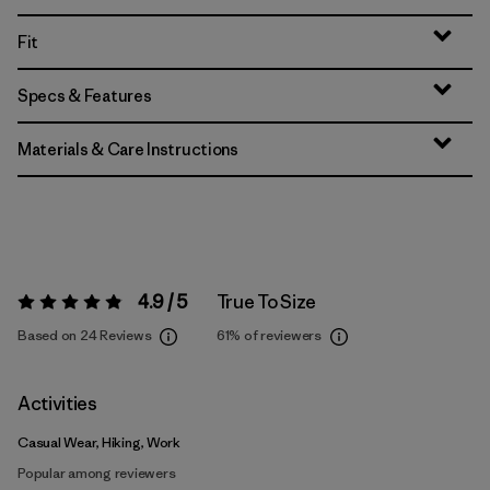
Fit
Specs & Features
Materials & Care Instructions
4.9 / 5
True To Size
Rating:
4.9 / 5
Based on 24 Reviews
61%
of reviewers
Activities
Casual Wear, Hiking, Work
Popular among reviewers