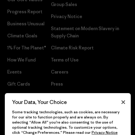
Group Sales
Progress Report
Privacy Notice
Business Unusual
Statement on Modern Slavery in
Climate Goals
Supply Chain
1% For The Planet®
Climate Risk Report
How We Fund
Terms of Use
Events
Careers
Gift Cards
Press
Find a Store
UPF Recall
Your Data, Your Choice
Sitemap
Infant Product Recall
Some tracking technologies, such as cookies, are necessary
for our site to function properly and are always on. By
selecting “Allow All” you’re also consenting to the use of
optional tracking technologies. To customize your options,
click “Change Preferences.” Please read our
Privacy Notice