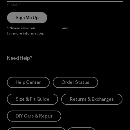
E-Mail
Sign Me Up
*Please view our
Privacy Notice
and
Notice of Financial Incentive
for more information.
Need Help?
Help Center
Order Status
Size & Fit Guide
Returns & Exchanges
DIY Care & Repair