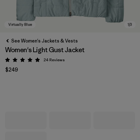
See Women's Jackets & Vests
Women's Light Gust Jacket
24
Reviews
Rating: 4.9 / 5
$249
Virtually Blue