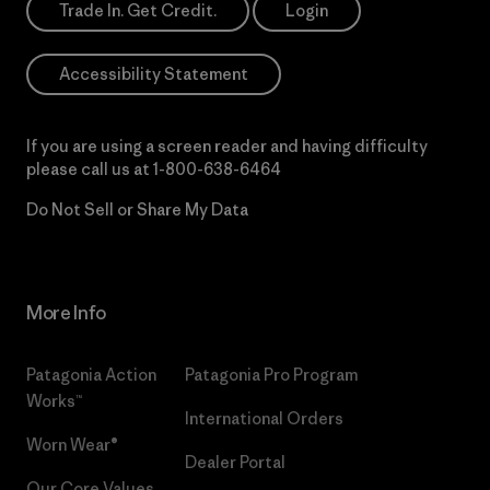
Trade In. Get Credit.
Login
Accessibility Statement
If you are using a screen reader and having difficulty
please call us at
1-800-638-6464
Do Not Sell or Share My Data
More Info
Patagonia Action
Patagonia Pro Program
Works™
International Orders
Worn Wear®
Dealer Portal
Our Core Values