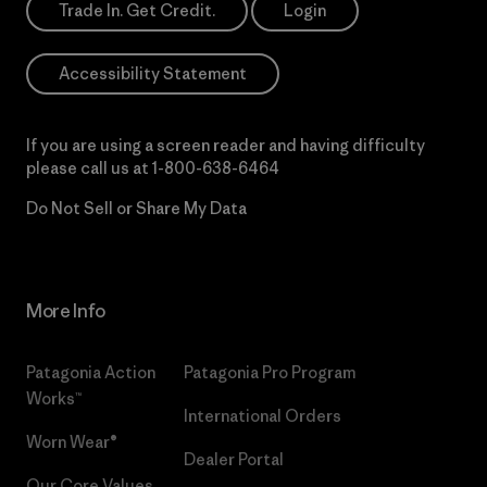
Trade In. Get Credit.
Login
Accessibility Statement
If you are using a screen reader and having difficulty
please call us at
1-800-638-6464
Do Not Sell or Share My Data
More Info
Patagonia Action
Patagonia Pro Program
Works™
International Orders
Worn Wear®
Dealer Portal
Our Core Values