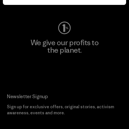
Visit Worn Wear
We give our profits to
the planet.
Read Our Commitment
Newsletter Signup
Sign up for exclusive offers, original stories, activism
awareness, events and more.