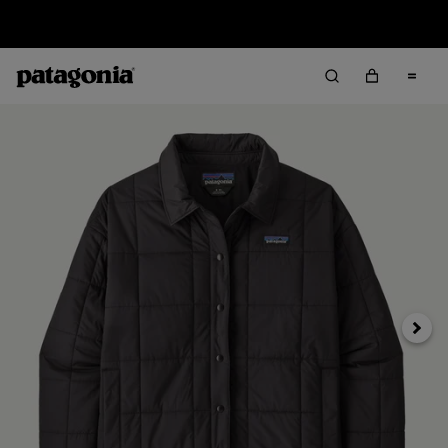
Sale — Up to 40% Off Past-Season Clothing & Gear
Next