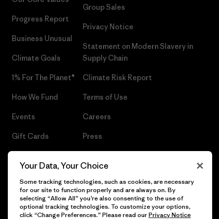
Group Sales
Progress Report
Privacy Notice
Business Unusual
Statement on Modern Slavery in
Climate Goals
Supply Chain
1% For The Planet®
Climate Risk Report
How We Fund
Terms of Use
Events
Careers
Gift Cards
Press
Find a Store
UPF Recall
Your Data, Your Choice
Sitemap
Infant Product Recall
Some tracking technologies, such as cookies, are necessary
for our site to function properly and are always on. By
selecting “Allow All” you’re also consenting to the use of
optional tracking technologies. To customize your options,
click “Change Preferences.” Please read our
Privacy Notice