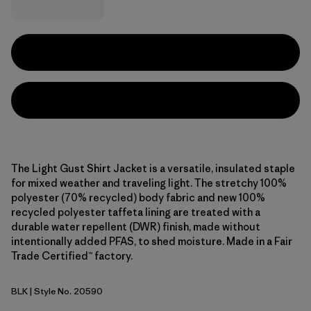
The Light Gust Shirt Jacket is a versatile, insulated staple
for mixed weather and traveling light. The stretchy 100%
polyester (70% recycled) body fabric and new 100%
recycled polyester taffeta lining are treated with a
durable water repellent (DWR) finish, made without
intentionally added PFAS, to shed moisture. Made in a Fair
Trade Certified™ factory.
BLK
| Style No. 20590
Black