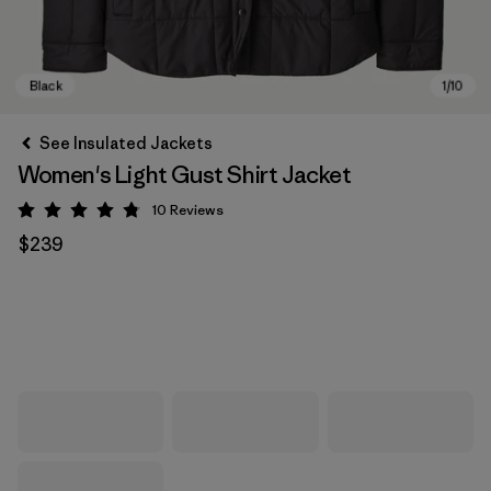
See Insulated Jackets
Women's Light Gust Shirt Jacket
10
Reviews
Rating: 4.8 / 5
$239
Black