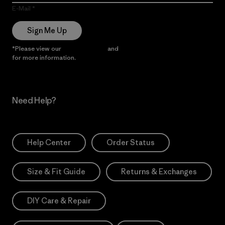
E-Mail
Sign Me Up
*Please view our
Privacy Notice
and
Notice of Financial Incentive
for more information.
Need Help?
Help Center
Order Status
Size & Fit Guide
Returns & Exchanges
DIY Care & Repair