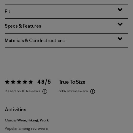
Fit
Specs & Features
Materials & Care Instructions
4.8 / 5
True To Size
Rating:
4.8 / 5
Based on 10 Reviews
63%
of reviewers
Activities
Casual Wear, Hiking, Work
Popular among reviewers