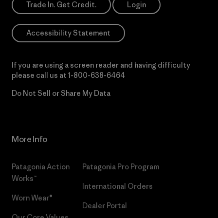
Trade In. Get Credit.
Login
Accessibility Statement
If you are using a screen reader and having difficulty
please call us at
1-800-638-6464
Do Not Sell or Share My Data
More Info
Patagonia Action
Patagonia Pro Program
Works™
International Orders
Worn Wear®
Dealer Portal
Our Core Values