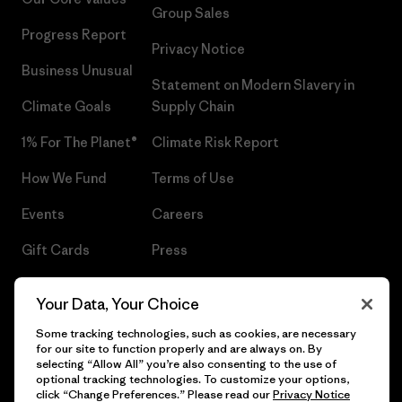
Group Sales
Progress Report
Privacy Notice
Business Unusual
Statement on Modern Slavery in
Climate Goals
Supply Chain
1% For The Planet®
Climate Risk Report
How We Fund
Terms of Use
Events
Careers
Gift Cards
Press
Find a Store
UPF Recall
Your Data, Your Choice
Sitemap
Infant Product Recall
Some tracking technologies, such as cookies, are necessary
for our site to function properly and are always on. By
selecting “Allow All” you’re also consenting to the use of
optional tracking technologies. To customize your options,
click “Change Preferences.” Please read our
Privacy Notice