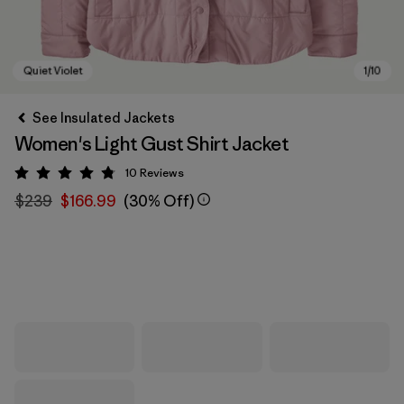
See Insulated Jackets
Women's Light Gust Shirt Jacket
10
Reviews
Rating: 4.8 / 5
$239
$166.99
(30% Off)
Quiet Violet