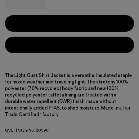
The Light Gust Shirt Jacket is a versatile, insulated staple
for mixed weather and traveling light. The stretchy 100%
polyester (70% recycled) body fabric and new 100%
recycled polyester taffeta lining are treated with a
durable water repellent (DWR) finish, made without
intentionally added PFAS, to shed moisture. Made in a Fair
Trade Certified™ factory.
QVLT
| Style No. 20590
Quiet Violet