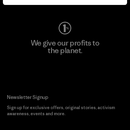
Visit Worn Wear
We give our profits to
the planet.
Read Our Commitment
Newsletter Signup
Sign up for exclusive offers, original stories, activism
awareness, events and more.