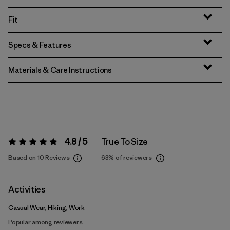
Fit
Specs & Features
Materials & Care Instructions
4.8 / 5
True To Size
Rating:
4.8 / 5
Based on 10 Reviews
63%
of reviewers
Activities
Casual Wear, Hiking, Work
Popular among reviewers