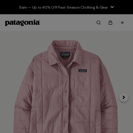
Sale — Up to 40% Off Past-Season Clothing & Gear
Next