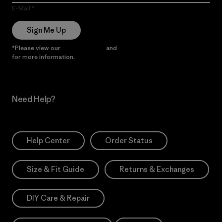
E-Mail
Sign Me Up
*Please view our
Privacy Notice
and
Notice of Financial Incentive
for more information.
Need Help?
Help Center
Order Status
Size & Fit Guide
Returns & Exchanges
DIY Care & Repair