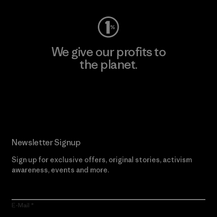
We give our profits to
the planet.
Read Our Commitment
Newsletter Signup
Sign up for exclusive offers, original stories, activism
awareness, events and more.
E-Mail