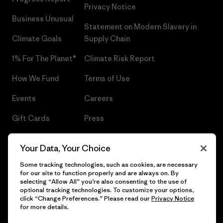
Privacy Notice
Business Unusual
Statement on Modern Slavery in
Climate Goals
Supply Chain
1% For The Planet®
Climate Risk Report
How We Fund
Terms of Use
Events
Careers
Gift Cards
Press
Find a Store
UPF Recall
Your Data, Your Choice
Sitemap
Infant Product Recall
Some tracking technologies, such as cookies, are necessary
for our site to function properly and are always on. By
selecting “Allow All” you’re also consenting to the use of
optional tracking technologies. To customize your options,
click “Change Preferences.” Please read our
Privacy Notice
© 2026 Patagonia, Inc. All Rights Reserved.
for more details.