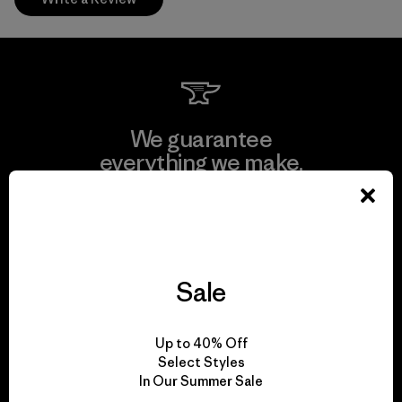
We guarantee
everything we make.
View Ironclad Guarantee
Sale
We take responsibility
Up to 40% Off
for our impact.
Select Styles
In Our Summer Sale