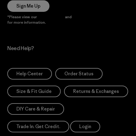
Sign Me Up
*Please view our
Privacy Notice
and
Notice of Financial Incentive
for more information.
Need Help?
Help Center
Order Status
Size & Fit Guide
Returns & Exchanges
DIY Care & Repair
Trade In. Get Credit.
Login