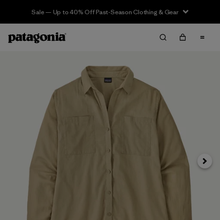
Sale — Up to 40% Off Past-Season Clothing & Gear
Next