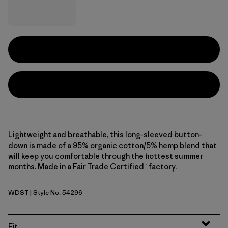
Lightweight and breathable, this long-sleeved button-
down is made of a 95% organic cotton/5% hemp blend that
will keep you comfortable through the hottest summer
months. Made in a Fair Trade Certified™ factory.
WDST
| Style No. 54296
Windowpane Dobby: Weathered Stone
Fit