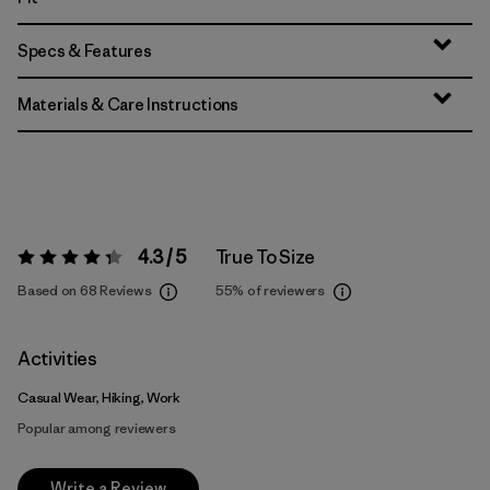
Specs & Features
Materials & Care Instructions
4.3 / 5
True To Size
Rating:
4.3 / 5
Based on 68 Reviews
55%
of reviewers
Activities
Casual Wear, Hiking, Work
Popular among reviewers
Write a Review