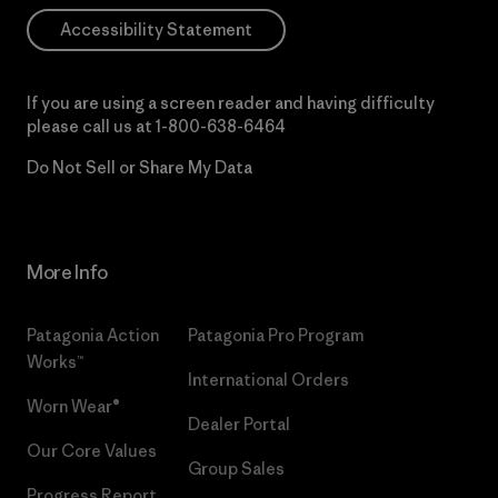
Accessibility Statement
If you are using a screen reader and having difficulty
please call us at
1-800-638-6464
Do Not Sell or Share My Data
More Info
Patagonia Action
Patagonia Pro Program
Works™
International Orders
Worn Wear®
Dealer Portal
Our Core Values
Group Sales
Progress Report