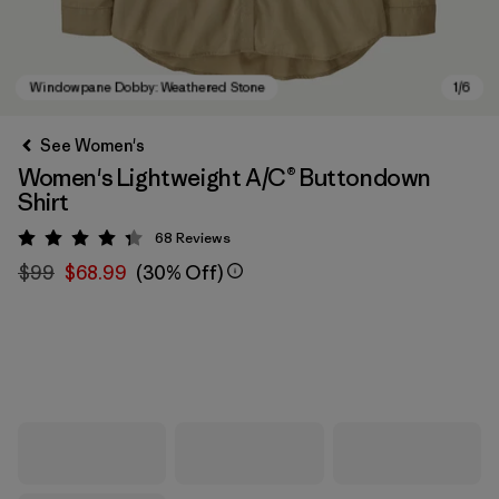
See Women's
Women's Lightweight A/C® Buttondown
Shirt
68
Reviews
Rating: 4.3 / 5
$99
$68.99
(30% Off)
Windowpane Dobby: Weathered Stone