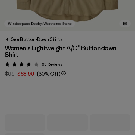
See Button-Down Shirts
Women's Lightweight A/C® Buttondown
Shirt
68
Reviews
Rating: 4.3 / 5
$99
$68.99
(30% Off)
Windowpane Dobby: Weathered Stone