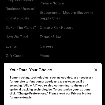
Privacy Notice
Business Unusual
Statement on Modern Slavery in
Climate Goals
Supply Chain
1% For The Planet®
Climate Risk Report
How We Fund
Terms of Use
Events
Careers
Gift Cards
Press
Find a Store
UPF Recall
Your Data, Your Choice
Sitemap
Infant Product Recall
Some tracking technologies, such as cookies, are necessary
for our site to function properly and are always on. By
selecting “Allow All” you’re also consenting to the use of
optional tracking technologies. To customize your options,
click “Change Preferences.” Please read our
Privacy Notice
© 2026 Patagonia, Inc. All Rights Reserved.
for more details.