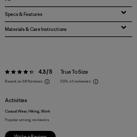
Specs & Features
Materials & Care Instructions
4.3 / 5
True To Size
Rating:
4.3 / 5
Based on 68 Reviews
55%
of reviewers
Activities
Casual Wear, Hiking, Work
Popular among reviewers
Write a Review