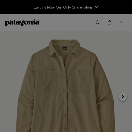
Earth Is Now Our Only Shareholder
Next