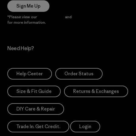
Sign Me Up
*Please view our
Privacy Notice
and
Notice of Financial Incentive
for more information.
Need Help?
Help Center
Order Status
Size & Fit Guide
Returns & Exchanges
DIY Care & Repair
Trade In. Get Credit.
Login