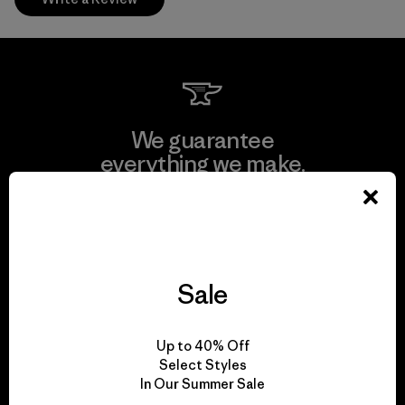
We guarantee
everything we make.
View Ironclad Guarantee
Sale
We take responsibility
Up to 40% Off
for our impact.
Select Styles
In Our Summer Sale