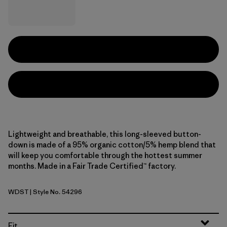
Lightweight and breathable, this long-sleeved button-
down is made of a 95% organic cotton/5% hemp blend that
will keep you comfortable through the hottest summer
months. Made in a Fair Trade Certified™ factory.
WDST
| Style No. 54296
Windowpane Dobby: Weathered Stone
Fit