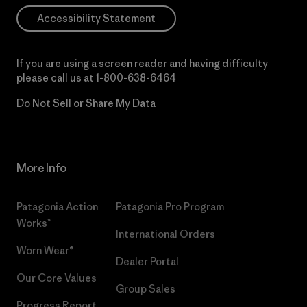
Accessibility Statement
If you are using a screen reader and having difficulty
please call us at
1-800-638-6464
Do Not Sell or Share My Data
More Info
Patagonia Action
Patagonia Pro Program
Works™
International Orders
Worn Wear®
Dealer Portal
Our Core Values
Group Sales
Progress Report