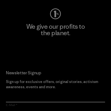
We give our profits to
the planet.
Read Our Commitment
Newsletter Signup
Sign up for exclusive offers, original stories, activism
awareness, events and more.
E-Mail