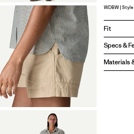
WDBW
| Styl
Windowpa
Fit
Specs & F
Materials 