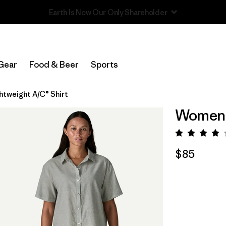
Read Our Work in Progress Report
Gear
Food & Beer
Sports
tweight A/C® Shirt
Women's
Rating:
$85