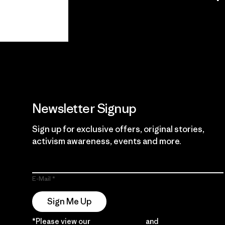
View Ironclad
Explore
Guarantee
Newsletter Signup
Sign up for exclusive offers, original stories,
activism awareness, events and more.
E-Mail
Sign Me Up
*Please view our
Privacy Notice
and
Notice of