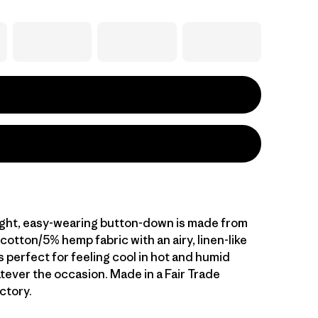
ight, easy-wearing button-down is made from
otton/5% hemp fabric with an airy, linen-like
s perfect for feeling cool in hot and humid
tever the occasion. Made in a Fair Trade
ctory.