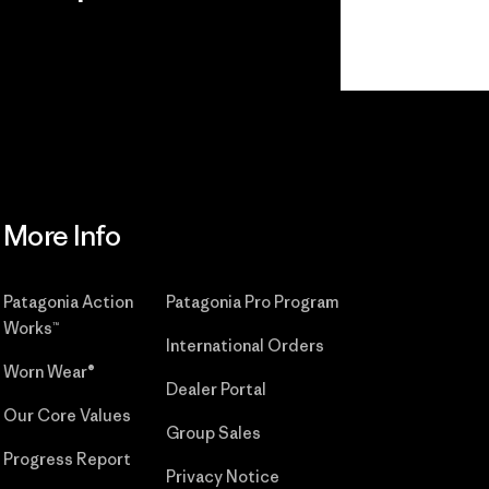
r
Read Our
Commitment
More Info
Patagonia Action
Patagonia Pro Program
Works™
International Orders
Worn Wear®
Dealer Portal
Our Core Values
Group Sales
Progress Report
Privacy Notice