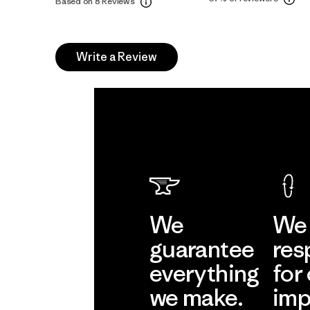
Based on 8 Reviews
Write a Review
We
We 
guarantee
res
everything
for
we make.
imp