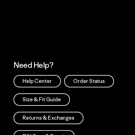
Visit Worn Wea
 Our Footprint
Visit Patagonia Action
Works
Need Help?
Help Center
Order Status
Size & Fit Guide
Returns & Exchanges