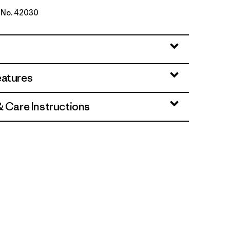
e No. 42030
ne Dobby: White
eatures
& Care Instructions