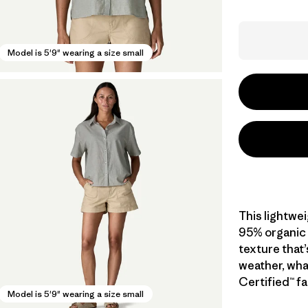
Model is 5'9" wearing a size small
This lightwe
95% organic c
texture that’
weather, wha
Certified™ fa
Model is 5'9" wearing a size small