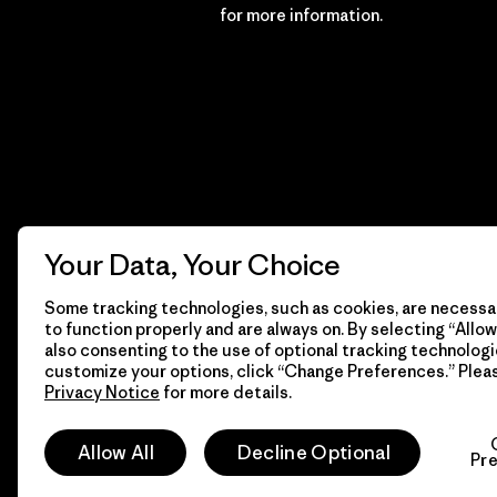
Financial Incentive
for more information.
Your Data, Your Choice
Some tracking technologies, such as cookies, are necessar
to function properly and are always on. By selecting “Allow 
also consenting to the use of optional tracking technologi
customize your options, click “Change Preferences.” Plea
Privacy Notice
for more details.
© 2026 Patagonia, Inc. All Rights Reserved.
Allow All
Decline Optional
Pr