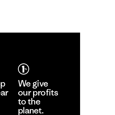
ep
We give
ear
our profits
to the
planet.