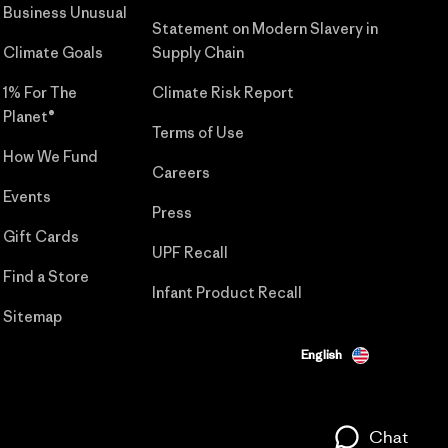
Business Unusual
Statement on Modern Slavery in
Climate Goals
Supply Chain
1% For The
Climate Risk Report
Planet®
Terms of Use
How We Fund
Careers
Events
Press
Gift Cards
UPF Recall
Find a Store
Infant Product Recall
Sitemap
English
Chat