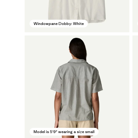
Windowpane Dobby: White
Model is 5'9" wearing a size small