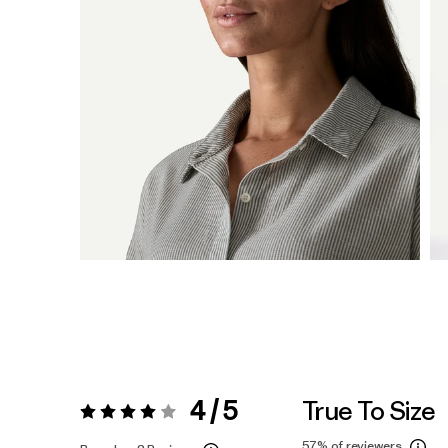
4 / 5
True To Size
Rating:
4 / 5
57%
of reviewers