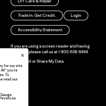
DIY Care & Repair
Trade In. Get Credit.
Login
Accessibility Statement
If you are using a screen reader and having
difficulty please call us at
1-800-638-6464
Do Not Sell or Share My Data
y for our site
All” you’re
es. To
se read our
Change
eferences