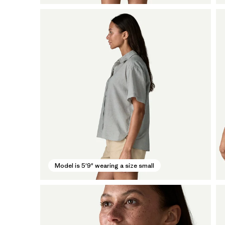
Model is 5'9" wearing a size small