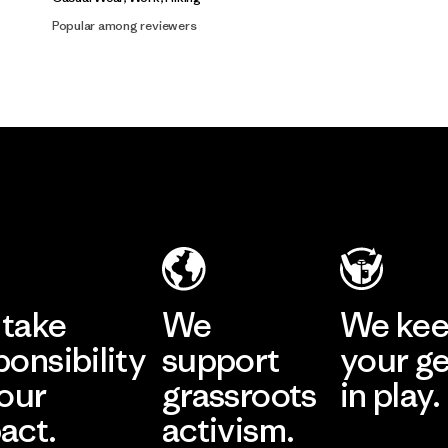
Popular among reviewers
take
We
We ke
ponsibility
support
your g
 our
grassroots
in play.
act.
activism.