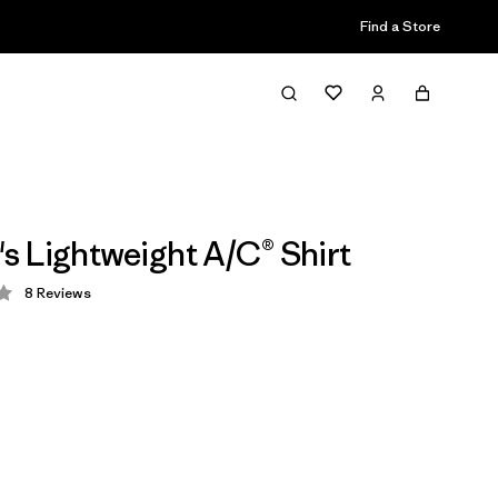
Find a Store
 Lightweight A/C® Shirt
8
Reviews
 4 / 5