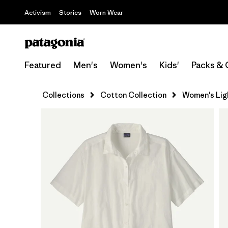
Activism
Stories
Worn Wear
Featured
Men's
Women's
Kids'
Packs & 
Collections
Cotton Collection
Women's Ligh