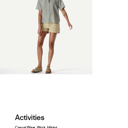
Activities
Casual Wear, Work, Hiking