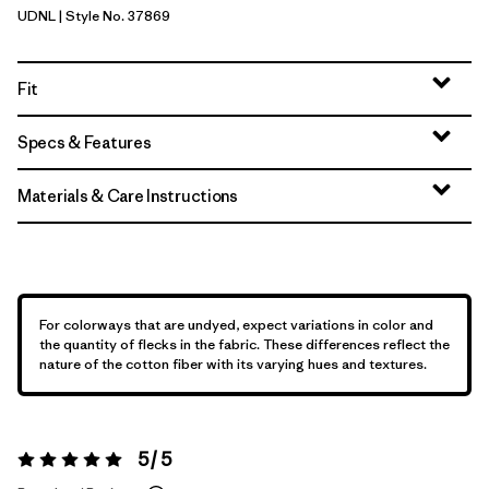
UDNL
| Style No. 37869
Undyed Natural
Fit
Specs & Features
Materials & Care Instructions
For colorways that are undyed, expect variations in color and
the quantity of flecks in the fabric. These differences reflect the
nature of the cotton fiber with its varying hues and textures.
5 / 5
Rating:
5 / 5