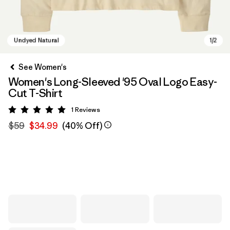
See Women's
Women's Long-Sleeved '95 Oval Logo Easy-
Cut T-Shirt
1
Reviews
Rating: 5 / 5
$59
$34.99
(40% Off)
Undyed Natural