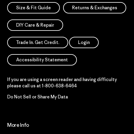
Size & Fit Guide
Returns & Exchanges
DIY Care & Repair
Trade In. Get Credit.
Login
Accessibility Statement
If you are using a screen reader and having difficulty
please call us at
1-800-638-6464
Do Not Sell or Share My Data
More Info