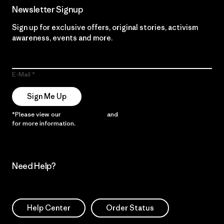
Newsletter Signup
Sign up for exclusive offers, original stories, activism
awareness, events and more.
E-Mail
Sign Me Up
*Please view our
Privacy Notice
and
Notice of Financial Incentive
for more information.
Need Help?
Help Center
Order Status