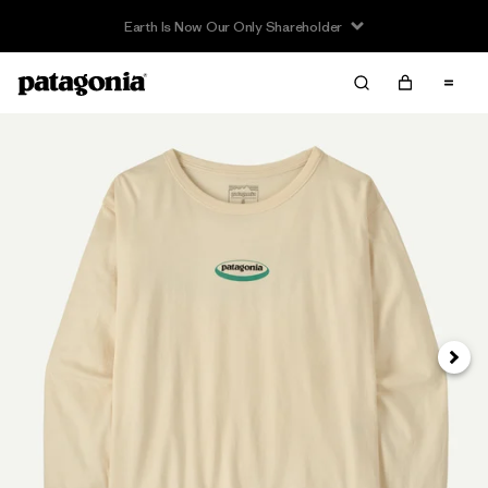
Earth Is Now Our Only Shareholder
Next