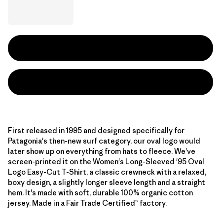
First released in 1995 and designed specifically for
Patagonia's then-new surf category, our oval logo would
later show up on everything from hats to fleece. We've
screen-printed it on the Women's Long-Sleeved '95 Oval
Logo Easy-Cut T-Shirt, a classic crewneck with a relaxed,
boxy design, a slightly longer sleeve length and a straight
hem. It's made with soft, durable 100% organic cotton
jersey. Made in a Fair Trade Certified™ factory.