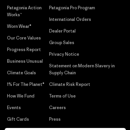
Patagonia Action
Patagonia Pro Program
Works™
International Orders
Worn Wear®
Dealer Portal
Our Core Values
Group Sales
Progress Report
Privacy Notice
Business Unusual
Statement on Modern Slavery in
Climate Goals
Supply Chain
1% For The Planet®
Climate Risk Report
How We Fund
Terms of Use
Events
Careers
Gift Cards
Press