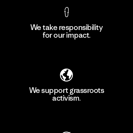
We take responsibility
for our impact.
Explore Our Footprint
We support grassroots
activism.
Visit Patagonia Action Works