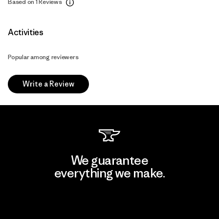
Based on 1 Reviews
Activities
Popular among reviewers
Write a Review
We guarantee
everything we make.
View Ironclad Guarantee