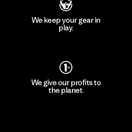
We keep your gear in
play.
Visit Worn Wear
We give our profits to
the planet.
Read Our Commitment