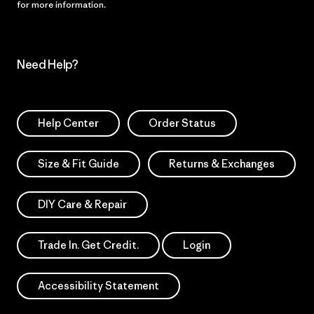
for more information.
Need Help?
Help Center
Order Status
Size & Fit Guide
Returns & Exchanges
DIY Care & Repair
Trade In. Get Credit.
Login
Accessibility Statement