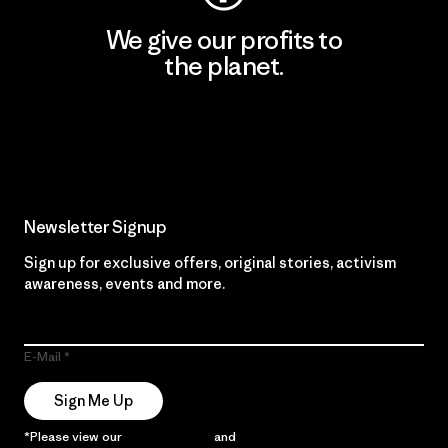
We give our profits to
the planet.
Read Our Commitment
Newsletter Signup
Sign up for exclusive offers, original stories, activism
awareness, events and more.
E-Mail
Sign Me Up
*Please view our
Privacy Notice
and
Notice of Financial Incentive