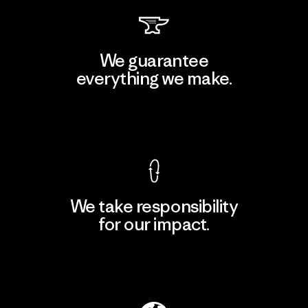
We guarantee
everything we make.
View Ironclad Guarantee
We take responsibility
for our impact.
Explore Our Footprint