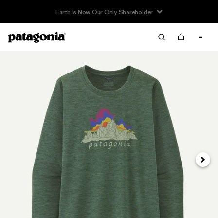
Earth Is Now Our Only Shareholder
Next