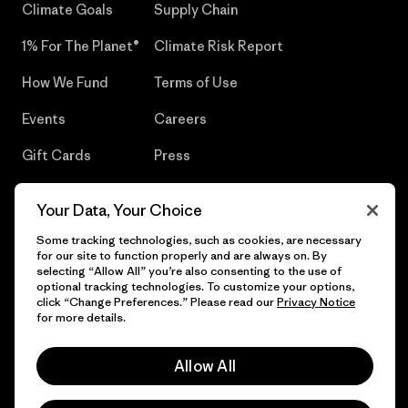
Climate Goals
Supply Chain
1% For The Planet®
Climate Risk Report
How We Fund
Terms of Use
Events
Careers
Gift Cards
Press
Find a Store
UPF Recall
Your Data, Your Choice
Sitemap
Infant Product Recall
Some tracking technologies, such as cookies, are necessary
for our site to function properly and are always on. By
selecting “Allow All” you’re also consenting to the use of
optional tracking technologies. To customize your options,
click “Change Preferences.” Please read our
Privacy Notice
© 2026 Patagonia, Inc. All Rights Reserved.
for more details.
Allow All
English