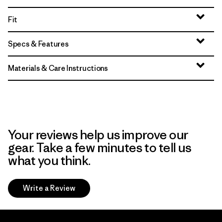
Fit
Specs & Features
Materials & Care Instructions
Your reviews help us improve our
gear. Take a few minutes to tell us
what you think.
Write a Review