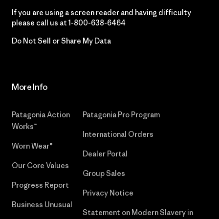
If you are using a screen reader and having difficulty
please call us at
1-800-638-6464
Do Not Sell or Share My Data
More Info
Patagonia Action
Patagonia Pro Program
Works™
International Orders
Worn Wear®
Dealer Portal
Our Core Values
Group Sales
Progress Report
Privacy Notice
Business Unusual
Statement on Modern Slavery in