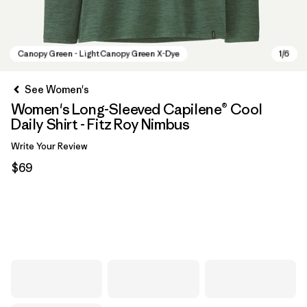
See Women's
Women's Long-Sleeved Capilene® Cool
Daily Shirt - Fitz Roy Nimbus
Write Your Review
$69
Canopy Green - Light Canopy Green X-Dye