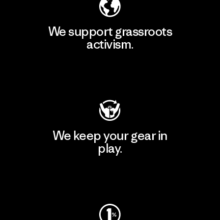
We support grassroots
activism.
Visit Patagonia Action Works
We keep your gear in
play.
Visit Worn Wear