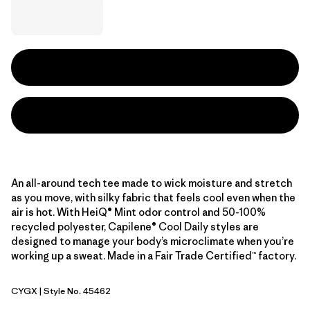
An all-around tech tee made to wick moisture and stretch
as you move, with silky fabric that feels cool even when the
air is hot. With HeiQ® Mint odor control and 50-100%
recycled polyester, Capilene® Cool Daily styles are
designed to manage your body’s microclimate when you’re
working up a sweat. Made in a Fair Trade Certified™ factory.
CYGX
| Style No. 45462
Canopy Green - Light Canopy Green X-Dye