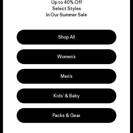
Up to 40% Off
Select Styles
In Our Summer Sale
We take responsibility
for our impact.
Shop All
Explore Our Footprint
Women’s
Men’s
We support grassroots
activism.
Kids’ & Baby
Visit Patagonia Action Works
Packs & Gear