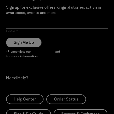
Sign up for exclusive offers, original stories, activism
awareness, events and more.
E-Mail
Sign Me Up
*Please view our
Privacy Notice
and
Notice of Financial Incentive
for more information.
Need Help?
Help Center
Order Status
Size & Fit Guide
Returns & Exchanges