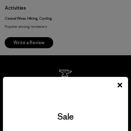
Activities
Casual Wear, Hiking, Cycling
Popular among reviewers
Write a Review
We guarantee
everything we make.
View Ironclad Guarantee
Sale