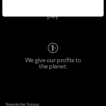
We keep your gear in
play.
Visit Worn Wear
We give our profits to
the planet.
Read Our Commitment
Newsletter Signup