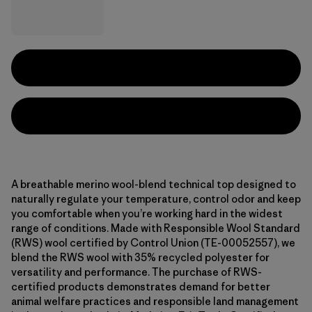
A breathable merino wool-blend technical top designed to
naturally regulate your temperature, control odor and keep
you comfortable when you’re working hard in the widest
range of conditions. Made with Responsible Wool Standard
(RWS) wool certified by Control Union (TE-00052557), we
blend the RWS wool with 35% recycled polyester for
versatility and performance. The purchase of RWS-
certified products demonstrates demand for better
animal welfare practices and responsible land management