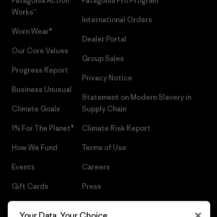
Patagonia Action
Patagonia Pro Program
Works™
International Orders
Worn Wear®
Dealer Portal
Our Core Values
Group Sales
Progress Report
Privacy Notice
Business Unusual
Statement on Modern Slavery in
Climate Goals
Supply Chain
1% For The Planet®
Climate Risk Report
How We Fund
Terms of Use
Events
Careers
Gift Cards
Press
Find a Store
UPF Recall
Your Data, Your Choice