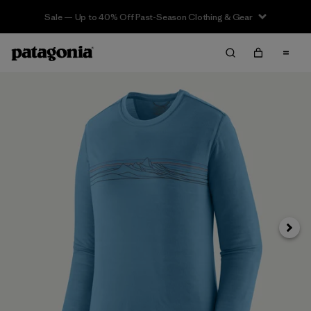
Sale — Up to 40% Off Past-Season Clothing & Gear
Next