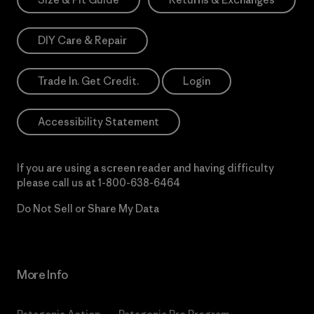
DIY Care & Repair
Trade In. Get Credit.
Login
Accessibility Statement
If you are using a screen reader and having difficulty
please call us at
1-800-638-6464
Do Not Sell or Share My Data
More Info