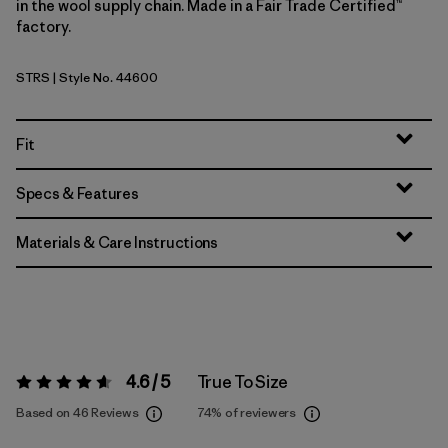
in the wool supply chain. Made in a Fair Trade Certified™
factory.
STRS
| Style No. 44600
Strata Stripe: Shore Blue
Fit
Specs & Features
Materials & Care Instructions
4.6 / 5
True To Size
Rating:
4.6 / 5
Based on 46 Reviews
74%
of reviewers