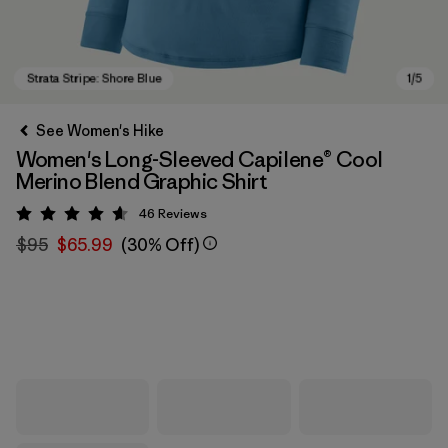
See Women's Hike
Women's Long-Sleeved Capilene® Cool
Merino Blend Graphic Shirt
46
Reviews
Rating: 4.6 / 5
$95
$65.99
(30% Off)
Strata Stripe: Shore Blue