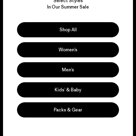
Select Styles
We take responsibility
In Our Summer Sale
for our impact.
Shop All
Explore Our Footprint
Women’s
We support grassroots
Men’s
activism.
Kids’ & Baby
Visit Patagonia Action Works
Packs & Gear
We keep your gear in