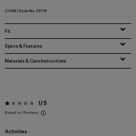
CVGR
| Style No. 23716
Cover Green
Fit
Specs & Features
Materials & Care Instructions
1 / 5
Rating:
1 / 5
Based on 1 Reviews
Activities