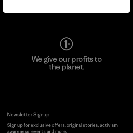
play.
Visit Worn Wear
We give our profits to
the planet.
Read Our Commitment
Newsletter Signup
Sign up for exclusive offers, original stories, activism
awareness, events and more.