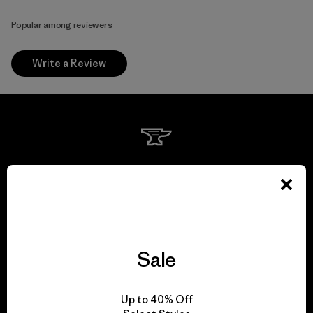
Popular among reviewers
Write a Review
We guarantee
everything we make.
View Ironclad Guarantee
Sale
Up to 40% Off