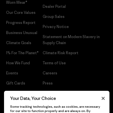
Worn Wear®
Dealer Portal
Our Core Values
Group Sales
Progress Report
Privacy Notice
Business Unusual
Statement on Modern Slavery in
Climate Goals
Supply Chain
1% For The Planet®
Climate Risk Report
How We Fund
Terms of Use
Events
Careers
Gift Cards
Press
Find a Store
UPF Recall
Your Data, Your Choice
Sitemap
Infant Product Recall
Some tracking technologies, such as cookies, are necessary
for our site to function properly and are always on. By