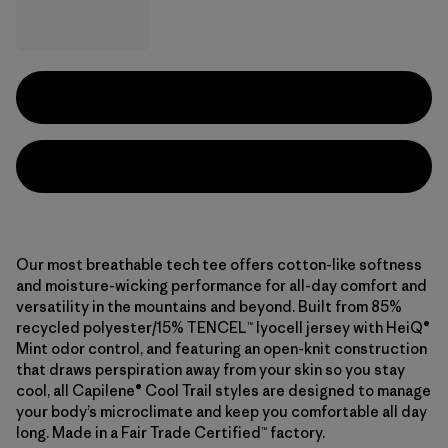
Our most breathable tech tee offers cotton-like softness
and moisture-wicking performance for all-day comfort and
versatility in the mountains and beyond. Built from 85%
recycled polyester/15% TENCEL™ lyocell jersey with HeiQ®
Mint odor control, and featuring an open-knit construction
that draws perspiration away from your skin so you stay
cool, all Capilene® Cool Trail styles are designed to manage
your body’s microclimate and keep you comfortable all day
long. Made in a Fair Trade Certified™ factory.