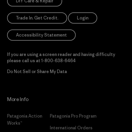
DIY Care & Repair
Trade In. Get Credit.
Login
Accessibility Statement
If you are using a screen reader and having difficulty
please call us at
1-800-638-6464
Do Not Sell or Share My Data
More Info
Patagonia Action
Patagonia Pro Program
Works™
International Orders