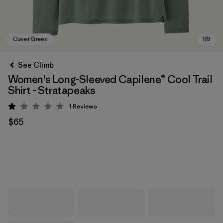
See Climb
Women's Long-Sleeved Capilene® Cool Trail
Shirt - Stratapeaks
1
Reviews
Rating: 1 / 5
$65
Cover Green