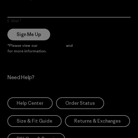
E-Mail
Sign Me Up
*Please view our
Privacy Notice
and
Notice of Financial Incentive
for more information.
Need Help?
Help Center
Order Status
Size & Fit Guide
Returns & Exchanges