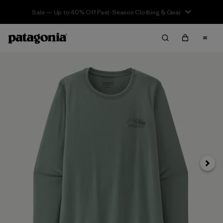
Sale — Up to 40% Off Past-Season Clothing & Gear
Next