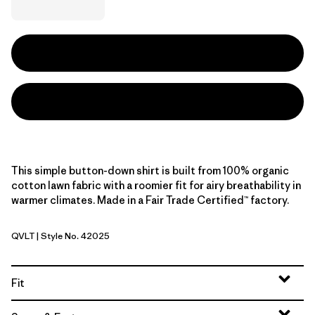
This simple button-down shirt is built from 100% organic
cotton lawn fabric with a roomier fit for airy breathability in
warmer climates. Made in a Fair Trade Certified™ factory.
QVLT
| Style No. 42025
Quiet Violet
Fit