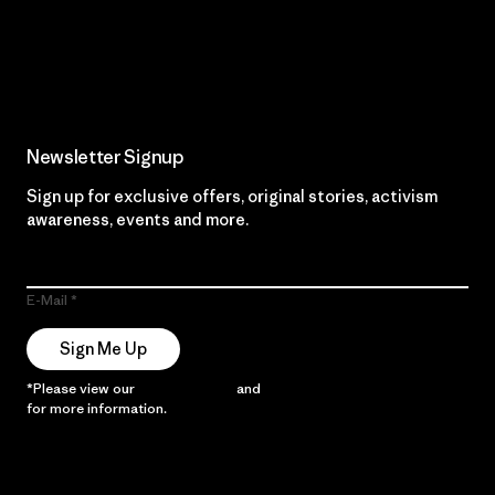
Read Our Commitment
Newsletter Signup
Sign up for exclusive offers, original stories, activism
awareness, events and more.
E-Mail
Sign Me Up
*Please view our
Privacy Notice
and
Notice of Financial Incentive
for more information.