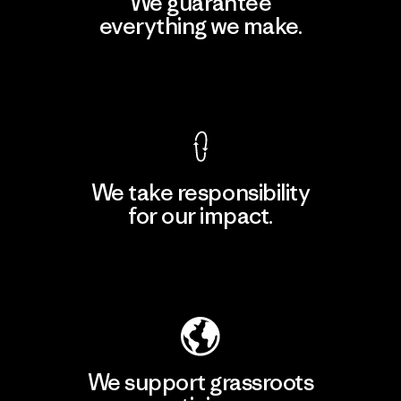
We guarantee
everything we make.
View Ironclad Guarantee
We take responsibility
for our impact.
Explore Our Footprint
We support grassroots