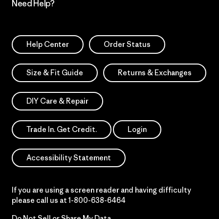
Need Help?
Help Center
Order Status
Size & Fit Guide
Returns & Exchanges
DIY Care & Repair
Trade In. Get Credit.
Login
Accessibility Statement
If you are using a screen reader and having difficulty
please call us at
1-800-638-6464
Do Not Sell or Share My Data