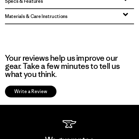
Specs & Features
Materials & Care Instructions
Your reviews help us improve our
gear. Take a few minutes to tell us
what you think.
Write a Review