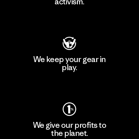
activism.
Visit Patagonia Action Works
We keep your gear in
play.
Visit Worn Wear
We give our profits to
the planet.