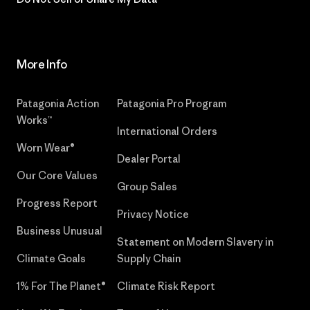
More Info
Patagonia Action
Patagonia Pro Program
Works™
International Orders
Worn Wear®
Dealer Portal
Our Core Values
Group Sales
Progress Report
Privacy Notice
Business Unusual
Statement on Modern Slavery in
Climate Goals
Supply Chain
1% For The Planet®
Climate Risk Report