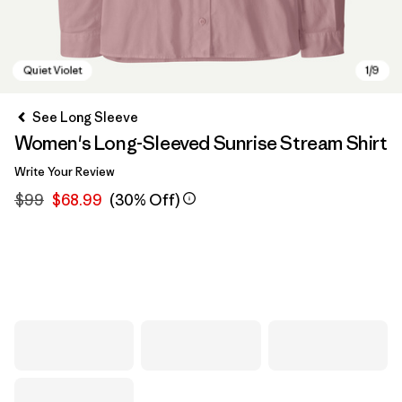
See Long Sleeve
Women's Long-Sleeved Sunrise Stream Shirt
Write Your Review
$99
$68.99
(30% Off)
Quiet Violet