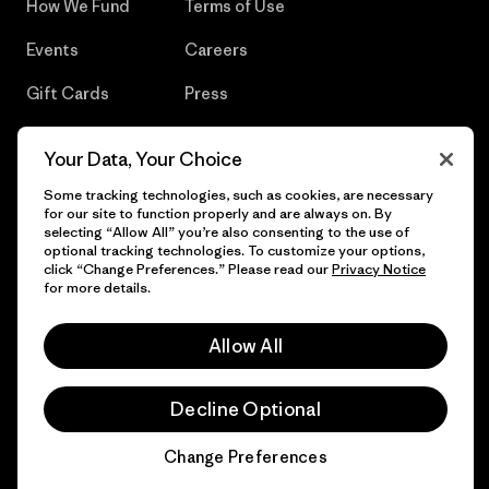
How We Fund
Terms of Use
Events
Careers
Gift Cards
Press
Find a Store
UPF Recall
Your Data, Your Choice
Sitemap
Infant Product Recall
Some tracking technologies, such as cookies, are necessary
for our site to function properly and are always on. By
selecting “Allow All” you’re also consenting to the use of
optional tracking technologies. To customize your options,
click “Change Preferences.” Please read our
Privacy Notice
© 2026 Patagonia, Inc. All Rights Reserved.
for more details.
Allow All
English
Decline Optional
Change Preferences
Chat