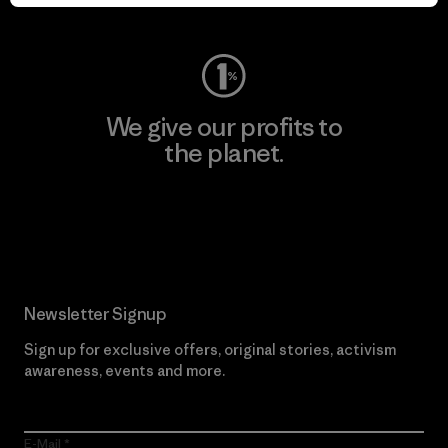
Visit Worn Wear
We give our profits to
the planet.
Read Our Commitment
Newsletter Signup
Sign up for exclusive offers, original stories, activism
awareness, events and more.
E-Mail