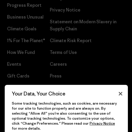
Progress Report
Privacy Notice
Business Unusual
Statement on Modern Slavery in
Climate Goals
Supply Chain
1% For The Planet®
Climate Risk Report
How We Fund
Terms of Use
Events
Careers
Gift Cards
Press
Find a Store
UPF Recall
Your Data, Your Choice
Sitemap
Infant Product Recall
Some tracking technologies, such as cookies, are necessary
for our site to function properly and are always on. By
selecting “Allow All” you’re also consenting to the use of
optional tracking technologies. To customize your options,
click “Change Preferences.” Please read our
Privacy Notice
© 2026 Patagonia, Inc. All Rights Reserved.
for more details.