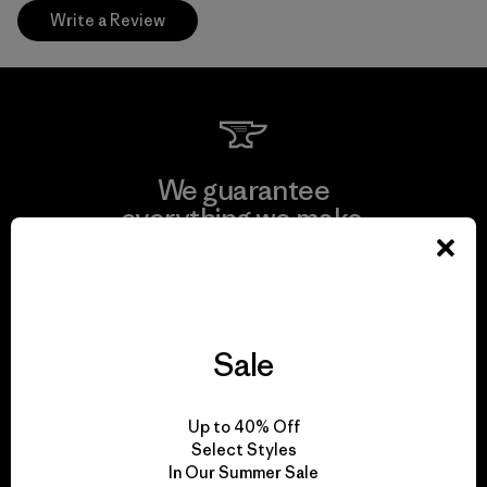
Write a Review
We guarantee
everything we make.
View Ironclad Guarantee
Sale
We take responsibility
Up to 40% Off
for our impact.
Select Styles
In Our Summer Sale