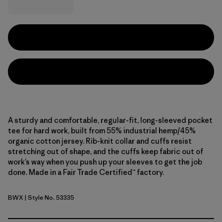
A sturdy and comfortable, regular-fit, long-sleeved pocket
tee for hard work, built from 55% industrial hemp/45%
organic cotton jersey. Rib-knit collar and cuffs resist
stretching out of shape, and the cuffs keep fabric out of
work’s way when you push up your sleeves to get the job
done. Made in a Fair Trade Certified™ factory.
BWX
| Style No. 53335
Beeswax Tan