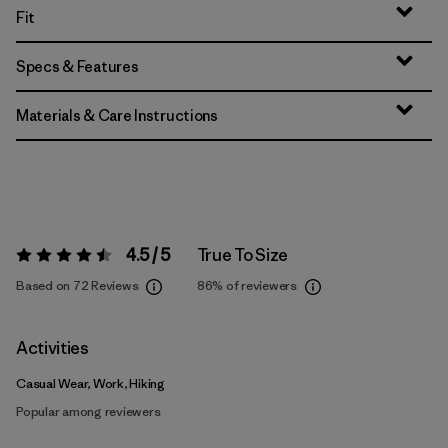
Fit
Specs & Features
Materials & Care Instructions
4.5 / 5
True To Size
Rating:
4.5 / 5
Based on 72 Reviews
86%
of reviewers
Activities
Casual Wear, Work, Hiking
Popular among reviewers