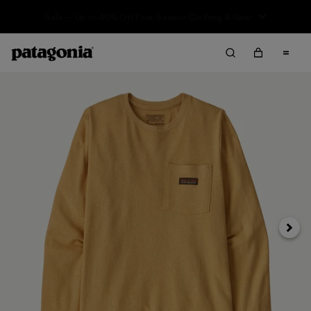
Sale — Up to 40% Off Past-Season Clothing & Gear
Next