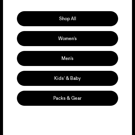
Explore Our Footprint
Shop All
Women’s
We support grassroots
activism.
Men’s
Visit Patagonia Action Works
Kids’ & Baby
Packs & Gear
We keep your gear in
play.