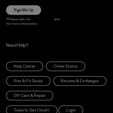
Sign Me Up
*Please view our
Privacy Notice
and
Notice of Financial Incentive
for more information.
Need Help?
Help Center
Order Status
Size & Fit Guide
Returns & Exchanges
DIY Care & Repair
Trade In. Get Credit.
Login