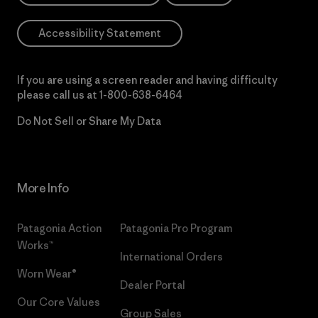
Accessibility Statement
If you are using a screen reader and having difficulty
please call us at
1-800-638-6464
Do Not Sell or Share My Data
More Info
Patagonia Action
Patagonia Pro Program
Works™
International Orders
Worn Wear®
Dealer Portal
Our Core Values
Group Sales