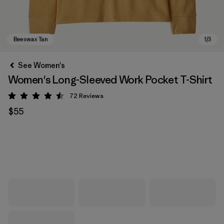
See Women's
Women's Long-Sleeved Work Pocket T-Shirt
72
Reviews
Rating: 4.5 / 5
$55
Beeswax Tan