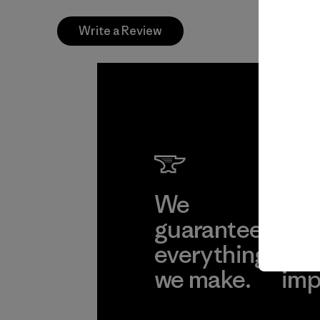
Write a Review
We
We 
guarantee
res
everything
for
we make.
imp