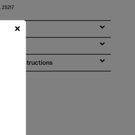
. 25217
eatures
& Care Instructions