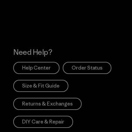
 Our Footprint
Visit Patagonia Action
Works
Need Help?
Help Center
Order Status
Size & Fit Guide
Returns & Exchanges
DIY Care & Repair