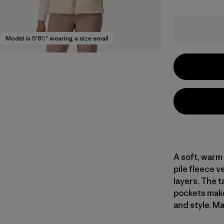
Model is 5'8½" wearing a size small
A soft, warm
pile fleece 
layers. The t
pockets make 
and style. Ma