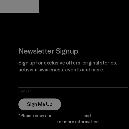
View Ironclad
Explore
Guarantee
Newsletter Signup
Sign up for exclusive offers, original stories,
activism awareness, events and more.
E-Mail
Sign Me Up
*Please view our
Privacy Notice
and
Notice of
Financial Incentive
for more information.