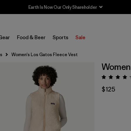
Earth Is Now Our Only Shareholder
Gear
Food & Beer
Sports
Sale
s
Women's Los Gatos Fleece Vest
Women's
Rating:
$125