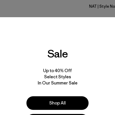
NAT
| Style No
Natural
Fit
Specs & F
Sale
Materials 
Up to 40% Off
Select Styles
In Our Summer Sale
e
Activities
Shop All
Casual Wear, Work, Hiking
Popular among reviewers