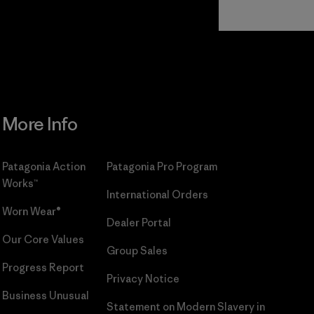
Read Our
Commitment
More Info
Patagonia Action
Patagonia Pro Program
Works™
International Orders
Worn Wear®
Dealer Portal
Our Core Values
Group Sales
Progress Report
Privacy Notice
Business Unusual
Statement on Modern Slavery in