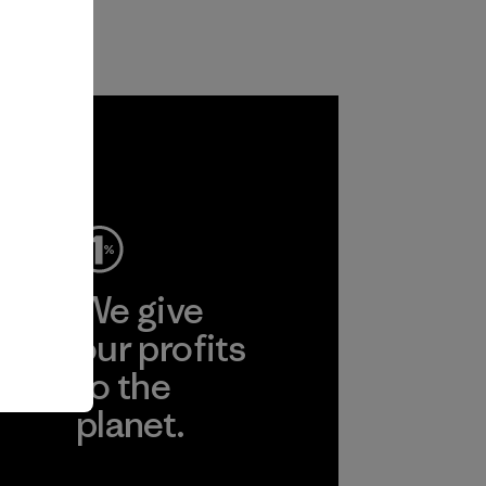
ep
We give
ear
our profits
to the
planet.
r