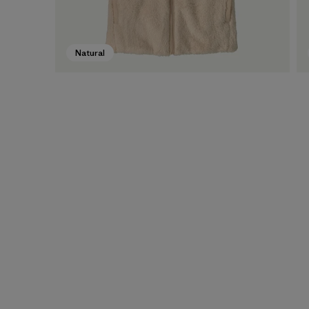
Natural