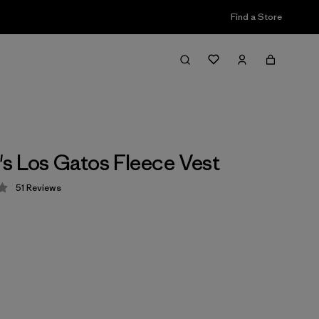
Find a Store
 Los Gatos Fleece Vest
51
Reviews
 4.2 / 5