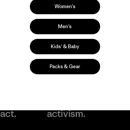
Women’s
Men’s
Kids’ & Baby
Packs & Gear
take
We
We ke
ponsibility
support
your g
 our
grassroots
in play.
act.
activism.
Visit Worn Wea