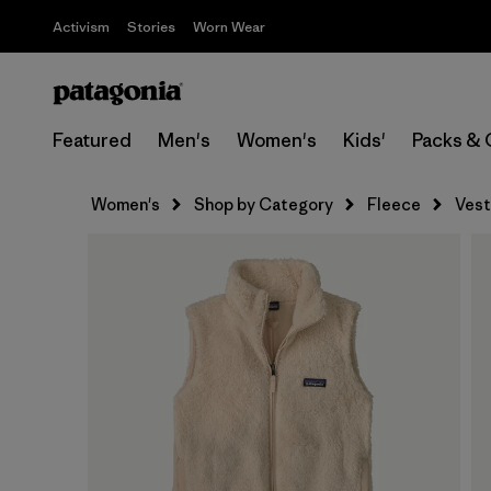
Activism
Stories
Worn Wear
Featured
Men's
Women's
Kids'
Packs & 
Women's
Shop by Category
Fleece
Vest