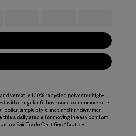
 and versatile 100% recycled polyester high-
vest with a regular fit has room to accommodate
all collar, simple style lines and handwarmer
this a daily staple for moving in easy comfort
de in a Fair Trade Certified™ factory.