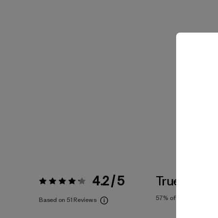
4.2 / 5
True To Siz
Rating:
4.2 / 5
57%
of reviewers
Based on 51 Reviews