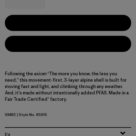
Following the axiom “The more you know, the less you
need,” this movement-first, 3-layer alpine shell is built for
moving fast and light, and climbing through any weather.
And, it's made without intentionally added PFAS. Made in a
Fair Trade Certified™ factory.
SMBE
| Style No. 85915
Snowmelt Blue
Fit