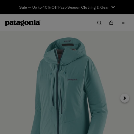
Sale — Up to 40% Off Past-Season Clothing & Gear
Next