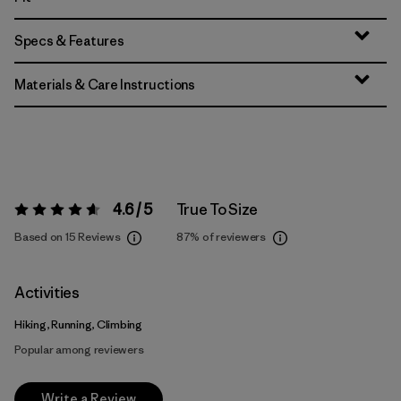
Specs & Features
Materials & Care Instructions
4.6 / 5
True To Size
Rating:
4.6 / 5
Based on 15 Reviews
87%
of reviewers
Activities
Hiking, Running, Climbing
Popular among reviewers
Write a Review