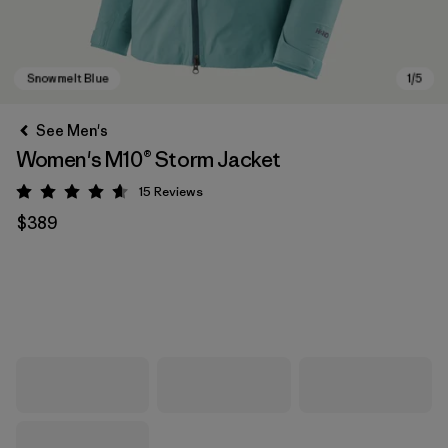
See Men's
Women's M10® Storm Jacket
15
Reviews
Rating: 4.6 / 5
$389
Snowmelt Blue