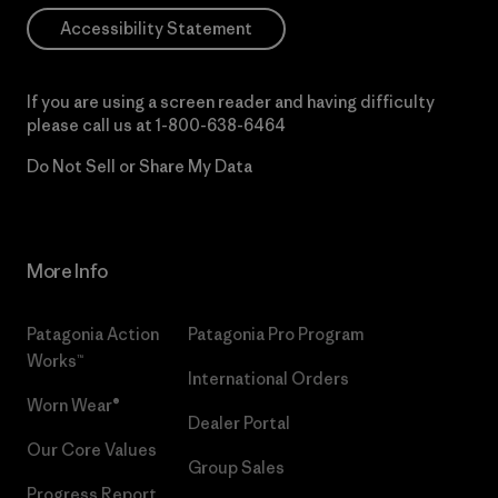
Accessibility Statement
If you are using a screen reader and having difficulty
please call us at
1-800-638-6464
Do Not Sell or Share My Data
More Info
Patagonia Action
Patagonia Pro Program
Works™
International Orders
Worn Wear®
Dealer Portal
Our Core Values
Group Sales
Progress Report