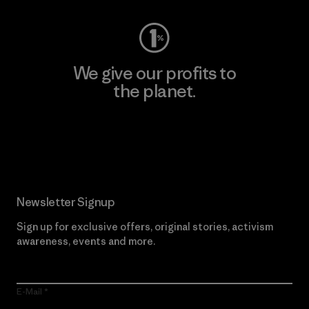
We give our profits to
the planet.
Read Our Commitment
Newsletter Signup
Sign up for exclusive offers, original stories, activism
awareness, events and more.
E-Mail