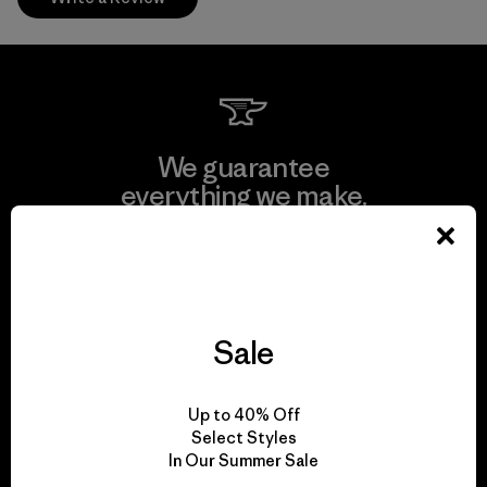
We guarantee
everything we make.
View Ironclad Guarantee
Sale
We take responsibility
Up to 40% Off
for our impact.
Select Styles
In Our Summer Sale