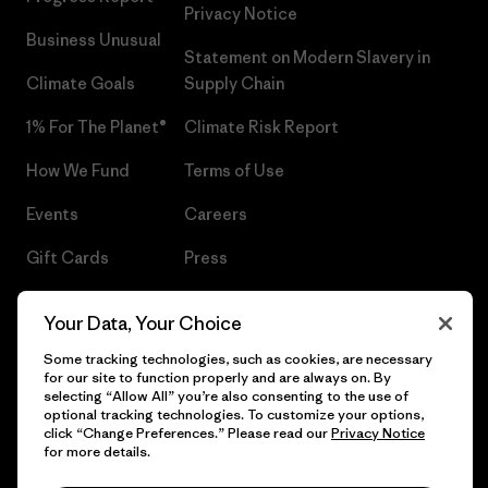
Privacy Notice
Business Unusual
Statement on Modern Slavery in
Climate Goals
Supply Chain
1% For The Planet®
Climate Risk Report
How We Fund
Terms of Use
Events
Careers
Gift Cards
Press
Find a Store
UPF Recall
Your Data, Your Choice
Sitemap
Infant Product Recall
Some tracking technologies, such as cookies, are necessary
for our site to function properly and are always on. By
selecting “Allow All” you’re also consenting to the use of
optional tracking technologies. To customize your options,
click “Change Preferences.” Please read our
Privacy Notice
© 2026 Patagonia, Inc. All Rights Reserved.
for more details.