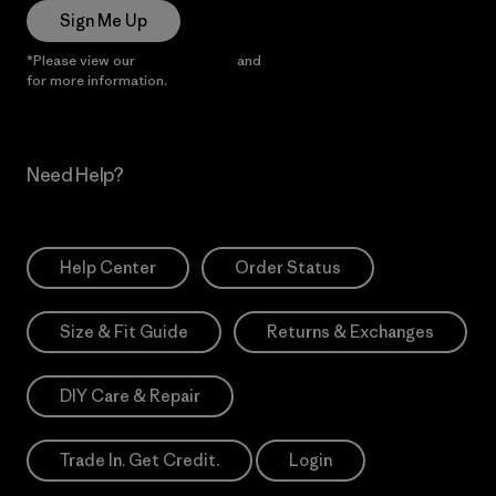
Sign Me Up
*Please view our
Privacy Notice
and
Notice of Financial Incentive
for more information.
Need Help?
Help Center
Order Status
Size & Fit Guide
Returns & Exchanges
DIY Care & Repair
Trade In. Get Credit.
Login