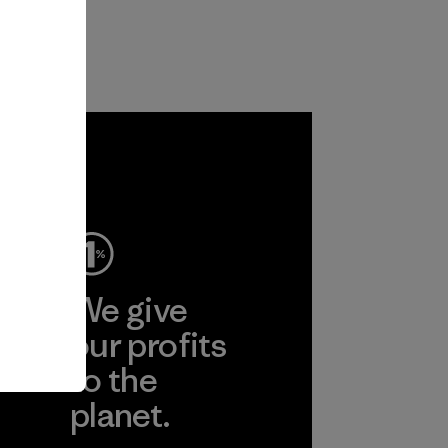
ep
We give
ear
our profits
to the
planet.
r