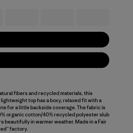
ural fibers and recycled materials, this
lightweight top has a boxy, relaxed fit with a
e for a little backside coverage. The fabric is
% organic cotton/40% recycled polyester slub
s beautifully in warmer weather. Made in a Fair
ed™ factory.