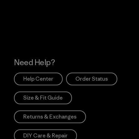
 Our Footprint
Visit Patagonia Action
Works
Need Help?
Help Center
Order Status
Size & Fit Guide
Returns & Exchanges
DIY Care & Repair