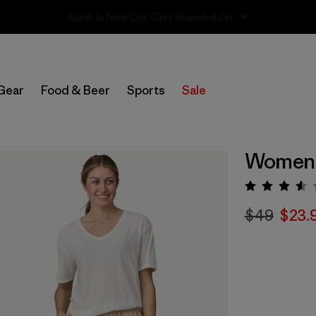
Sale — Up to 40% Off Past-Season Clothing & Gear
Gear
Food & Beer
Sports
Sale
Women'
Rating:
$49
$23.