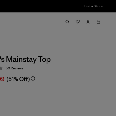
Find a Store
s Mainstay Top
50
Reviews
 3.6 / 5
99
(51% Off)