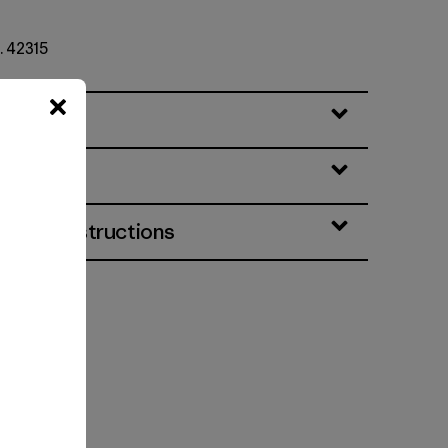
. 42315
eatures
& Care Instructions