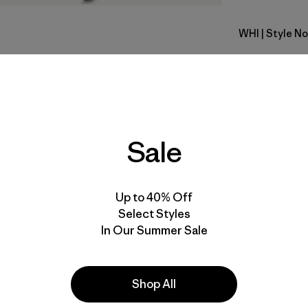
WHI
| Style No
White
Fit
Specs & F
Sale
Materials 
Up to 40% Off
Select Styles
In Our Summer Sale
Activities
Shop All
Casual Wear, Hiking, Work