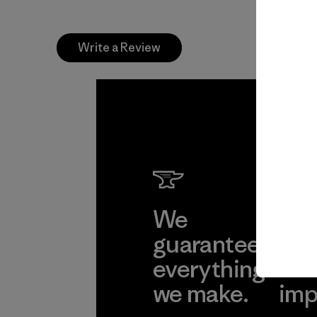
Write a Review
We
We 
guarantee
res
everything
for
we make.
imp