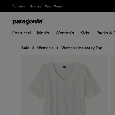
Activism
Stories
Worn Wear
Featured
Men's
Women's
Kids'
Packs & 
Sale
Women's
Women's Mainstay Top