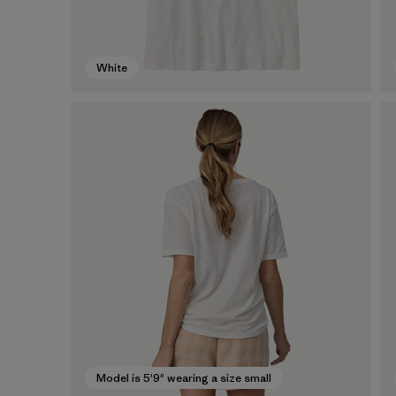
White
Model is 5'9" wearing a size small