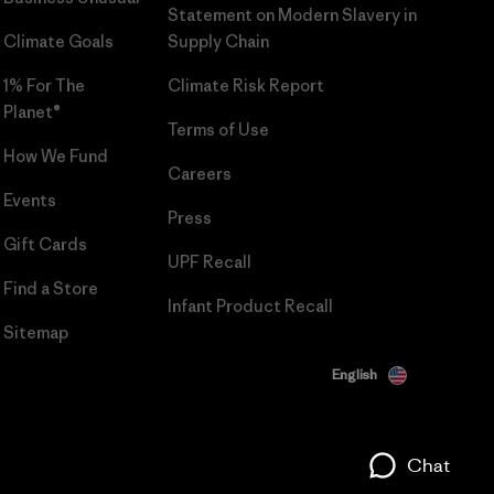
Statement on Modern Slavery in
Climate Goals
Supply Chain
1% For The
Climate Risk Report
Planet®
Terms of Use
How We Fund
Careers
Events
Press
Gift Cards
UPF Recall
Find a Store
Infant Product Recall
Sitemap
English
Chat