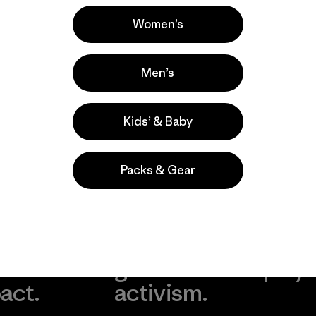
Popular among reviewers
Women’s
Men’s
Kids’ & Baby
Packs & Gear
take
We
We ke
ponsibility
support
your g
 our
grassroots
in play.
act.
activism.
Visit Worn Wea