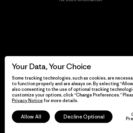
Your Data, Your Choice
Some tracking technologies, such as cookies, are necessar
to function properly and are always on. By selecting “Allow 
also consenting to the use of optional tracking technologi
customize your options, click “Change Preferences.” Plea
Privacy Notice
for more details.
© 2026 Patagonia, Inc. All Rights Reserved.
Allow All
Decline Optional
Pr