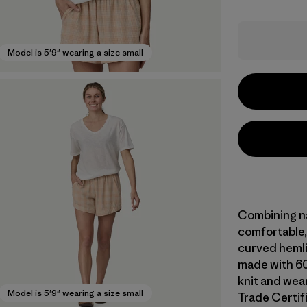
Model is 5'9" wearing a size small
Combining nat
comfortable, 
curved hemlin
made with 60
knit and wear
Model is 5'9" wearing a size small
Trade Certifi