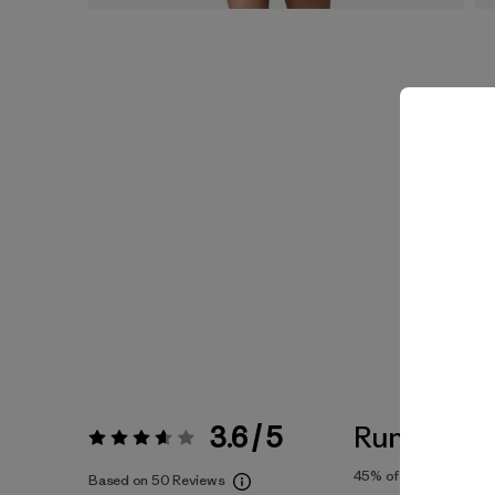
3.6 / 5
Runs Large
Rating:
3.6 / 5
45%
of reviewers
Based on 50 Reviews