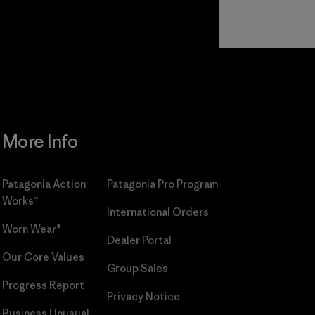
Read Our
Commitment
More Info
Patagonia Action
Patagonia Pro Program
Works™
International Orders
Worn Wear®
Dealer Portal
Our Core Values
Group Sales
Progress Report
Privacy Notice
Business Unusual