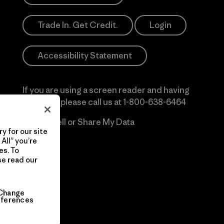
Trade In. Get Credit.
Login
Accessibility Statement
If you are using a screen reader and having
difficulty please call us at
1-800-638-6464
Do Not Sell or Share My Data
y for our site
All” you’re
es. To
se read our
Change
eferences