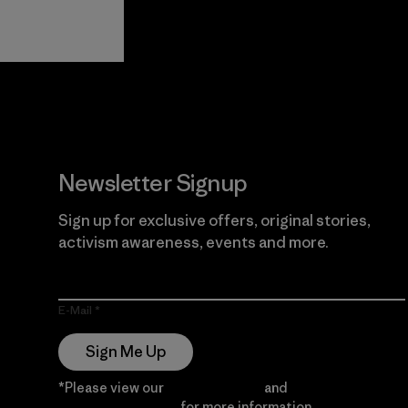
View Ironclad
Explore
Guarantee
Newsletter Signup
Sign up for exclusive offers, original stories,
activism awareness, events and more.
E-Mail
Sign Me Up
*Please view our
Privacy Notice
and
Notice of
Financial Incentive
for more information.