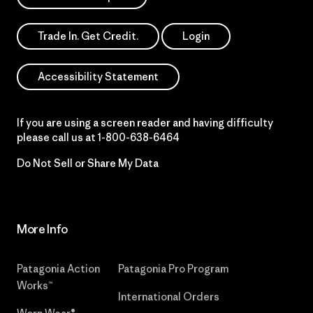
Trade In. Get Credit.
Login
Accessibility Statement
If you are using a screen reader and having difficulty
please call us at
1-800-638-6464
Do Not Sell or Share My Data
More Info
Patagonia Action
Patagonia Pro Program
Works™
International Orders