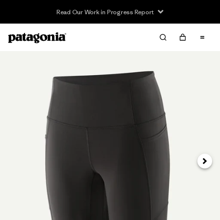
Read Our Work in Progress Report
Next