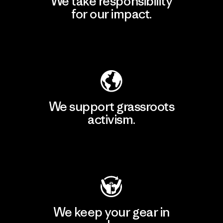
We take responsibility
for our impact.
Explore Our Footprint
We support grassroots
activism.
Visit Patagonia Action Works
We keep your gear in