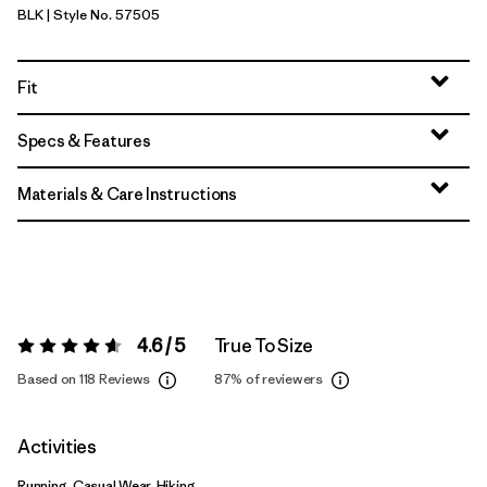
BLK
| Style No. 57505
Black
Fit
Specs & Features
Materials & Care Instructions
4.6 / 5
True To Size
Rating:
4.6 / 5
Based on 118 Reviews
87%
of reviewers
Activities
Running, Casual Wear, Hiking