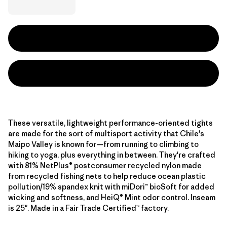
These versatile, lightweight performance-oriented tights
are made for the sort of multisport activity that Chile's
Maipo Valley is known for—from running to climbing to
hiking to yoga, plus everything in between. They're crafted
with 81% NetPlus® postconsumer recycled nylon made
from recycled fishing nets to help reduce ocean plastic
pollution/19% spandex knit with miDori™ bioSoft for added
wicking and softness, and HeiQ® Mint odor control. Inseam
is 25". Made in a Fair Trade Certified™ factory.