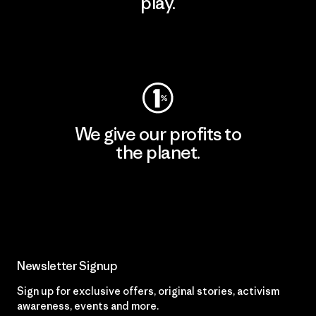
play.
Visit Worn Wear
We give our profits to
the planet.
Read Our Commitment
Newsletter Signup
Sign up for exclusive offers, original stories, activism
awareness, events and more.