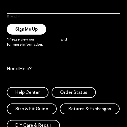
E-Mail
Sign Me Up
*Please view our
Privacy Notice
and
Notice of Financial Incentive
for more information.
Need Help?
Help Center
Order Status
Size & Fit Guide
Returns & Exchanges
DIY Care & Repair