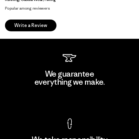
Popular among reviewers
Write a Review
We guarantee
everything we make.
View Ironclad Guarantee