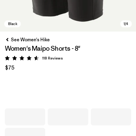
See Women's Hike
Women's Maipo Shorts - 8"
118
Reviews
Rating: 4.6 / 5
$75
Black