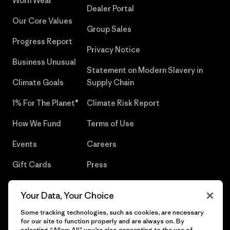
Worn Wear®
Dealer Portal
Our Core Values
Group Sales
Progress Report
Privacy Notice
Business Unusual
Statement on Modern Slavery in
Climate Goals
Supply Chain
1% For The Planet®
Climate Risk Report
How We Fund
Terms of Use
Events
Careers
Gift Cards
Press
Find a Store
UPF Recall
Your Data, Your Choice
Sitemap
Infant Product Recall
Some tracking technologies, such as cookies, are necessary
for our site to function properly and are always on. By
selecting “Allow All” you’re also consenting to the use of