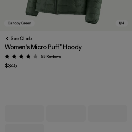
See Climb
Women's Micro Puff® Hoody
59
Reviews
Rating: 4.1 / 5
$345
Canopy Green