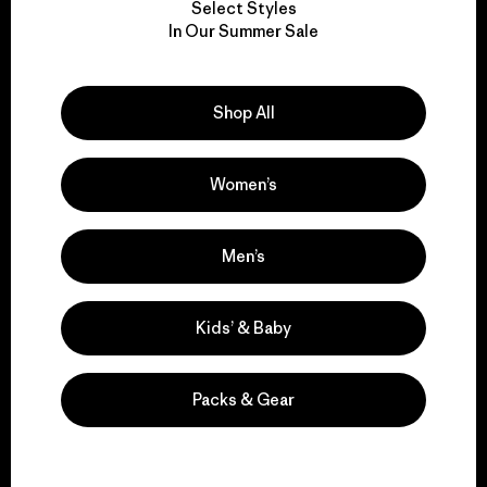
Select Styles
We take responsibility
In Our Summer Sale
for our impact.
Shop All
Explore Our Footprint
Women’s
We support grassroots
Men’s
activism.
Kids’ & Baby
Visit Patagonia Action Works
Packs & Gear
We keep your gear in