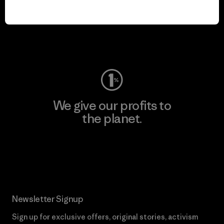
play.
Visit Worn Wear
We give our profits to
the planet.
Read Our Commitment
Newsletter Signup
Sign up for exclusive offers, original stories, activism