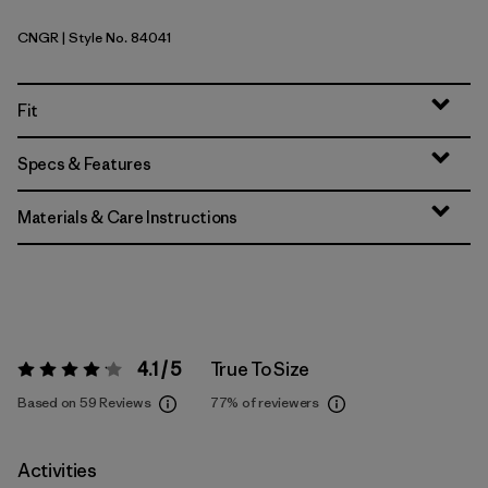
CNGR
| Style No. 84041
Canopy Green
Fit
Specs & Features
Materials & Care Instructions
4.1 / 5
True To Size
Rating:
4.1 / 5
Based on 59 Reviews
77%
of reviewers
Activities