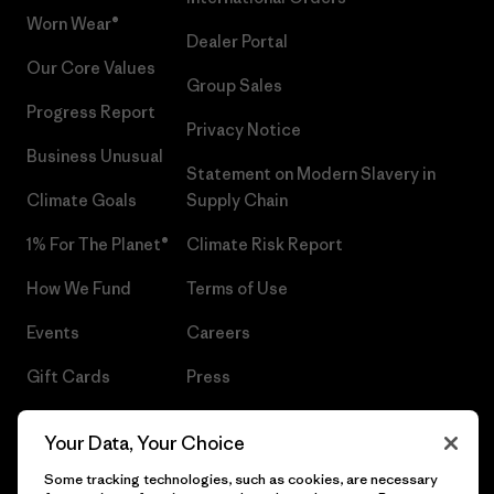
Worn Wear®
Dealer Portal
Our Core Values
Group Sales
Progress Report
Privacy Notice
Business Unusual
Statement on Modern Slavery in
Climate Goals
Supply Chain
1% For The Planet®
Climate Risk Report
How We Fund
Terms of Use
Events
Careers
Gift Cards
Press
Find a Store
UPF Recall
Your Data, Your Choice
Sitemap
Infant Product Recall
Some tracking technologies, such as cookies, are necessary