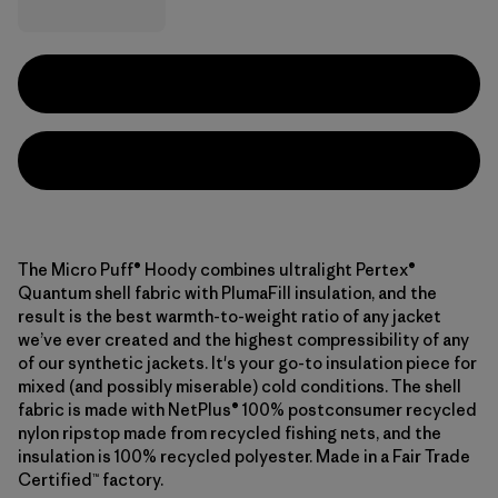
The Micro Puff® Hoody combines ultralight Pertex®
Quantum shell fabric with PlumaFill insulation, and the
result is the best warmth-to-weight ratio of any jacket
we’ve ever created and the highest compressibility of any
of our synthetic jackets. It's your go-to insulation piece for
mixed (and possibly miserable) cold conditions. The shell
fabric is made with NetPlus® 100% postconsumer recycled
nylon ripstop made from recycled fishing nets, and the
insulation is 100% recycled polyester. Made in a Fair Trade
Certified™ factory.