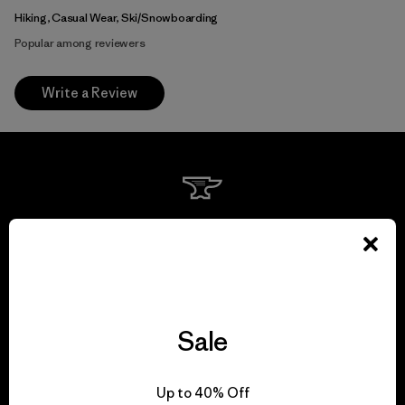
Hiking, Casual Wear, Ski/Snowboarding
Popular among reviewers
Write a Review
We guarantee
everything we make.
View Ironclad Guarantee
Sale
Up to 40% Off