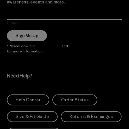
awareness, events and more.
E-Mail
Sign Me Up
*Please view our
Privacy Notice
and
Notice of Financial Incentive
for more information.
Need Help?
Help Center
Order Status
Size & Fit Guide
Returns & Exchanges