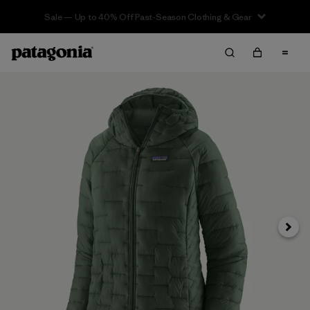
Sale — Up to 40% Off Past-Season Clothing & Gear
Next