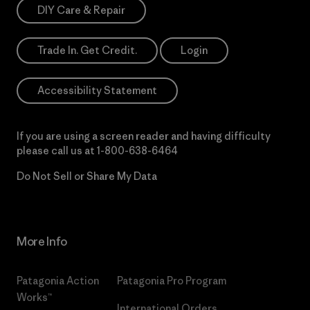
DIY Care & Repair
Trade In. Get Credit.
Login
Accessibility Statement
If you are using a screen reader and having difficulty
please call us at
1-800-638-6464
Do Not Sell or Share My Data
More Info
Patagonia Action
Patagonia Pro Program
Works™
International Orders