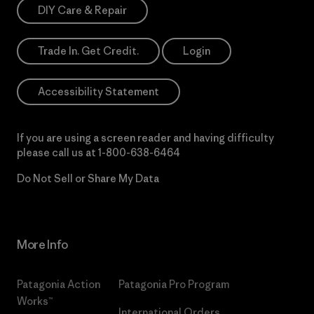
DIY Care & Repair
Trade In. Get Credit.
Login
Accessibility Statement
If you are using a screen reader and having difficulty
please call us at
1-800-638-6464
Do Not Sell or Share My Data
More Info
Patagonia Action
Patagonia Pro Program
Works™
International Orders