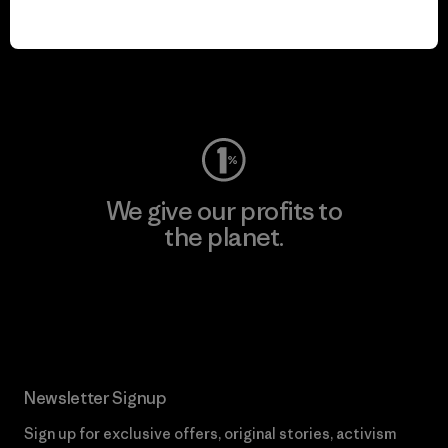
play.
Visit Worn Wear
We give our profits to
the planet.
Read Our Commitment
Newsletter Signup
Sign up for exclusive offers, original stories, activism