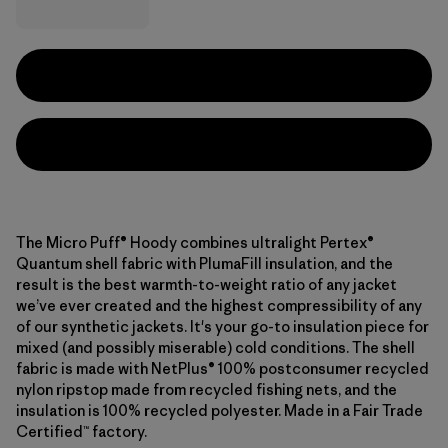
The Micro Puff® Hoody combines ultralight Pertex®
Quantum shell fabric with PlumaFill insulation, and the
result is the best warmth-to-weight ratio of any jacket
we’ve ever created and the highest compressibility of any
of our synthetic jackets. It's your go-to insulation piece for
mixed (and possibly miserable) cold conditions. The shell
fabric is made with NetPlus® 100% postconsumer recycled
nylon ripstop made from recycled fishing nets, and the
insulation is 100% recycled polyester. Made in a Fair Trade
Certified™ factory.