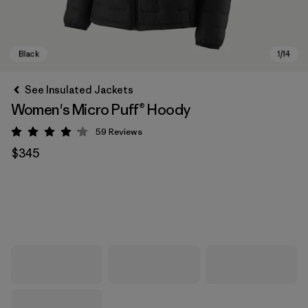
See Insulated Jackets
Women's Micro Puff® Hoody
59
Reviews
Rating: 4.1 / 5
$345
Black