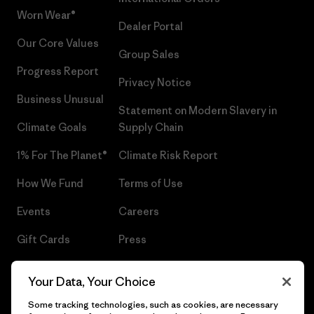
Worn Wear®
Dealer Portal
Our Core Values
Group Sales
Progress Report
Privacy Notice
Business Unusual
Statement on Modern Slavery in
Climate Goals
Supply Chain
1% For The Planet®
Climate Risk Report
How We Fund
Terms of Use
Events
Careers
Gift Cards
Press
Find a Store
UPF Recall
Your Data, Your Choice
Sitemap
Infant Product Recall
Some tracking technologies, such as cookies, are necessary