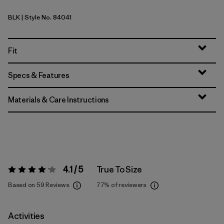
BLK
| Style No. 84041
Black
Fit
Specs & Features
Materials & Care Instructions
4.1 / 5
True To Size
Rating:
4.1 / 5
Based on 59 Reviews
77%
of reviewers
Activities