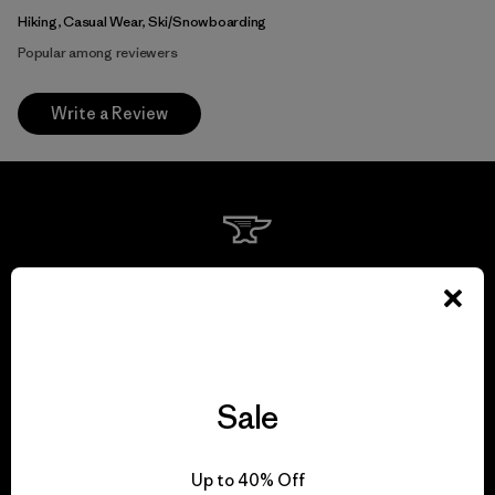
Hiking, Casual Wear, Ski/Snowboarding
Popular among reviewers
Write a Review
We guarantee
everything we make.
View Ironclad Guarantee
Sale
Up to 40% Off