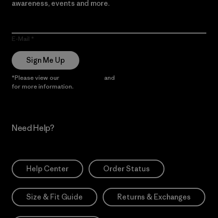
awareness, events and more.
E-Mail
Sign Me Up
*Please view our
Privacy Notice
and
Notice of Financial Incentive
for more information.
Need Help?
Help Center
Order Status
Size & Fit Guide
Returns & Exchanges