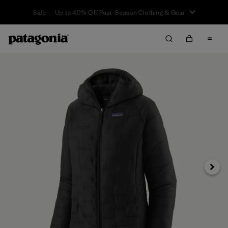
Sale — Up to 40% Off Past-Season Clothing & Gear
Next