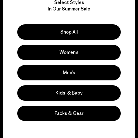
Select Styles
We take responsibility
In Our Summer Sale
for our impact.
Shop All
Explore Our Footprint
Women’s
We support grassroots
Men’s
activism.
Kids’ & Baby
Visit Patagonia Action Works
Packs & Gear
We keep your gear in