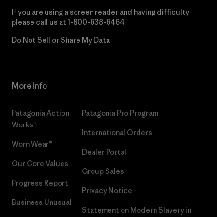
If you are using a screen reader and having difficulty
please call us at
1-800-638-6464
Do Not Sell or Share My Data
More Info
Patagonia Action
Patagonia Pro Program
Works™
International Orders
Worn Wear®
Dealer Portal
Our Core Values
Group Sales
Progress Report
Privacy Notice
Business Unusual
Statement on Modern Slavery in