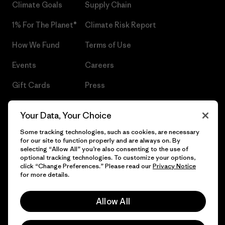
Climate Goals
Supply Chain
1% For The Planet®
Climate Risk Report
How We Fund
Terms of Use
Events
Careers
Gift Cards
Press
Find a Store
UPF Recall
Your Data, Your Choice
Sitemap
Infant Product Recall
Some tracking technologies, such as cookies, are necessary
for our site to function properly and are always on. By
selecting “Allow All” you’re also consenting to the use of
optional tracking technologies. To customize your options,
click “Change Preferences.” Please read our
Privacy Notice
© 2026 Patagonia, Inc. All Rights Reserved.
for more details.
Allow All
English