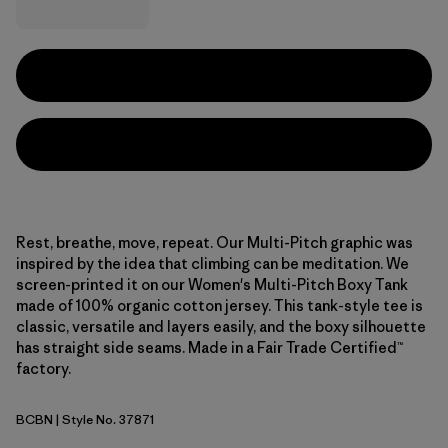
Rest, breathe, move, repeat. Our Multi-Pitch graphic was
inspired by the idea that climbing can be meditation. We
screen-printed it on our Women's Multi-Pitch Boxy Tank
made of 100% organic cotton jersey. This tank-style tee is
classic, versatile and layers easily, and the boxy silhouette
has straight side seams. Made in a Fair Trade Certified™
factory.
BCBN
| Style No. 37871
Bobcat Brown