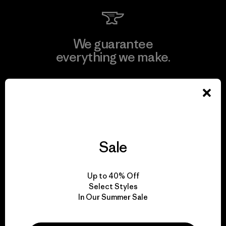
We guarantee
everything we make.
View Ironclad Guarantee
Sale
We take responsibility
for our impact.
Up to 40% Off
Select Styles
Explore Our Footprint
In Our Summer Sale