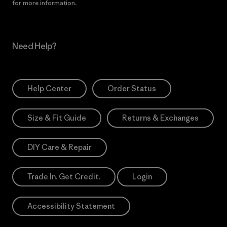
for more information.
Need Help?
Help Center
Order Status
Size & Fit Guide
Returns & Exchanges
DIY Care & Repair
Trade In. Get Credit.
Login
Accessibility Statement