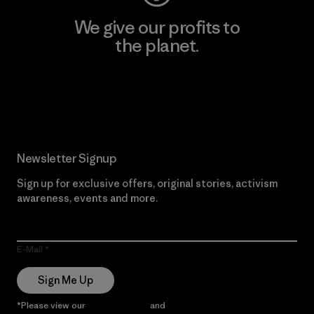
We give our profits to
the planet.
Read Our Commitment
Newsletter Signup
Sign up for exclusive offers, original stories, activism
awareness, events and more.
E-Mail
Sign Me Up
*Please view our
Privacy Notice
and
Notice of Financial Incentive