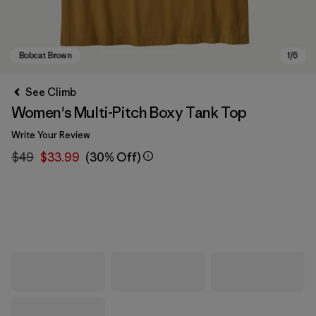
See Climb
Women's Multi-Pitch Boxy Tank Top
Write Your Review
$49
$33.99
(30% Off)
Bobcat Brown