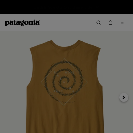
Sale — Up to 40% Off Past-Season Clothing & Gear
Next