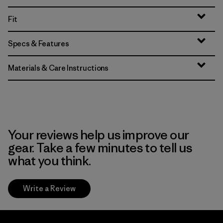
Fit
Specs & Features
Materials & Care Instructions
Your reviews help us improve our
gear. Take a few minutes to tell us
what you think.
Write a Review