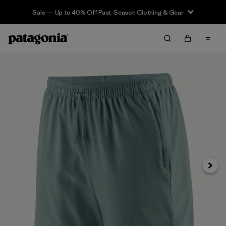
Sale — Up to 40% Off Past-Season Clothing & Gear
Next