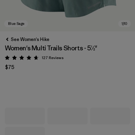
See Women's Hike
Women's Multi Trails Shorts - 5½"
127
Reviews
Rating: 4.7 / 5
$75
Blue Sage