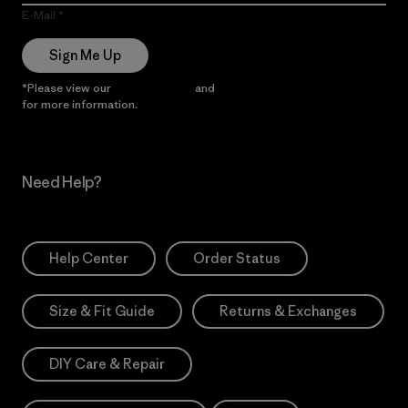
E-Mail
Sign Me Up
*Please view our
Privacy Notice
and
Notice of Financial Incentive
for more information.
Need Help?
Help Center
Order Status
Size & Fit Guide
Returns & Exchanges
DIY Care & Repair