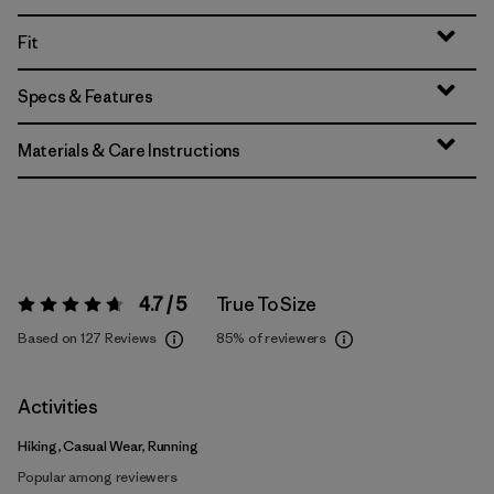
Fit
Specs & Features
Materials & Care Instructions
4.7 / 5
True To Size
Rating:
4.7 / 5
Based on 127 Reviews
85%
of reviewers
Activities
Hiking, Casual Wear, Running
Popular among reviewers