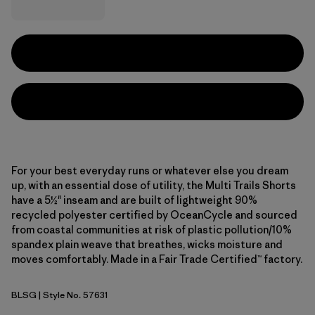
For your best everyday runs or whatever else you dream
up, with an essential dose of utility, the Multi Trails Shorts
have a 5½" inseam and are built of lightweight 90%
recycled polyester certified by OceanCycle and sourced
from coastal communities at risk of plastic pollution/10%
spandex plain weave that breathes, wicks moisture and
moves comfortably. Made in a Fair Trade Certified™ factory.
BLSG
| Style No. 57631
Blue Sage