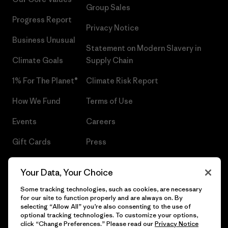
Group Sales
Progress Report
Privacy Notice
Business Unusual
Statement on Modern Slavery in
Climate Goals
Supply Chain
1% For The Planet®
Climate Risk Report
How We Fund
Terms of Use
Events
Careers
Gift Cards
Press
Find a Store
UPF Recall
Your Data, Your Choice
Sitemap
Infant Product Recall
Some tracking technologies, such as cookies, are necessary
for our site to function properly and are always on. By
selecting “Allow All” you’re also consenting to the use of
optional tracking technologies. To customize your options,
click “Change Preferences.” Please read our
Privacy Notice