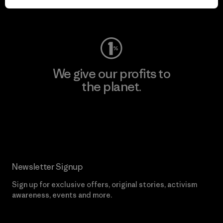
Visit Worn Wear
We give our profits to
the planet.
Read Our Commitment
Newsletter Signup
Sign up for exclusive offers, original stories, activism
awareness, events and more.