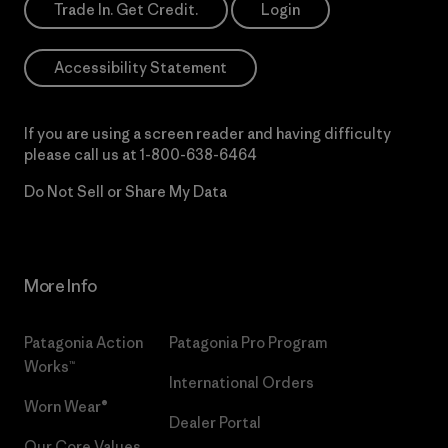
Trade In. Get Credit.
Login
Accessibility Statement
If you are using a screen reader and having difficulty
please call us at
1-800-638-6464
Do Not Sell or Share My Data
More Info
Patagonia Action
Patagonia Pro Program
Works™
International Orders
Worn Wear®
Dealer Portal
Our Core Values