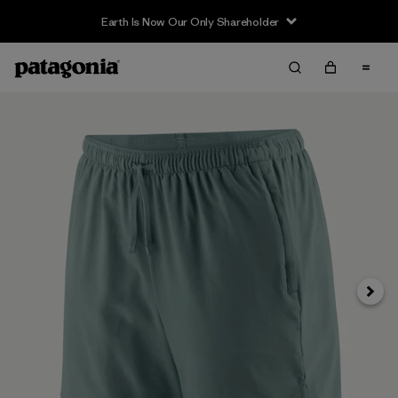
Earth Is Now Our Only Shareholder
Next