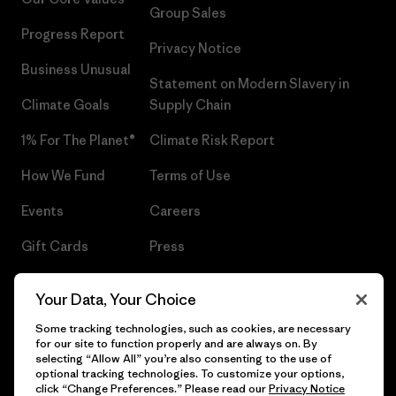
Group Sales
Progress Report
Privacy Notice
Business Unusual
Statement on Modern Slavery in
Climate Goals
Supply Chain
1% For The Planet®
Climate Risk Report
How We Fund
Terms of Use
Events
Careers
Gift Cards
Press
Find a Store
UPF Recall
Your Data, Your Choice
Sitemap
Infant Product Recall
Some tracking technologies, such as cookies, are necessary
for our site to function properly and are always on. By
selecting “Allow All” you’re also consenting to the use of
optional tracking technologies. To customize your options,
click “Change Preferences.” Please read our
Privacy Notice