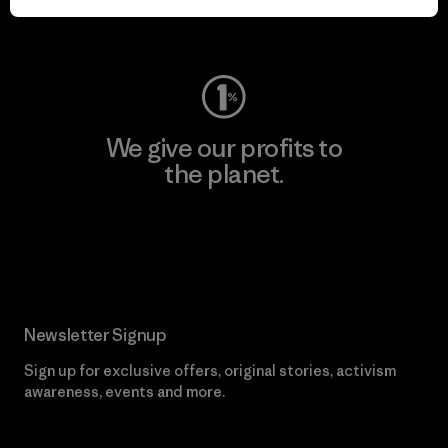
Visit Worn Wear
We give our profits to
the planet.
Read Our Commitment
Newsletter Signup
Sign up for exclusive offers, original stories, activism
awareness, events and more.