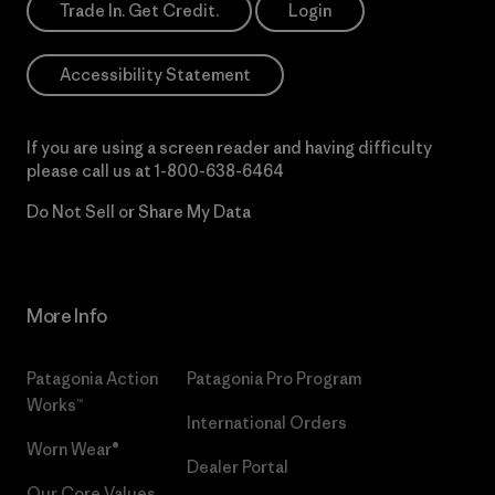
Trade In. Get Credit.
Login
Accessibility Statement
If you are using a screen reader and having difficulty
please call us at
1-800-638-6464
Do Not Sell or Share My Data
More Info
Patagonia Action
Patagonia Pro Program
Works™
International Orders
Worn Wear®
Dealer Portal
Our Core Values