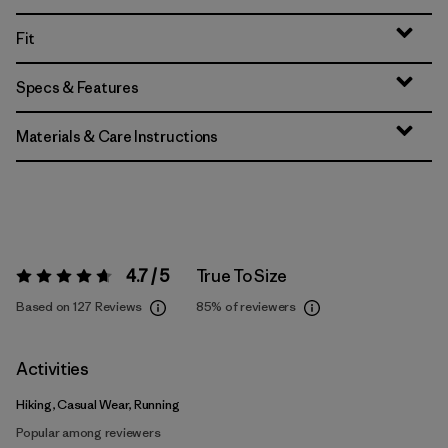
Fit
Specs & Features
Materials & Care Instructions
4.7 / 5
True To Size
Rating:
4.7 / 5
Based on 127 Reviews
85%
of reviewers
Activities
Hiking, Casual Wear, Running
Popular among reviewers