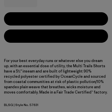
For your best everyday runs or whatever else you dream
up, with an essential dose of utility, the Multi Trails Shorts
have a 5½" inseam and are built of lightweight 90%
recycled polyester certified by OceanCycle and sourced
from coastal communities at risk of plastic pollution/10%
spandex plain weave that breathes, wicks moisture and
moves comfortably. Made in a Fair Trade Certified™ factory.
BLSG
| Style No. 57631
Blue Sage