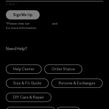
E-Mail
Sign Me Up
*Please view our
Privacy Notice
and
Notice of Financial Incentive
for more information.
Need Help?
Help Center
Order Status
Size & Fit Guide
Returns & Exchanges
DIY Care & Repair