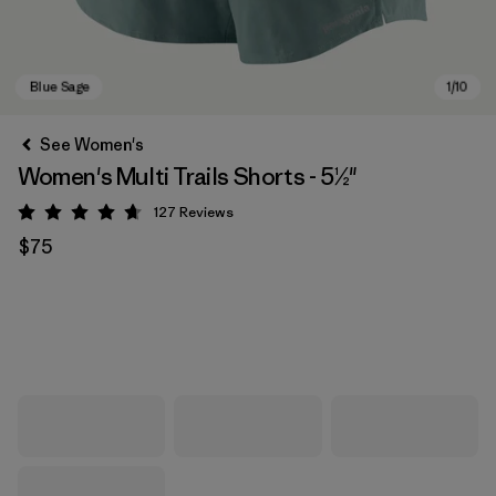
See Women's
Women's Multi Trails Shorts - 5½"
127
Reviews
Rating: 4.7 / 5
$75
Blue Sage