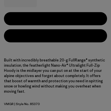
Built with incredibly breathable 20-g FullRange® synthetic
insulation, the featherlight Nano-Air® Ultralight Full-Zip
Hoody is the midlayer you can put on at the start of your
alpine objectives and forget about completely. It offers
that boost of warmth and protection you need in spitting
snow or howling wind without making you overheat when
moving fast.
VMGR
| Style No. 85370
Vellum Green