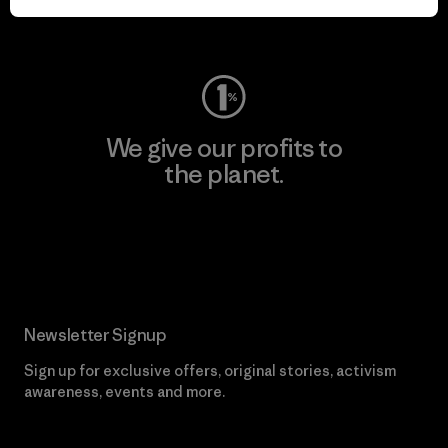
Visit Worn Wear
We give our profits to
the planet.
Read Our Commitment
Newsletter Signup
Sign up for exclusive offers, original stories, activism
awareness, events and more.