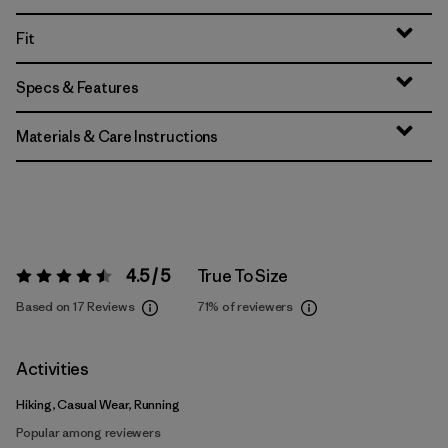
Fit
Specs & Features
Materials & Care Instructions
4.5 / 5
True To Size
Rating:
4.5 / 5
Based on 17 Reviews
71%
of reviewers
Activities
Hiking, Casual Wear, Running
Popular among reviewers