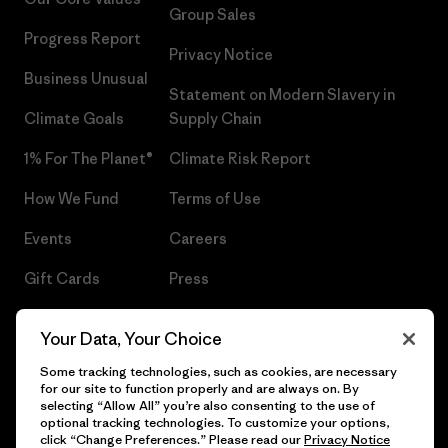
Group Sales
Progress Report
Privacy Notice
Business Unusual
Statement on Modern Slavery in
Climate Goals
Supply Chain
1% For The Planet®
Climate Risk Report
How We Fund
Terms of Use
Events
Careers
Gift Cards
Press
Find a Store
UPF Recall
Your Data, Your Choice
Sitemap
Infant Product Recall
Some tracking technologies, such as cookies, are necessary
for our site to function properly and are always on. By
selecting “Allow All” you’re also consenting to the use of
optional tracking technologies. To customize your options,
click “Change Preferences.” Please read our
Privacy Notice