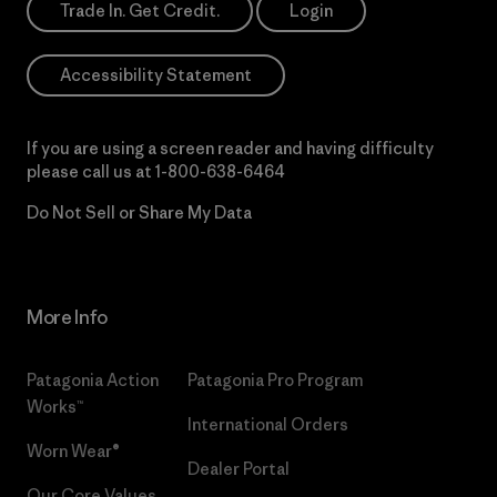
Trade In. Get Credit.
Login
Accessibility Statement
If you are using a screen reader and having difficulty
please call us at
1-800-638-6464
Do Not Sell or Share My Data
More Info
Patagonia Action
Patagonia Pro Program
Works™
International Orders
Worn Wear®
Dealer Portal
Our Core Values