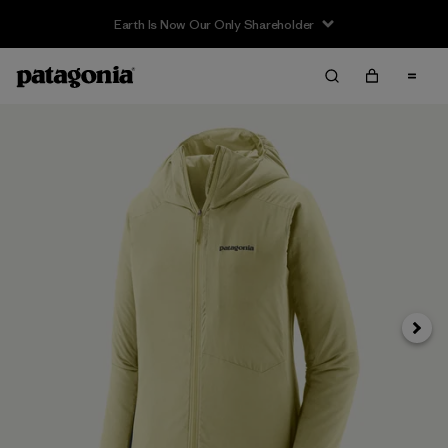
Earth Is Now Our Only Shareholder
Next