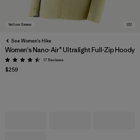
See Women's Hike
Women's Nano-Air® Ultralight Full-Zip Hoody
17
Reviews
Rating: 4.5 / 5
$259
Vellum Green