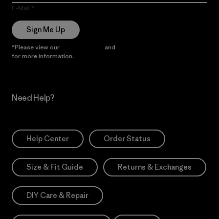
E-Mail
Sign Me Up
*Please view our
Privacy Notice
and
Notice of Financial Incentive
for more information.
Need Help?
Help Center
Order Status
Size & Fit Guide
Returns & Exchanges
DIY Care & Repair