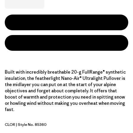
Built with incredibly breathable 20-g FullRange® synthetic
insulation, the featherlight Nano-Air® Ultralight Pullover is
the midlayer you can put on at the start of your alpine
objectives and forget about completely. It offers that
boost of warmth and protection you need in spitting snow
or howling wind without making you overheat when moving
fast.
CLOR
| Style No. 85360
Coal Orange