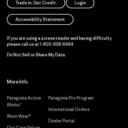
Trade In. Get Credit.
Login
Accessibility Statement
If you are using a screen reader and having difficulty
please call us at
1-800-638-6464
Do Not Sell or Share My Data
More Info
Patagonia Action
Patagonia Pro Program
Works™
International Orders
Worn Wear®
Dealer Portal
Our Core Values