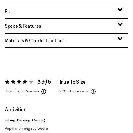
Fit
Specs & Features
Materials & Care Instructions
3.9 / 5
True To Size
Rating:
3.9 / 5
Based on 7 Reviews
57%
of reviewers
Activities
Hiking, Running, Cycling
Popular among reviewers