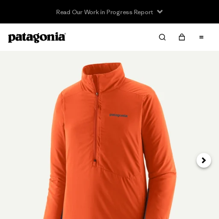
Read Our Work in Progress Report
Next