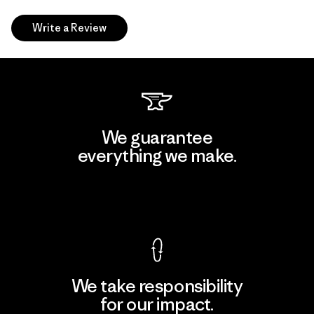
Write a Review
We guarantee
everything we make.
View Ironclad Guarantee
We take responsibility
for our impact.