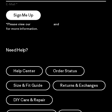
E-Mail
Sign Me Up
*Please view our
Privacy Notice
and
Notice of Financial Incentive
for more information.
Need Help?
Help Center
Order Status
Size & Fit Guide
Returns & Exchanges
DIY Care & Repair