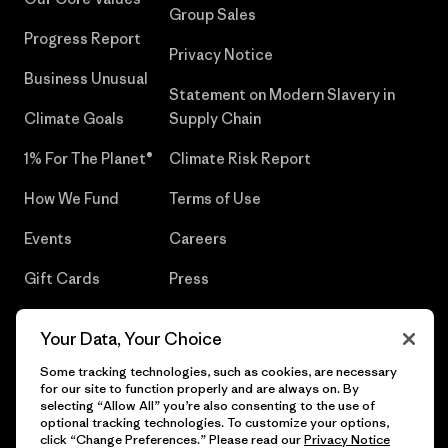
Group Sales
Progress Report
Privacy Notice
Business Unusual
Statement on Modern Slavery in
Climate Goals
Supply Chain
1% For The Planet®
Climate Risk Report
How We Fund
Terms of Use
Events
Careers
Gift Cards
Press
Find a Store
UPF Recall
Your Data, Your Choice
Sitemap
Infant Product Recall
Some tracking technologies, such as cookies, are necessary
for our site to function properly and are always on. By
selecting “Allow All” you’re also consenting to the use of
optional tracking technologies. To customize your options,
click “Change Preferences.” Please read our
Privacy Notice