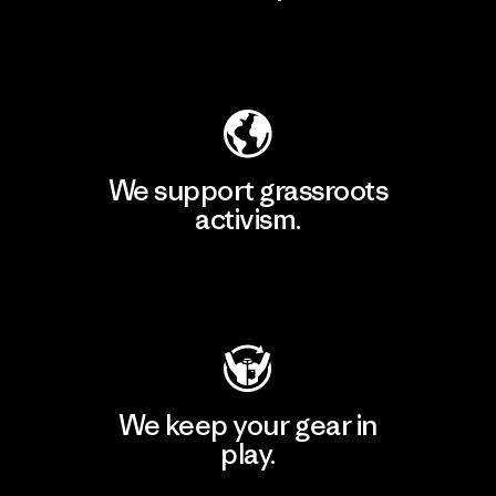
Explore Our Footprint
We support grassroots
activism.
Visit Patagonia Action Works
We keep your gear in
play.