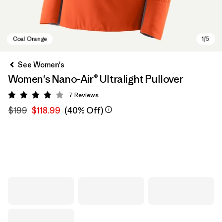
See Women's
Women's Nano-Air® Ultralight Pullover
7
Reviews
Rating: 3.9 / 5
$199
$118.99
(40% Off)
Coal Orange