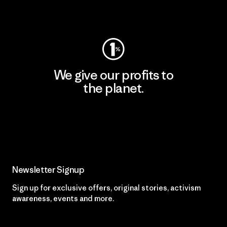
Visit Worn Wear
We give our profits to
the planet.
Read Our Commitment
Newsletter Signup
Sign up for exclusive offers, original stories, activism
awareness, events and more.