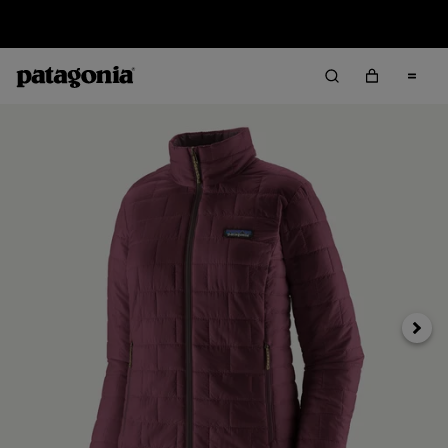
Sale — Up to 40% Off Past-Season Clothing & Gear
Next