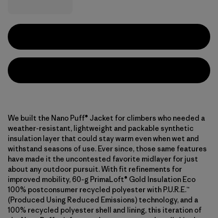
We built the Nano Puff® Jacket for climbers who needed a
weather-resistant, lightweight and packable synthetic
insulation layer that could stay warm even when wet and
withstand seasons of use. Ever since, those same features
have made it the uncontested favorite midlayer for just
about any outdoor pursuit. With fit refinements for
improved mobility, 60-g PrimaLoft® Gold Insulation Eco
100% postconsumer recycled polyester with P.U.R.E.™
(Produced Using Reduced Emissions) technology, and a
100% recycled polyester shell and lining, this iteration of