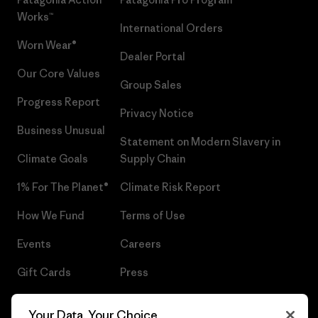
Works™
International Orders
Worn Wear®
Dealer Portal
Our Core Values
Group Sales
Progress Report
Privacy Notice
Business Unusual
Statement on Modern Slavery in
Climate Goals
Supply Chain
1% For The Planet®
Climate Risk Report
How We Fund
Terms of Use
Events
Careers
Gift Cards
Press
Find a Store
UPF Recall
Your Data, Your Choice