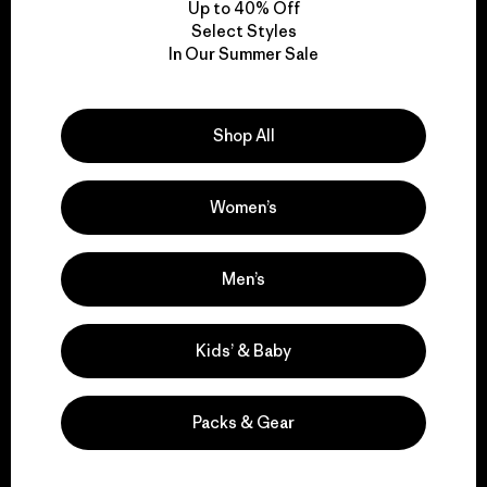
Up to 40% Off
Select Styles
In Our Summer Sale
We take responsibility
for our impact.
Shop All
Explore Our Footprint
Women’s
Men’s
We support grassroots
activism.
Kids’ & Baby
Visit Patagonia Action Works
Packs & Gear