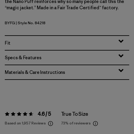
the Nano Puff reinforces why so many people call this the
“magic jacket.” Made in a Fair Trade Certified™ factory.
BYFG
| Style No. 84218
Berry Fig
Fit
Specs & Features
Materials & Care Instructions
4.6 / 5
True To Size
Rating:
4.6 / 5
Based on 1,957 Reviews
73%
of reviewers