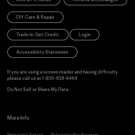
DIY Care & Repair
Trade In. Get Credit.
Login
Accessibility Statement
If you are using a screen reader and having difficulty
please call us at
1-800-638-6464
Do Not Sell or Share My Data
More Info
Patagonia Action
Patagonia Pro Program