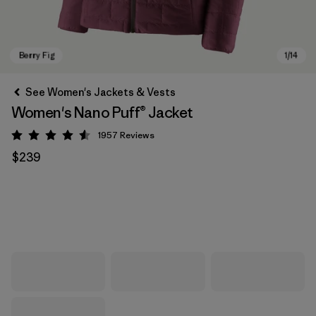
See Women's Jackets & Vests
Women's Nano Puff® Jacket
1957
Reviews
Rating: 4.6 / 5
$239
Berry Fig