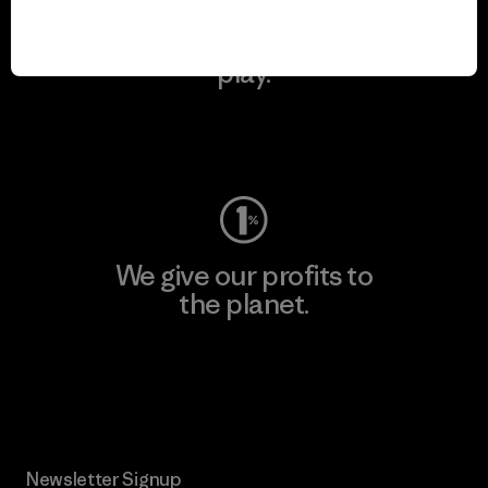
We keep your gear in
play.
Visit Worn Wear
We give our profits to
the planet.
Read Our Commitment
Newsletter Signup