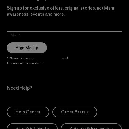
Sign up for exclusive offers, original stories, activism
awareness, events and more.
E-Mail
Sign Me Up
*Please view our
Privacy Notice
and
Notice of Financial Incentive
for more information.
Need Help?
Help Center
Order Status
Size & Fit Guide
Returns & Exchanges