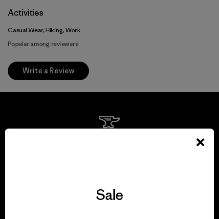
Activities
Casual Wear, Hiking, Work
Popular among reviewers
Write a Review
We guarantee
everything we make.
View Ironclad Guarantee
Sale