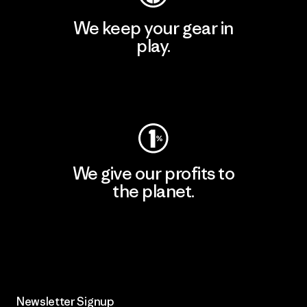
We keep your gear in
play.
Visit Worn Wear
We give our profits to
the planet.
Read Our Commitment
Newsletter Signup