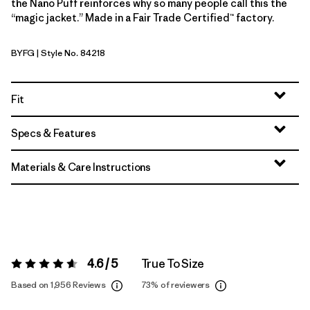
the Nano Puff reinforces why so many people call this the
“magic jacket.” Made in a Fair Trade Certified™ factory.
BYFG
| Style No. 84218
Berry Fig
Fit
Specs & Features
Materials & Care Instructions
4.6 / 5
True To Size
Rating:
4.6 / 5
Based on 1,956 Reviews
73%
of reviewers