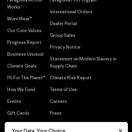
Works™
International Orders
Worn Wear®
Dealer Portal
Our Core Values
Group Sales
Progress Report
Privacy Notice
Business Unusual
Statement on Modern Slavery in
Climate Goals
Supply Chain
1% For The Planet®
Climate Risk Report
How We Fund
Terms of Use
Events
Careers
Gift Cards
Press
Find a Store
UPF Recall
Your Data, Your Choice