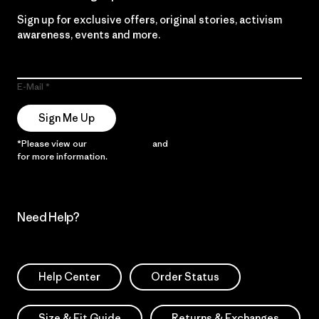
Sign up for exclusive offers, original stories, activism
awareness, events and more.
E-Mail
Sign Me Up
*Please view our
Privacy Notice
and
Notice of Financial Incentive
for more information.
Need Help?
Help Center
Order Status
Size & Fit Guide
Returns & Exchanges