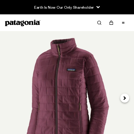
Earth Is Now Our Only Shareholder
Next