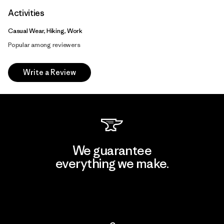
Activities
Casual Wear, Hiking, Work
Popular among reviewers
Write a Review
We guarantee
everything we make.
View Ironclad Guarantee