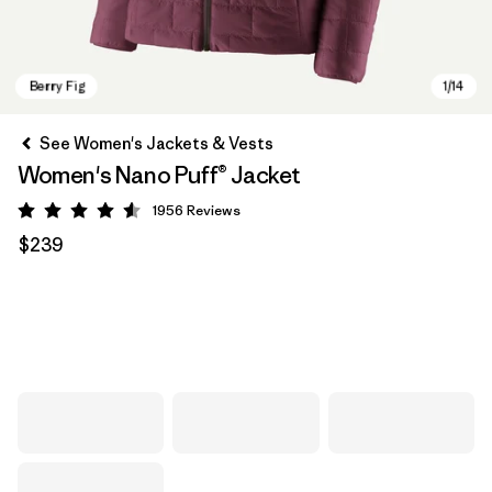
See Women's Jackets & Vests
Women's Nano Puff® Jacket
1956
Reviews
Rating: 4.6 / 5
$239
Berry Fig