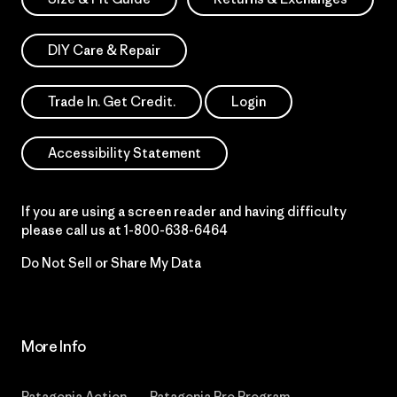
DIY Care & Repair
Trade In. Get Credit.
Login
Accessibility Statement
If you are using a screen reader and having difficulty
please call us at
1-800-638-6464
Do Not Sell or Share My Data
More Info
Patagonia Action
Patagonia Pro Program