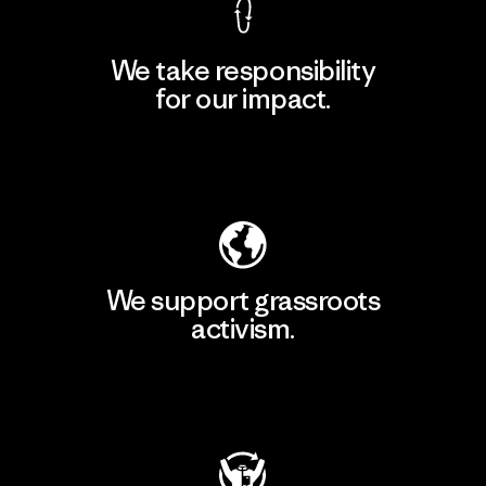
We take responsibility
for our impact.
Explore Our Footprint
We support grassroots
activism.
Visit Patagonia Action Works