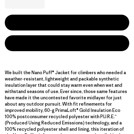
We built the Nano Puff® Jacket for climbers who needed a
weather-resistant, lightweight and packable synthetic
insulation layer that could stay warm even when wet and
withstand seasons of use. Ever since, those same features
have made it the uncontested favorite midlayer for just
about any outdoor pursuit. With fit refinements for
improved mobility, 60-g PrimaLoft® Gold Insulation Eco
100% postconsumer recycled polyester with P.U.R.E.™
(Produced Using Reduced Emissions) technology, and a
100% recycled polyester shell and lining, this iteration of