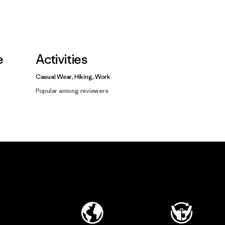
e
Activities
Casual Wear, Hiking, Work
Popular among reviewers