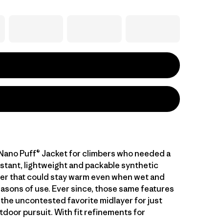
 Nano Puff® Jacket for climbers who needed a
stant, lightweight and packable synthetic
ayer that could stay warm even when wet and
asons of use. Ever since, those same features
 the uncontested favorite midlayer for just
tdoor pursuit. With fit refinements for