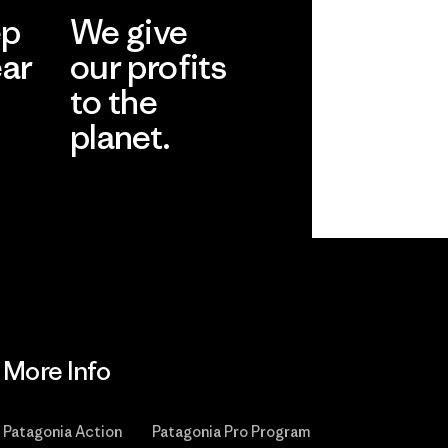
ep
We give
ear
our profits
to the
planet.
r
Read Our
Commitment
More Info
Patagonia Action
Patagonia Pro Program