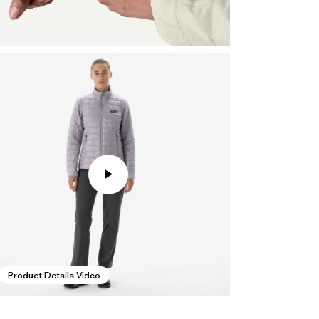
Product Details Video