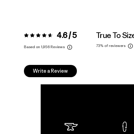
4.6 / 5
True To Siz
Rating:
4.6 / 5
73%
of reviewers
Based on 1,956 Reviews
Write a Review