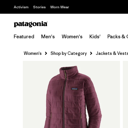
Activism
Stories
Worn Wear
Featured
Men's
Women's
Kids'
Packs & 
Women's
Shop by Category
Jackets & Vest