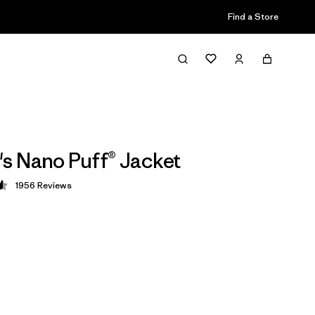
Find a Store
 Nano Puff® Jacket
1956
Reviews
 4.6 / 5