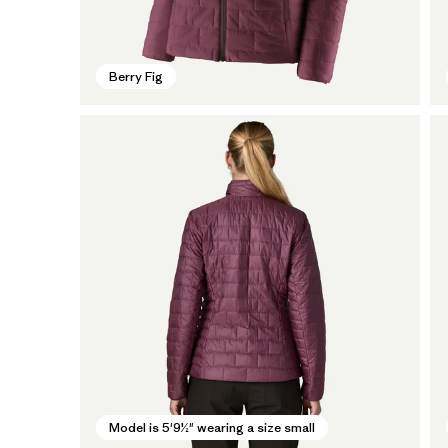
Berry Fig
Model is 5'9½" wearing a size small