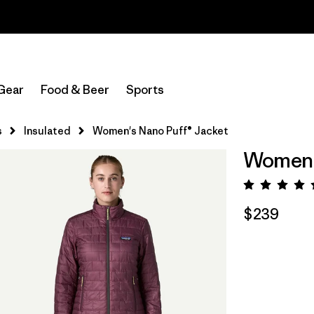
Read Our Work in Progress Report
Gear
Food & Beer
Sports
s
Insulated
Women's Nano Puff® Jacket
Women's
Rating:
$239