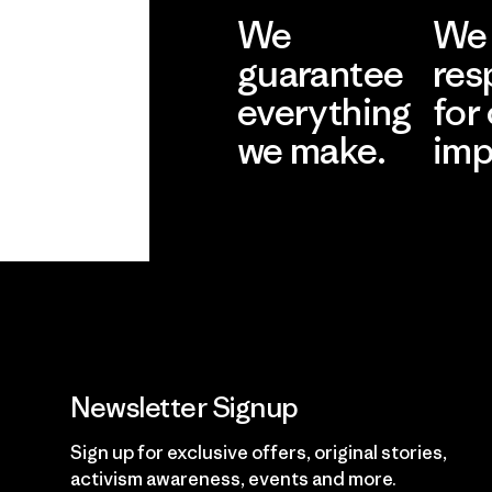
We
We 
guarantee
res
everything
for
we make.
imp
View Ironclad
Explore
Guarantee
Newsletter Signup
Sign up for exclusive offers, original stories,
activism awareness, events and more.