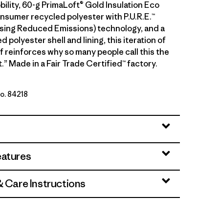
ility, 60-g PrimaLoft® Gold Insulation Eco
sumer recycled polyester with P.U.R.E.™
ing Reduced Emissions) technology, and a
 polyester shell and lining, this iteration of
f reinforces why so many people call this the
.” Made in a Fair Trade Certified™ factory.
No. 84218
eatures
& Care Instructions