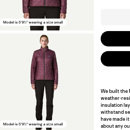
Model is 5'9½" wearing a size small
We built the
weather-resi
insulation l
withstand se
have made it
Model is 5'9½" wearing a size small
about any ou