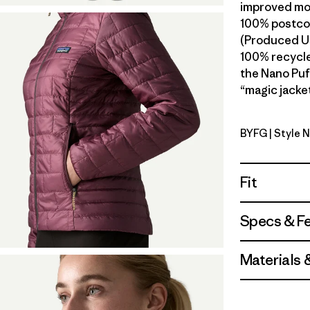
improved mob
100% postcon
(Produced Us
100% recycled
the Nano Puf
“magic jacket
BYFG
| Style 
Berry Fig
Fit
Specs & F
Materials 