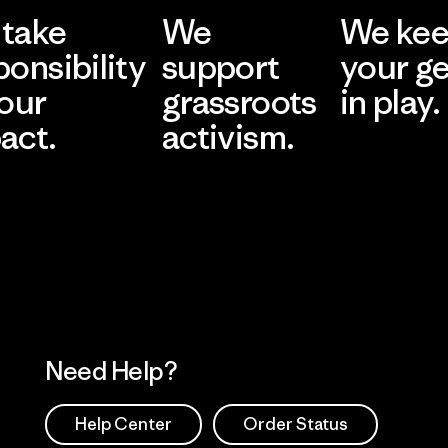
take
We
We ke
ponsibility
support
your g
 our
grassroots
in play.
act.
activism.
Visit Worn Wea
 Our Footprint
Visit Patagonia Action
Works
Need Help?
Help Center
Order Status