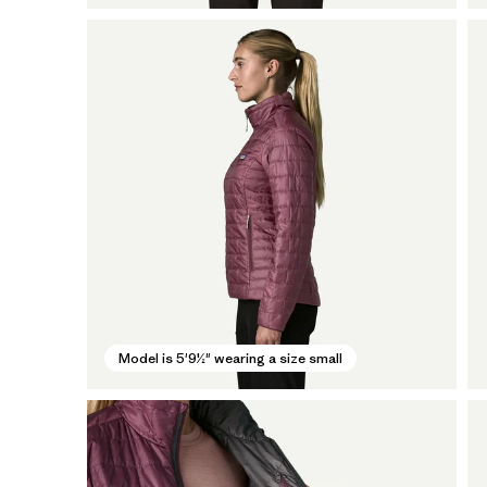
Model is 5'9½" wearing a size small