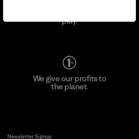
We keep your gear in
play.
Visit Worn Wear
We give our profits to
the planet.
Read Our Commitment
Newsletter Signup