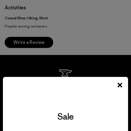
Activities
Casual Wear, Hiking, Work
Popular among reviewers
Write a Review
We guarantee
everything we make.
View Ironclad Guarantee
Sale