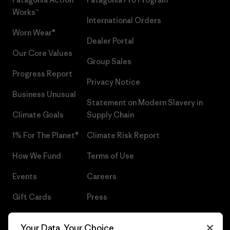
Works™
International Orders
Worn Wear®
Dealer Portal
Our Core Values
Group Sales
Progress Report
Privacy Notice
Business Unusual
Statement on Modern Slavery in
Climate Goals
Supply Chain
1% For The Planet®
Climate Risk Report
How We Fund
Terms of Use
Events
Careers
Gift Cards
Press
Find a Store
UPF Recall
Your Data, Your Choice