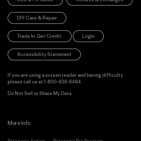
DIY Care & Repair
Trade In. Get Credit.
Login
Accessibility Statement
If you are using a screen reader and having difficulty
please call us at
1-800-638-6464
Do Not Sell or Share My Data
More Info
Patagonia Action
Patagonia Pro Program