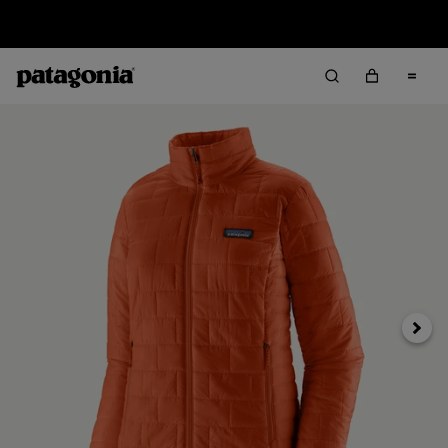
Sale — Up to 40% Off Past-Season Clothing & Gear
Next