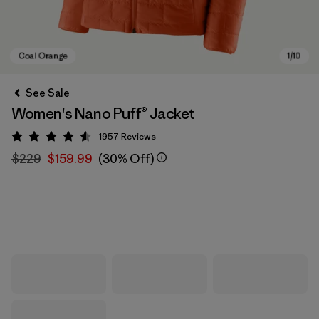
See Sale
Women's Nano Puff® Jacket
1957
Reviews
Rating: 4.6 / 5
$229
$159.99
(30% Off)
Coal Orange