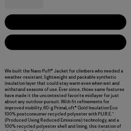
We built the Nano Puff® Jacket for climbers who needed a
weather-resistant, lightweight and packable synthetic
insulation layer that could stay warm even when wet and
withstand seasons of use. Ever since, those same features
have made it the uncontested favorite midlayer for just
about any outdoor pursuit. With fit refinements for
improved mobility, 60-g PrimaLoft® Gold Insulation Eco
100% postconsumer recycled polyester with P.U.R.E.™
(Produced Using Reduced Emissions) technology, and a
100% recycled polyester shell and lining, this iteration of