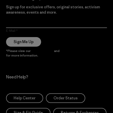
Sign up for exclusive offers, original stories, activism
awareness, events and more.
E-Mail
Sign Me Up
*Please view our
Privacy Notice
and
Notice of Financial Incentive
for more information.
Need Help?
Help Center
Order Status
Size & Fit Guide
Returns & Exchanges