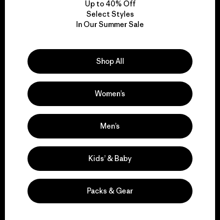
Up to 40% Off
Select Styles
In Our Summer Sale
We take responsibility
for our impact.
Shop All
Explore Our Footprint
Women’s
Men’s
We support grassroots
activism.
Kids’ & Baby
Visit Patagonia Action Works
Packs & Gear