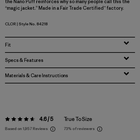
the Nano Puff reinforces why so many people call this the
“magic jacket.” Made in a Fair Trade Certified™ factory.
CLOR
| Style No. 84218
Coal Orange
Fit
Specs & Features
Materials & Care Instructions
4.6 / 5
True To Size
Rating:
4.6 / 5
Based on 1,957 Reviews
73%
of reviewers