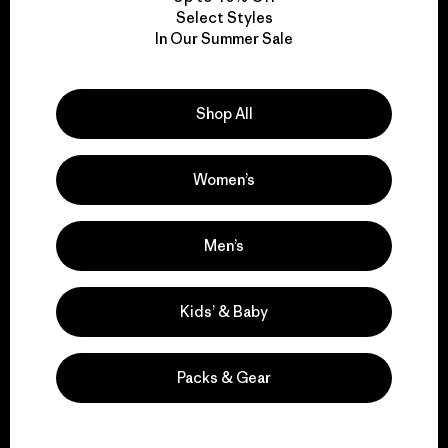
Select Styles
We take responsibility
In Our Summer Sale
for our impact.
Shop All
Explore Our Footprint
Women’s
Men’s
We support grassroots
activism.
Kids’ & Baby
Visit Patagonia Action Works
Packs & Gear