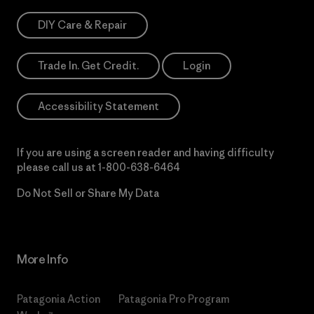
DIY Care & Repair
Trade In. Get Credit.
Login
Accessibility Statement
If you are using a screen reader and having difficulty
please call us at
1-800-638-6464
Do Not Sell or Share My Data
More Info
Patagonia Action
Patagonia Pro Program