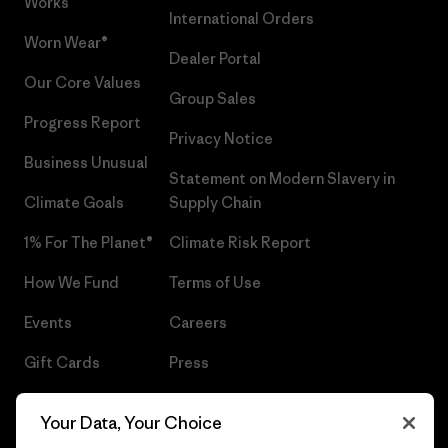
Works™
International Orders
Worn Wear®
Dealer Portal
Our Core Values
Group Sales
Progress Report
Privacy Notice
Business Unusual
Statement on Modern Slavery in
Climate Goals
Supply Chain
1% For The Planet®
Climate Risk Report
How We Fund
Terms of Use
Events
Careers
Gift Cards
Press
Find a Store
UPF Recall
Your Data, Your Choice
Sitemap
Infant Product Recall