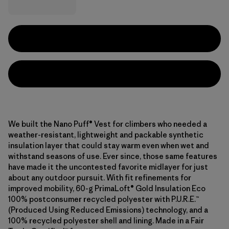
We built the Nano Puff® Vest for climbers who needed a
weather-resistant, lightweight and packable synthetic
insulation layer that could stay warm even when wet and
withstand seasons of use. Ever since, those same features
have made it the uncontested favorite midlayer for just
about any outdoor pursuit. With fit refinements for
improved mobility, 60-g PrimaLoft® Gold Insulation Eco
100% postconsumer recycled polyester with P.U.R.E.™
(Produced Using Reduced Emissions) technology, and a
100% recycled polyester shell and lining. Made in a Fair