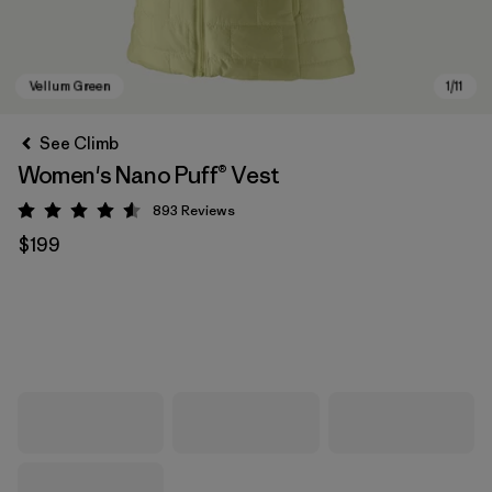
See Climb
Women's Nano Puff® Vest
893
Reviews
Rating: 4.6 / 5
$199
Vellum Green