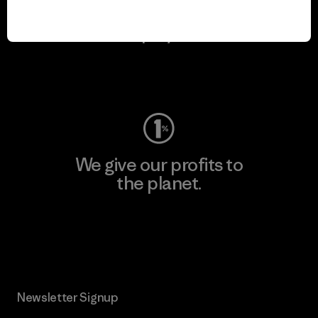
We keep your gear in
play.
Visit Worn Wear
We give our profits to
the planet.
Read Our Commitment
Newsletter Signup