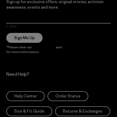
Sign up for exclusive offers, original stories, activism
awareness, events and more.
E-Mail
Sign Me Up
*Please view our
Privacy Notice
and
Notice of Financial Incentive
for more information.
Need Help?
Help Center
Order Status
Size & Fit Guide
Returns & Exchanges