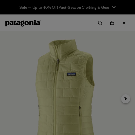
Sale — Up to 40% Off Past-Season Clothing & Gear
Next