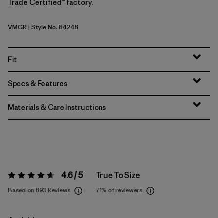
Trade Certified™ factory.
VMGR
| Style No. 84248
Vellum Green
Fit
Specs & Features
Materials & Care Instructions
4.6 / 5
True To Size
Rating:
4.6 / 5
Based on 893 Reviews
71%
of reviewers