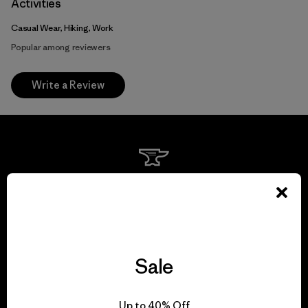
Activities
Casual Wear, Hiking, Work
Popular among reviewers
Write a Review
We guarantee
everything we make.
View Ironclad Guarantee
Sale
Up to 40% Off