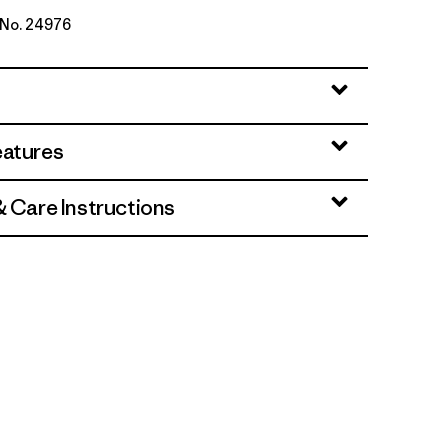
e No. 24976
per: Weathered Stone
eatures
& Care Instructions