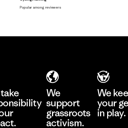
Popular among reviewers
take
We
We ke
ponsibility
support
your g
 our
grassroots
in play.
act.
activism.