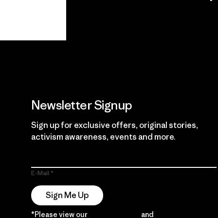
View Ironclad
Explore
Guarantee
Newsletter Signup
Sign up for exclusive offers, original stories,
activism awareness, events and more.
E-Mail
Sign Me Up
*Please view our
Privacy Notice
and
Notice of