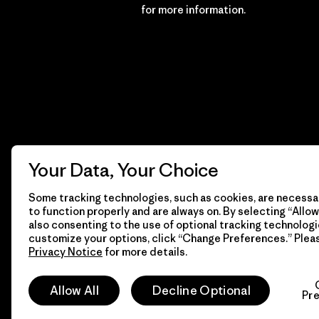
Financial Incentive
for more information.
Your Data, Your Choice
Some tracking technologies, such as cookies, are necessar
to function properly and are always on. By selecting “Allow 
also consenting to the use of optional tracking technologi
customize your options, click “Change Preferences.” Plea
Privacy Notice
for more details.
© 2026 Patagonia, Inc. All Rights Reserved.
Allow All
Decline Optional
Pr