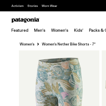
Activism
Stories
Worn Wear
Featured
Men's
Women's
Kids'
Packs & 
Women's
Women's Nether Bike Shorts - 7"