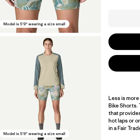
Model is 5'9" wearing a size small
Less is more 
Bike Shorts. 
that provide
hot laps or o
in a Fair Tra
Model is 5'9" wearing a size small