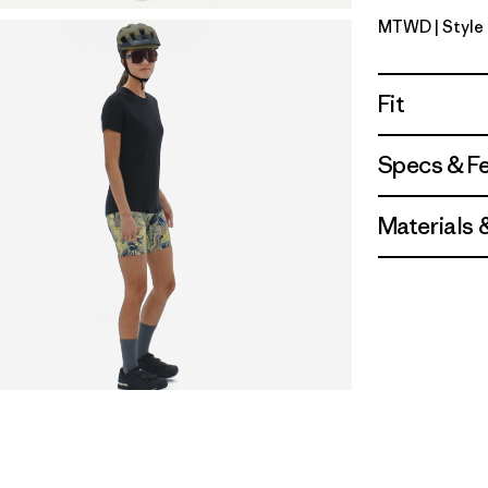
MTWD
| Styl
Moon Trip
Fit
Specs & F
Materials 