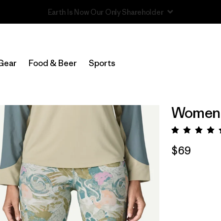
Read Our Work in Progress Report
Gear
Food & Beer
Sports
Women's
Rating:
$69