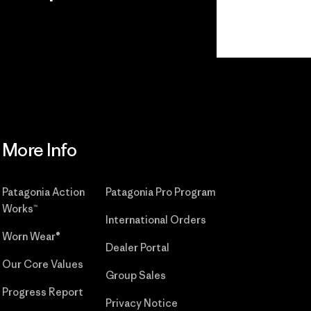
r
Read Our
Commitment
More Info
Patagonia Action
Patagonia Pro Program
Works™
International Orders
Worn Wear®
Dealer Portal
Our Core Values
Group Sales
Progress Report
Privacy Notice