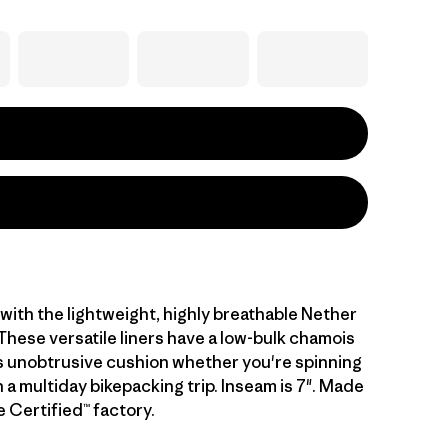
with the lightweight, highly breathable Nether
These versatile liners have a low-bulk chamois
s unobtrusive cushion whether you're spinning
n a multiday bikepacking trip. Inseam is 7". Made
de Certified™ factory.