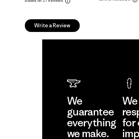
Based on 27 Reviews
Write a Review
We
We 
guarantee
res
everything
for
we make.
imp