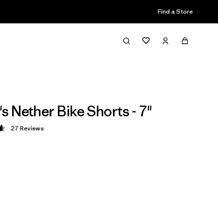
Find a Store
 Nether Bike Shorts - 7"
27
Reviews
 4.7 / 5