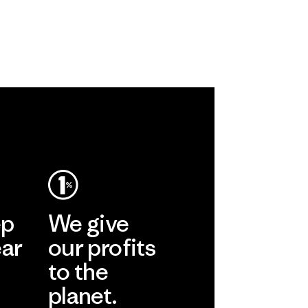
ep
We give
ear
our profits
to the
planet.