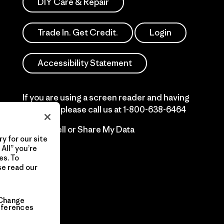
DIY Care & Repair
Trade In. Get Credit.
Login
Accessibility Statement
If you are using a screen reader and having
difficulty please call us at
1-800-638-6464
Do Not Sell or Share My Data
y for our site
All” you’re
es. To
se read our
Change
eferences