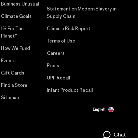
Business Unusual
Statement on Modern Slavery in
Climate Goals
Supply Chain
1% For The
Climate Risk Report
Planet®
Terms of Use
How We Fund
Careers
Events
Press
Gift Cards
UPF Recall
Find a Store
Infant Product Recall
Sitemap
English
Chat