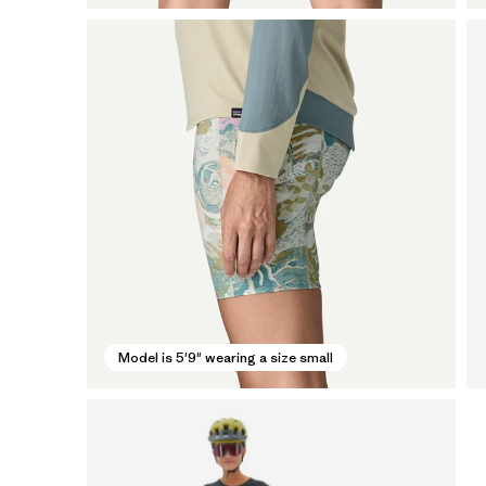
Model is 5'9" wearing a size small