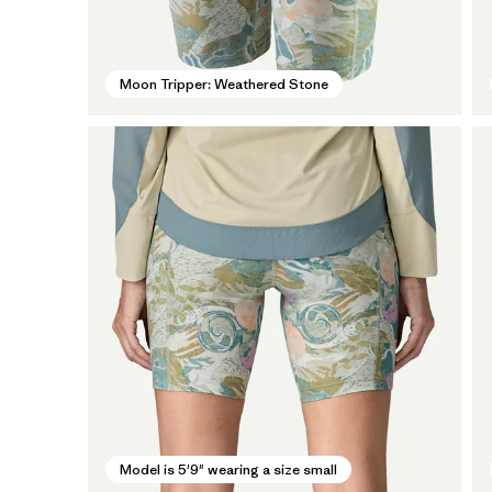
Moon Tripper: Weathered Stone
Model is 5'9" wearing a size small