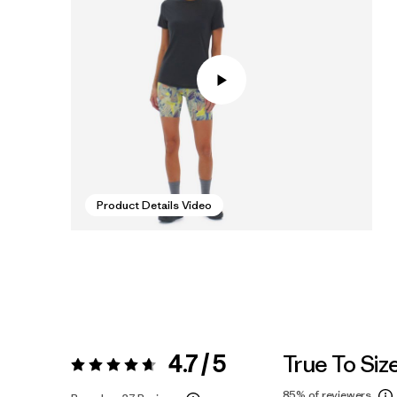
Product Details Video
4.7 / 5
True To Siz
Rating:
4.7 / 5
85%
of reviewers