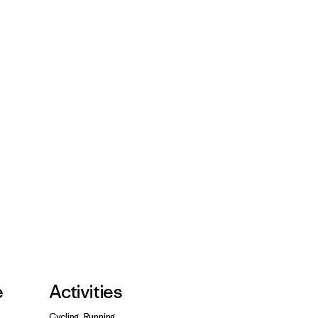
e
Activities
Cycling, Running