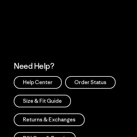
Visit Worn Wea
 Our Footprint
Visit Patagonia Action
Works
Need Help?
Help Center
Order Status
Size & Fit Guide
Returns & Exchanges