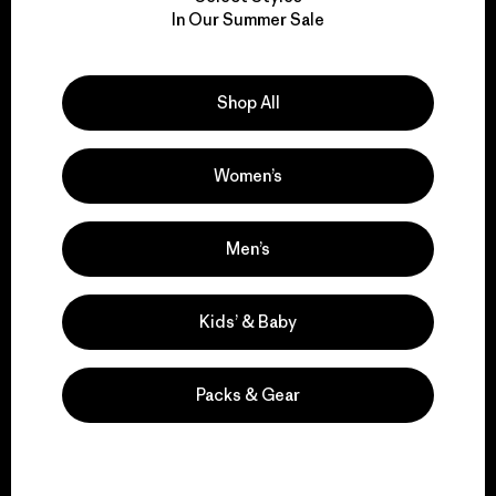
We take responsibility
In Our Summer Sale
for our impact.
Explore Our Footprint
Shop All
Women’s
We support grassroots
Men’s
activism.
Kids’ & Baby
Visit Patagonia Action Works
Packs & Gear
We keep your gear in