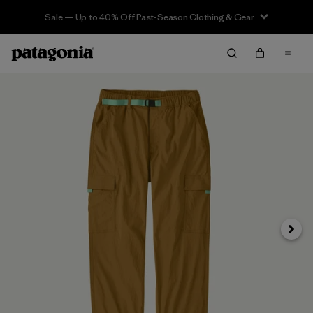
Sale — Up to 40% Off Past-Season Clothing & Gear
Next