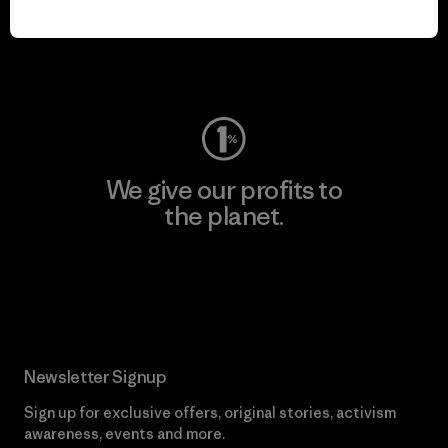
play.
Visit Worn Wear
We give our profits to
the planet.
Read Our Commitment
Newsletter Signup
Sign up for exclusive offers, original stories, activism
awareness, events and more.