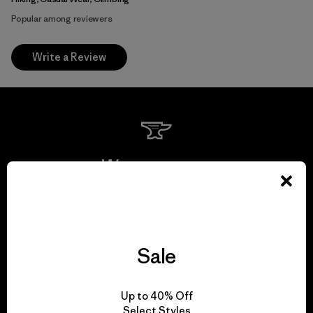
Popular among reviewers
Write a Review
We guarantee
everything we make.
View Ironclad Guarantee
Sale
Up to 40% Off
Select Styles