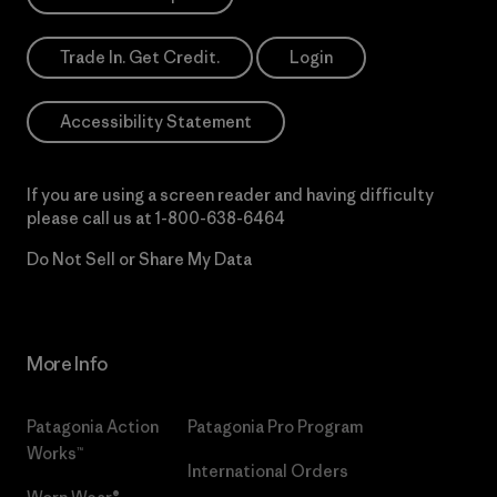
Trade In. Get Credit.
Login
Accessibility Statement
If you are using a screen reader and having difficulty
please call us at
1-800-638-6464
Do Not Sell or Share My Data
More Info
Patagonia Action
Patagonia Pro Program
Works™
International Orders