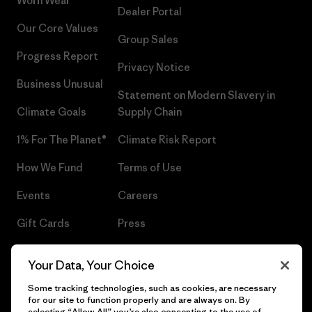
Worn Wear®
Dealer Portal
Our Core Values
Group Sales
Progress Report
Privacy Notice
Business Unusual
Statement on Modern Slavery in
Climate Goals
Supply Chain
1% For The Planet®
Climate Risk Report
How We Fund
Terms of Use
Events
Careers
Gift Cards
Press
Find a Store
UPF Recall
Your Data, Your Choice
Sitemap
Infant Product Recall
Some tracking technologies, such as cookies, are necessary
for our site to function properly and are always on. By
selecting “Allow All” you’re also consenting to the use of