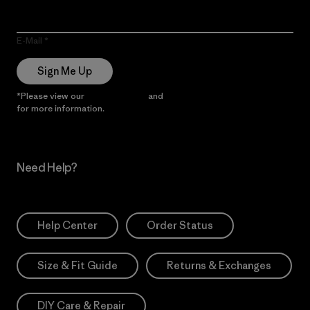
E-Mail
Sign Me Up
*Please view our
Privacy Notice
and
Notice of Financial Incentive
for more information.
Need Help?
Help Center
Order Status
Size & Fit Guide
Returns & Exchanges
DIY Care & Repair