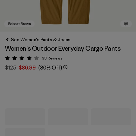
See Women's Pants & Jeans
Women's Outdoor Everyday Cargo Pants
38
Reviews
Rating: 4 / 5
$125
$86.99
(30% Off)
Bobcat Brown