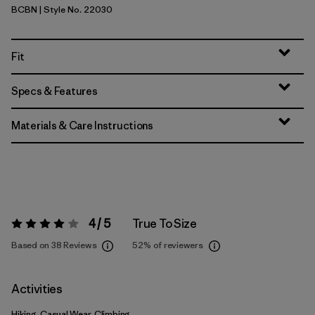
BCBN
| Style No. 22030
Bobcat Brown
Fit
Specs & Features
Materials & Care Instructions
4 / 5
True To Size
Rating:
4 / 5
Based on 38 Reviews
52%
of reviewers
Activities
Hiking, Casual Wear, Climbing