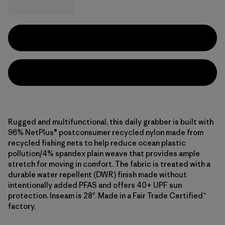
Rugged and multifunctional, this daily grabber is built with
96% NetPlus® postconsumer recycled nylon made from
recycled fishing nets to help reduce ocean plastic
pollution/4% spandex plain weave that provides ample
stretch for moving in comfort. The fabric is treated with a
durable water repellent (DWR) finish made without
intentionally added PFAS and offers 40+ UPF sun
protection. Inseam is 28". Made in a Fair Trade Certified™
factory.