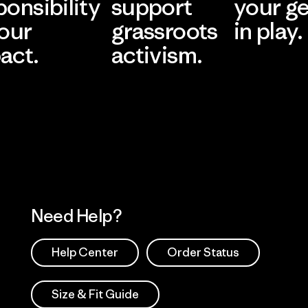
ponsibility
support
your g
 our
grassroots
in play.
act.
activism.
Visit Worn Wea
 Our Footprint
Visit Patagonia Action
Works
Need Help?
Help Center
Order Status
Size & Fit Guide