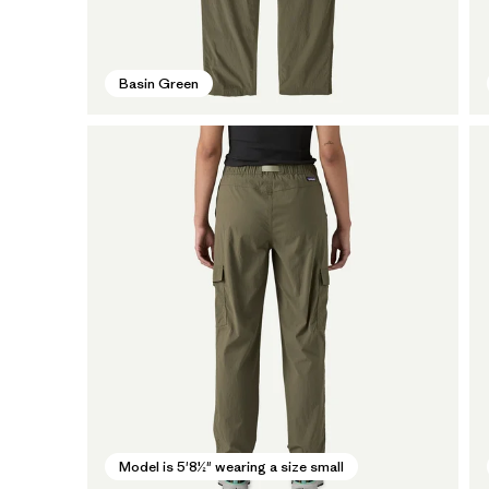
Basin Green
Model is 5'8½" wearing a size small