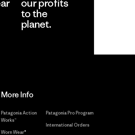
ear
our profits
to the
planet.
r
Read Our
Commitment
More Info
Patagonia Action
Patagonia Pro Program
Works™
International Orders
Worn Wear®