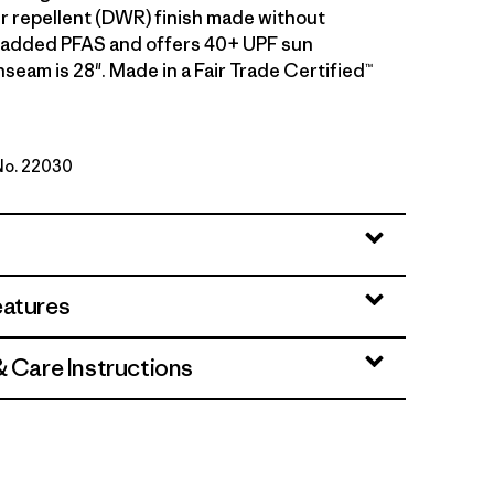
r repellent (DWR) finish made without
y added PFAS and offers 40+ UPF sun
nseam is 28". Made in a Fair Trade Certified™
 No. 22030
en
eatures
& Care Instructions