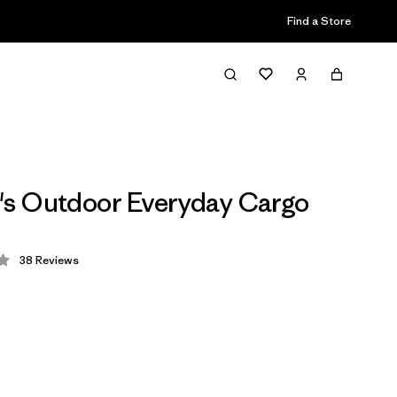
Find a Store
s Outdoor Everyday Cargo
38
Reviews
 4 / 5