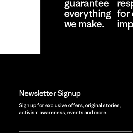
guarantee
res
everything
for
we make.
imp
View Ironclad
Explore
Guarantee
Newsletter Signup
Sign up for exclusive offers, original stories,
activism awareness, events and more.