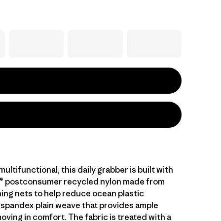
ltifunctional, this daily grabber is built with
® postconsumer recycled nylon made from
hing nets to help reduce ocean plastic
 spandex plain weave that provides ample
oving in comfort. The fabric is treated with a