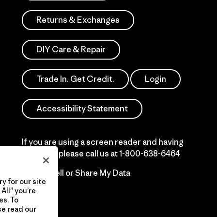
Returns & Exchanges
DIY Care & Repair
Trade In. Get Credit.
Login
Accessibility Statement
If you are using a screen reader and having
difficulty please call us at
1-800-638-6464
Do Not Sell or Share My Data
y for our site
All” you’re
es. To
se read our