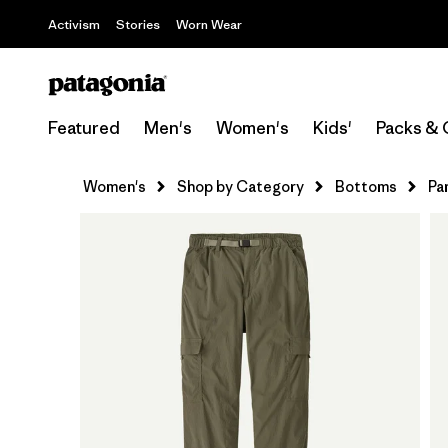
Activism
Stories
Worn Wear
Featured
Men's
Women's
Kids'
Packs & 
Women's
Shop by Category
Bottoms
Pa