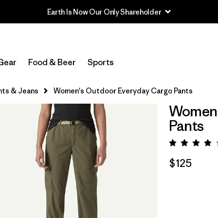
Earth Is Now Our Only Shareholder
Gear
Food & Beer
Sports
nts & Jeans
Women's Outdoor Everyday Cargo Pants
Women'
Pants
Rating:
$125