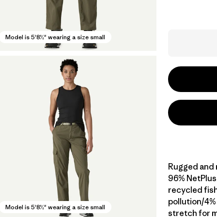
Model is 5'8½" wearing a size small
Rugged and mu
96% NetPlus
recycled fis
pollution/4%
Model is 5'8½" wearing a size small
stretch for m