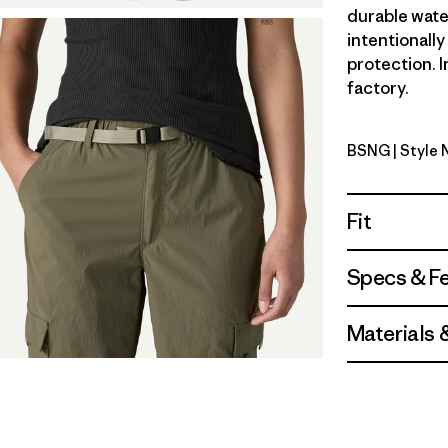
durable wate
intentionall
protection. I
factory.
BSNG
| Style
Basin Gre
Fit
Specs & F
Materials 