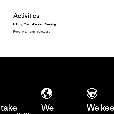
Activities
Hiking, Casual Wear, Climbing
Popular among reviewers
take
We
We ke