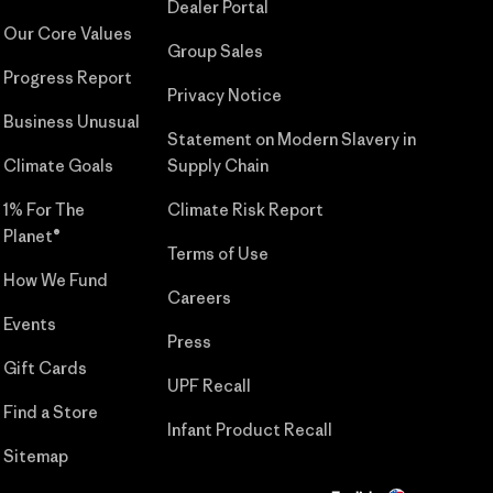
Dealer Portal
Our Core Values
Group Sales
Progress Report
Privacy Notice
Business Unusual
Statement on Modern Slavery in
Climate Goals
Supply Chain
1% For The
Climate Risk Report
Planet®
Terms of Use
How We Fund
Careers
Events
Press
Gift Cards
UPF Recall
Find a Store
Infant Product Recall
Sitemap