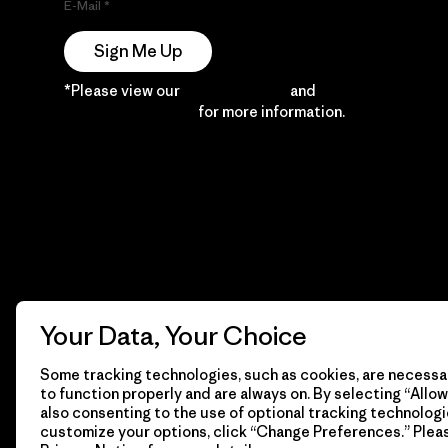
E-Mail
Sign Me Up
*Please view our
Privacy Notice
and
Notice of
Financial Incentive
for more information.
Your Data, Your Choice
Some tracking technologies, such as cookies, are necessar
to function properly and are always on. By selecting “Allow 
also consenting to the use of optional tracking technologi
customize your options, click “Change Preferences.” Plea