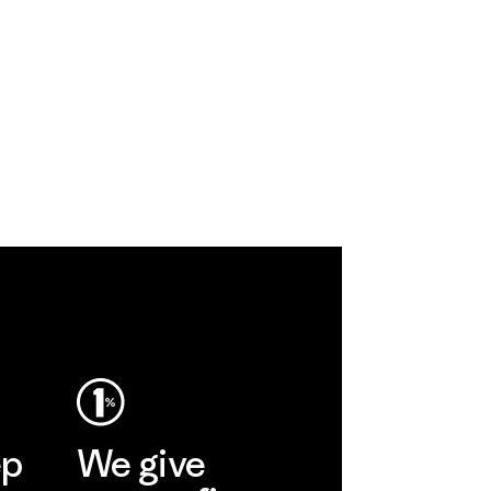
ep
We give