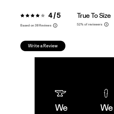
4 / 5
True To Size
Rating:
4 / 5
52%
of reviewers
Based on 38 Reviews
Write a Review
We
We 