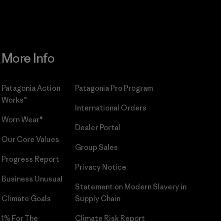
More Info
Patagonia Action
Patagonia Pro Program
Works™
International Orders
Worn Wear®
Dealer Portal
Our Core Values
Group Sales
Progress Report
Privacy Notice
Business Unusual
Statement on Modern Slavery in
Climate Goals
Supply Chain
1% For The
Climate Risk Report