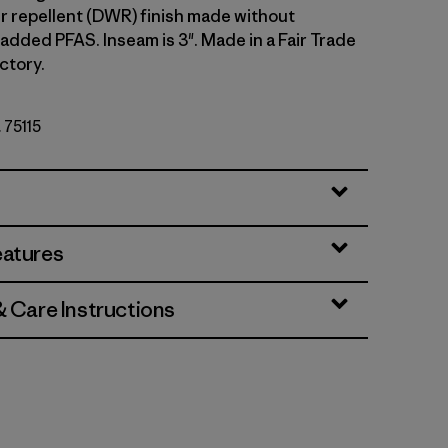
r repellent (DWR) finish made without
 added PFAS. Inseam is 3". Made in a Fair Trade
ctory.
. 75115
et
eatures
& Care Instructions