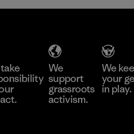
take
We
We ke
ponsibility
support
your g
 our
grassroots
in play.
act.
activism.
Visit Worn Wea
 Our Footprint
Visit Patagonia Action
Works