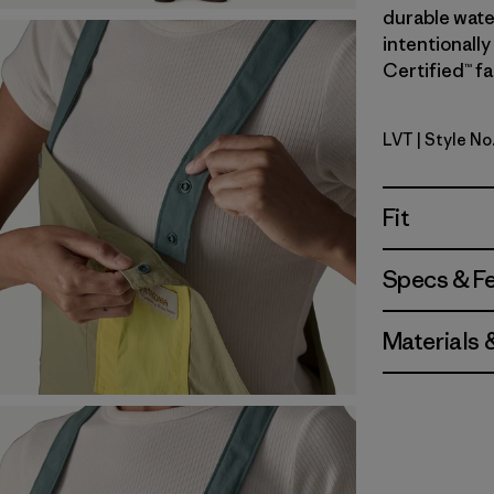
durable wate
intentionally
Certified™ fa
LVT
| Style No
Light Viol
Fit
Specs & F
Materials 