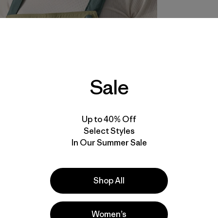
Sale
Up to 40% Off
Select Styles
In Our Summer Sale
Shop All
Women’s