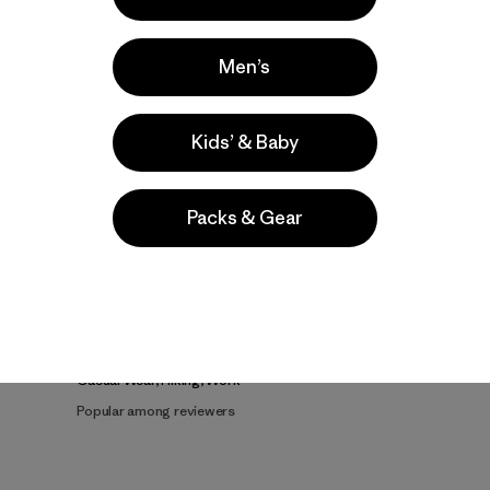
Men’s
Kids’ & Baby
Packs & Gear
e
Activities
Casual Wear, Hiking, Work
Popular among reviewers