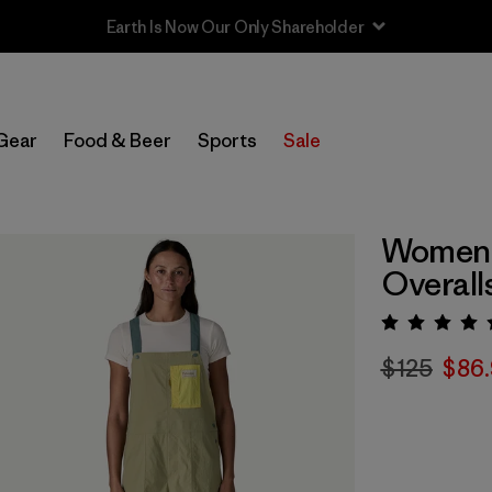
Sale — Up to 40% Off Past-Season Clothing & Gear
Gear
Food & Beer
Sports
Sale
Women'
Overall
Rating:
$125
$86