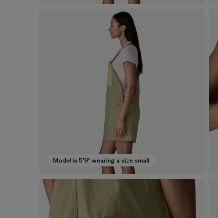
Model is 5'9" wearing a size small