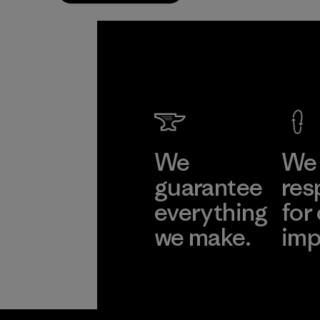
We
We 
guarantee
res
everything
for
we make.
imp
View Ironclad
Explore
Guarantee