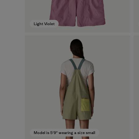
Light Violet
Model is 5'9" wearing a size small