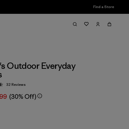
Find a Store
s Outdoor Everyday
s
32
Reviews
 4.4 / 5
.99
(30% Off)