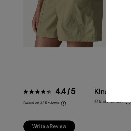
4.4 / 5
Kinda Larg
Rating:
4.4 / 5
44%
of reviewers
Based on 32 Reviews
Write a Review