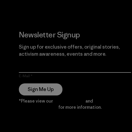
Newsletter Signup
Sign up for exclusive offers, original stories,
activism awareness, events and more.
E-Mail
Sign Me Up
*Please view our
Privacy Notice
and
Notice of
Financial Incentive
for more information.