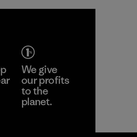
ep
We give
ear
our profits
to the
planet.
r
Read Our
Commitment