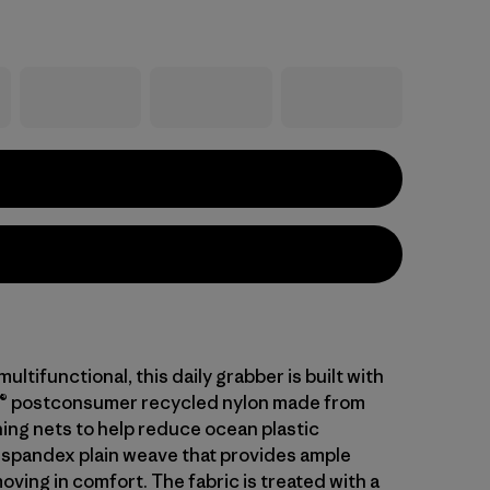
ltifunctional, this daily grabber is built with
® postconsumer recycled nylon made from
hing nets to help reduce ocean plastic
 spandex plain weave that provides ample
oving in comfort. The fabric is treated with a