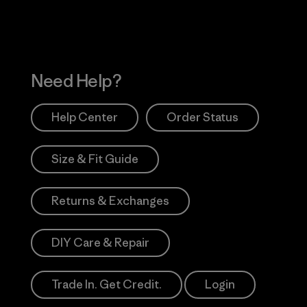
Need Help?
Help Center
Order Status
Size & Fit Guide
Returns & Exchanges
DIY Care & Repair
Trade In. Get Credit.
Login