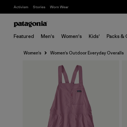
Activism
Stories
Worn Wear
Featured
Men's
Women's
Kids'
Packs & 
Women's
Women's Outdoor Everyday Overalls