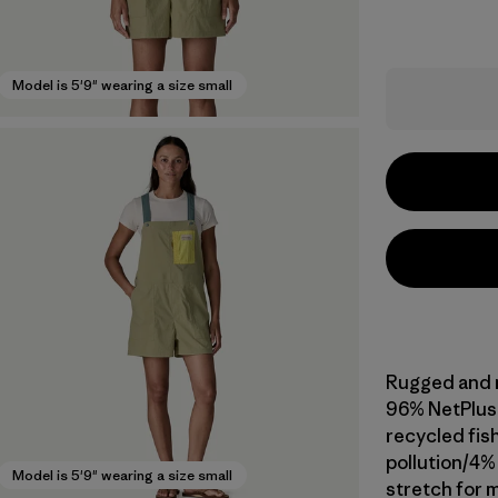
Model is 5'9" wearing a size small
Rugged and mu
96% NetPlus
recycled fis
pollution/4%
Model is 5'9" wearing a size small
stretch for m