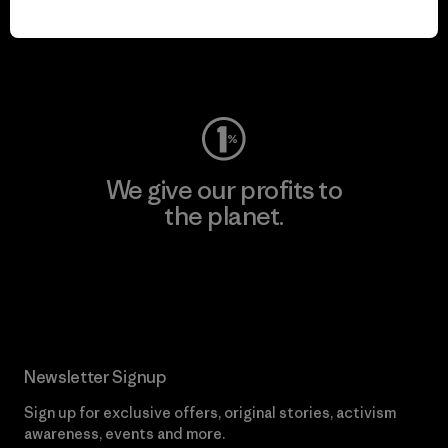
play.
Visit Worn Wear
We give our profits to
the planet.
Read Our Commitment
Newsletter Signup
Sign up for exclusive offers, original stories, activism
awareness, events and more.