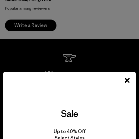
Popular among reviewers
Write a Review
We guarantee
everything we make.
View Ironclad Guarantee
Sale
Up to 40% Off
Select Styles