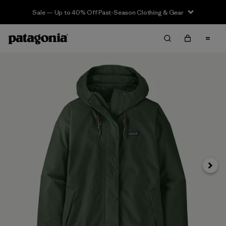
Sale — Up to 40% Off Past-Season Clothing & Gear
Next