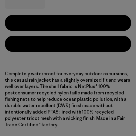
Completely waterproof for everyday outdoor excursions,
this casual rain jacket has a slightly oversized fit and wears
well over layers. The shell fabric is NetPlus® 100%
postconsumer recycled nylon faille made from recycled
fishing nets to help reduce ocean plastic pollution, with a
durable water repellent (DWR) finish made without
intentionally added PFAS; lined with 100% recycled
polyester tricot mesh with a wicking finish. Made in a Fair
Trade Certified™ factory.