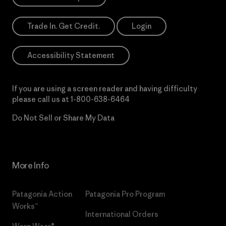
Trade In. Get Credit.
Login
Accessibility Statement
If you are using a screen reader and having difficulty
please call us at
1-800-638-6464
Do Not Sell or Share My Data
More Info
Patagonia Action
Patagonia Pro Program
Works™
International Orders