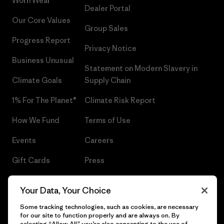
Worn Wear®
Dealer Portal
Our Core Values
Group Sales
Progress Report
Privacy Notice
Business Unusual
Statement on Modern Slavery in
Climate Goals
Supply Chain
1% For The Planet®
Climate Risk Report
How We Fund
Terms of Use
Events
Careers
Gift Cards
Press
Find a Store
UPF Recall
Your Data, Your Choice
Sitemap
Infant Product Recall
Some tracking technologies, such as cookies, are necessary
for our site to function properly and are always on. By
selecting “Allow All” you’re also consenting to the use of