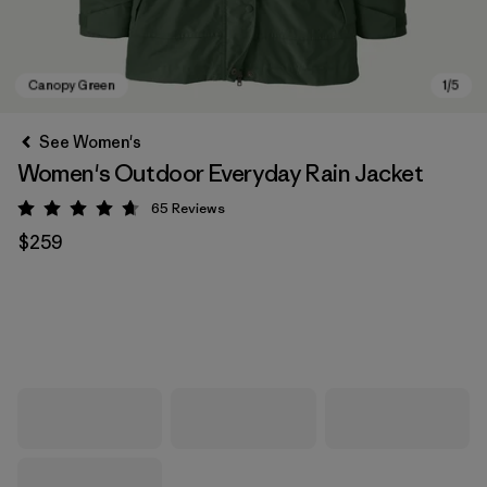
See Women's
Women's Outdoor Everyday Rain Jacket
65
Reviews
Rating: 4.7 / 5
$259
Canopy Green