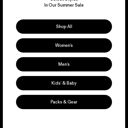
We take responsibility
In Our Summer Sale
for our impact.
Explore Our Footprint
Shop All
Women’s
We support grassroots
Men’s
activism.
Kids’ & Baby
Visit Patagonia Action Works
Packs & Gear
We keep your gear in