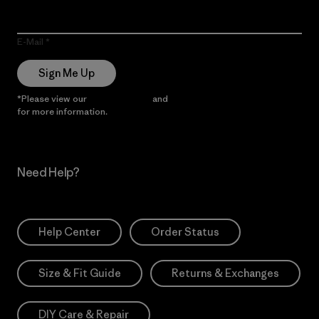
E-Mail
Sign Me Up
*Please view our
Privacy Notice
and
Notice of Financial Incentive
for more information.
Need Help?
Help Center
Order Status
Size & Fit Guide
Returns & Exchanges
DIY Care & Repair