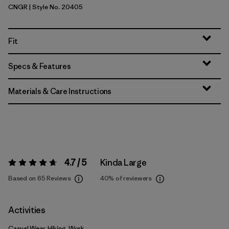
CNGR
| Style No. 20405
Canopy Green
Fit
Specs & Features
Materials & Care Instructions
4.7 / 5
Kinda Large
Rating:
4.7 / 5
Based on 65 Reviews
40%
of reviewers
Activities
Casual Wear, Hiking, Work