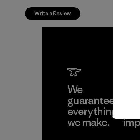
Write a Review
We
We 
guarantee
res
everything
for
we make.
imp