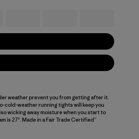
der weather prevent you from getting after it.
o-cold-weather running tights will keep you
lso wicking away moisture when you start to
am is 27". Made in a Fair Trade Certified™