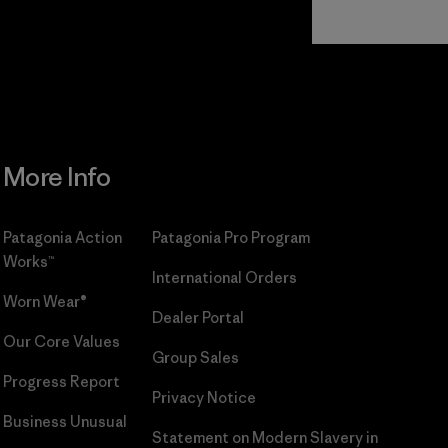
Read Our
Commitment
More Info
Patagonia Action
Patagonia Pro Program
Works™
International Orders
Worn Wear®
Dealer Portal
Our Core Values
Group Sales
Progress Report
Privacy Notice
Business Unusual
Statement on Modern Slavery in