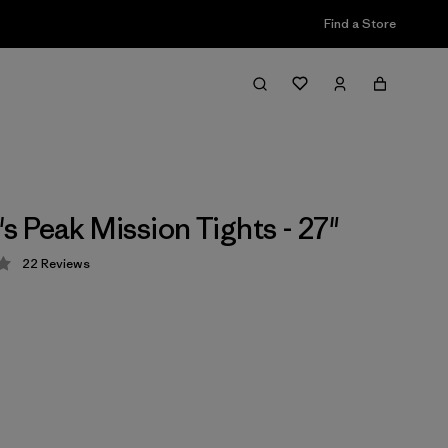
Find a Store
 Peak Mission Tights - 27"
22
Reviews
 4.3 / 5