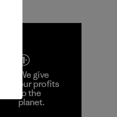
ep
We give
ear
our profits
to the
planet.
r