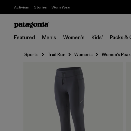
Activism
Stories
Worn Wear
Featured
Men's
Women's
Kids'
Packs & 
Sports
Trail Run
Women's
Women's Peak 