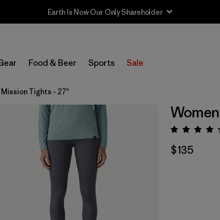
Earth Is Now Our Only Shareholder
Gear
Food & Beer
Sports
Sale
Mission Tights - 27"
Women's
Rating:
$135