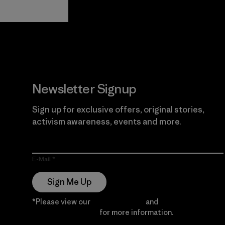
View Ironclad
Explore
Guarantee
Newsletter Signup
Sign up for exclusive offers, original stories,
activism awareness, events and more.
E-Mail
Sign Me Up
*Please view our
Privacy Notice
and
Notice of
Financial Incentive
for more information.