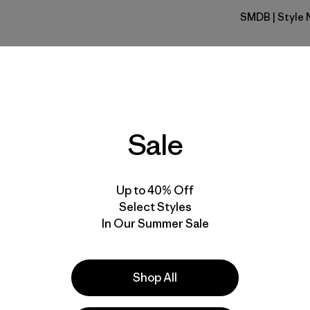
SMDB
| Style 
Smolder B
Fit
Specs & F
Sale
Materials 
Up to 40% Off
Select Styles
In Our Summer Sale
e
Activities
Shop All
Hiking, Running, Casual Wear
Popular among reviewers