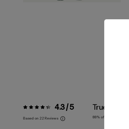
4.3 / 5
True To Siz
Rating:
4.3 / 5
88%
of reviewers
Based on 22 Reviews