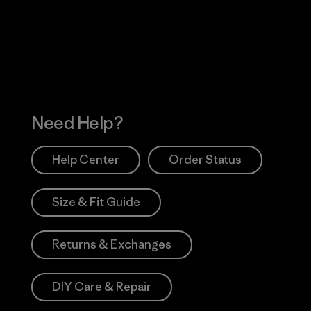
 Our Footprint
Visit Patagonia Action
Works
Need Help?
Help Center
Order Status
Size & Fit Guide
Returns & Exchanges
DIY Care & Repair