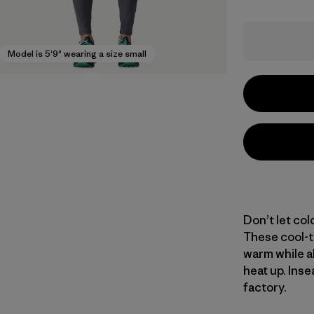
Model is 5'9" wearing a size small
Don’t let col
These cool-t
warm while a
heat up. Inse
factory.