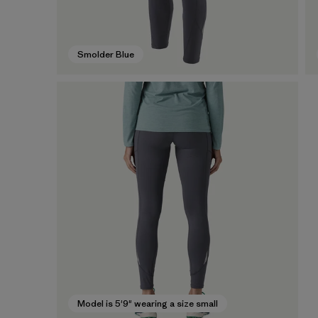
Smolder Blue
Model is 5'9" wearing a size small