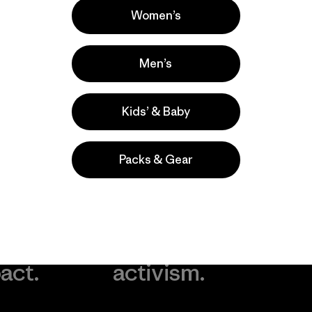
Women’s
Men’s
Kids’ & Baby
Packs & Gear
take
We
We ke
ponsibility
support
your g
 our
grassroots
in play.
act.
activism.
Visit Worn Wea