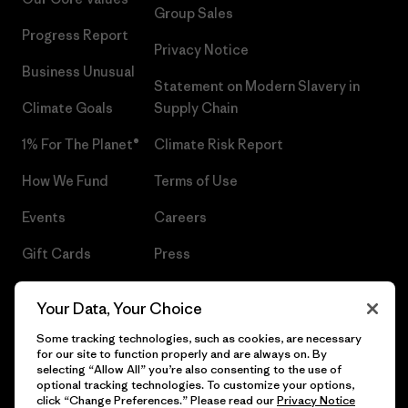
Group Sales
Progress Report
Privacy Notice
Business Unusual
Statement on Modern Slavery in
Climate Goals
Supply Chain
1% For The Planet®
Climate Risk Report
How We Fund
Terms of Use
Events
Careers
Gift Cards
Press
Find a Store
UPF Recall
Your Data, Your Choice
Sitemap
Infant Product Recall
Some tracking technologies, such as cookies, are necessary
for our site to function properly and are always on. By
selecting “Allow All” you’re also consenting to the use of
optional tracking technologies. To customize your options,
click “Change Preferences.” Please read our
Privacy Notice