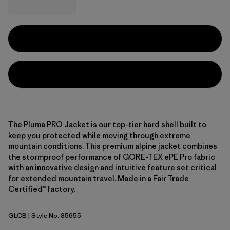
The Pluma PRO Jacket is our top-tier hard shell built to
keep you protected while moving through extreme
mountain conditions. This premium alpine jacket combines
the stormproof performance of GORE-TEX ePE Pro fabric
with an innovative design and intuitive feature set critical
for extended mountain travel. Made in a Fair Trade
Certified™ factory.
GLCB
| Style No. 85655
Glacial Blue