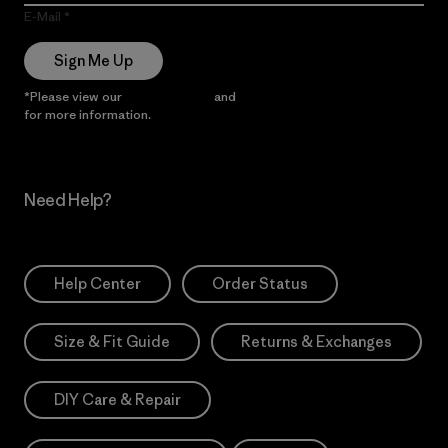
E-Mail
Sign Me Up
*Please view our
Privacy Notice
and
Notice of Financial Incentive
for more information.
Need Help?
Help Center
Order Status
Size & Fit Guide
Returns & Exchanges
DIY Care & Repair