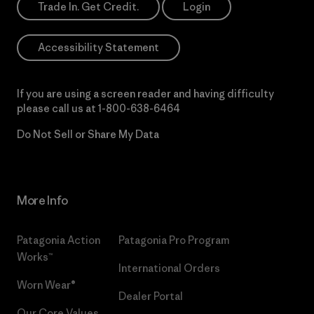
Trade In. Get Credit.
Login
Accessibility Statement
If you are using a screen reader and having difficulty
please call us at
1-800-638-6464
Do Not Sell or Share My Data
More Info
Patagonia Action
Patagonia Pro Program
Works™
International Orders
Worn Wear®
Dealer Portal
Our Core Values