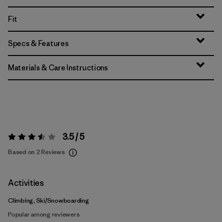
Fit
Specs & Features
Materials & Care Instructions
3.5 / 5
Rating:
3.5 / 5
Based on 2 Reviews
Activities
Climbing, Ski/Snowboarding
Popular among reviewers