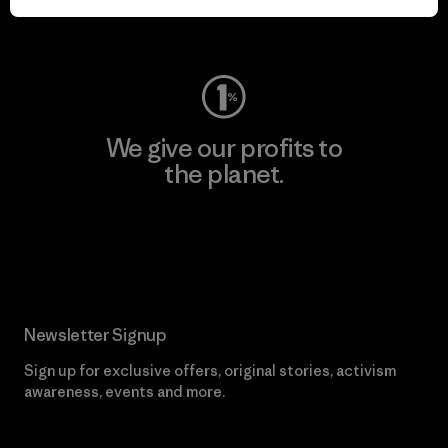
Visit Worn Wear
We give our profits to
the planet.
Read Our Commitment
Newsletter Signup
Sign up for exclusive offers, original stories, activism
awareness, events and more.