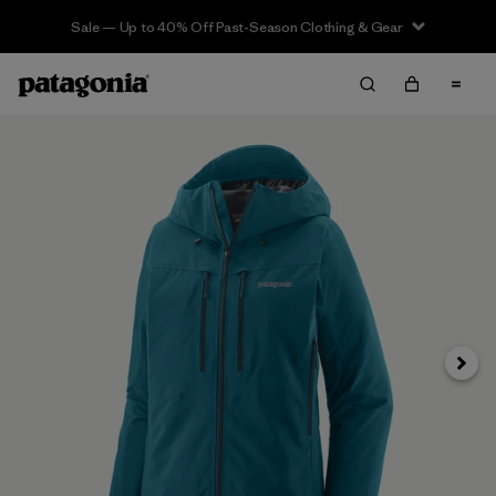
Sale — Up to 40% Off Past-Season Clothing & Gear
Next