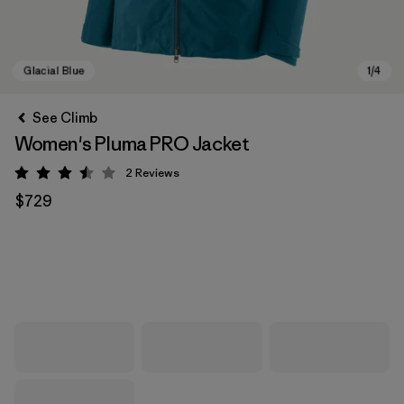
See Climb
Women's Pluma PRO Jacket
2
Reviews
Rating: 3.5 / 5
$729
Glacial Blue