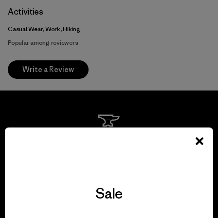
Activities
Casual Wear, Work, Hiking
Popular among reviewers
Write a Review
We guarantee
everything we make.
View Ironclad Guarantee
Sale