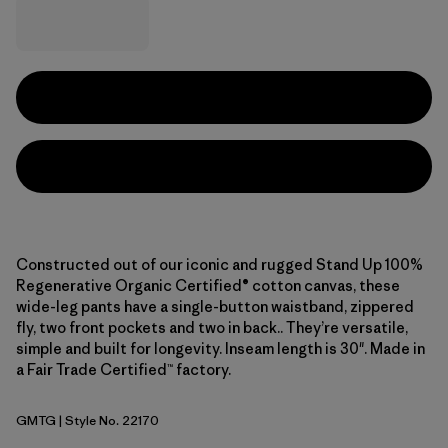
Constructed out of our iconic and rugged Stand Up 100%
Regenerative Organic Certified® cotton canvas, these
wide-leg pants have a single-button waistband, zippered
fly, two front pockets and two in back.. They’re versatile,
simple and built for longevity. Inseam length is 30". Made in
a Fair Trade Certified™ factory.
GMTG
| Style No. 22170
Gumtree Green