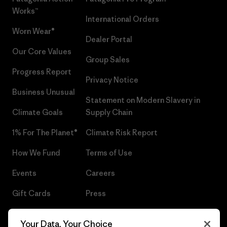
Works™
International Orders
Worn Wear®
Dealer Portal
Our Core Values
Group Sales
Progress Report
Privacy Notice
Business Unusual
Statement on Modern Slavery in
Climate Goals
Supply Chain
1% For The Planet®
Climate Risk Report
How We Fund
Terms of Use
Events
Careers
Gift Cards
Press
Find a Store
UPF Recall
Your Data, Your Choice