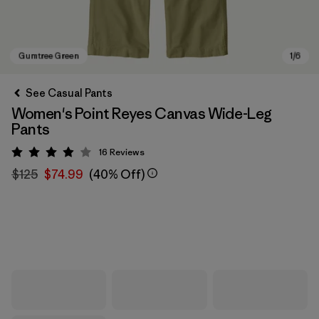
See Casual Pants
Women's Point Reyes Canvas Wide-Leg
Pants
16
Reviews
Rating: 3.9 / 5
$125
$74.99
(40% Off)
Gumtree Green