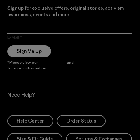
Sign up for exclusive offers, original stories, activism
awareness, events and more.
E-Mail
Sign Me Up
*Please view our
Privacy Notice
and
Notice of Financial Incentive
for more information.
Need Help?
Help Center
Order Status
Size & Fit Guide
Returns & Exchanges