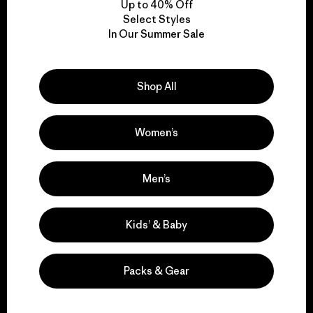
Up to 40% Off
Select Styles
In Our Summer Sale
We take responsibility
for our impact.
Shop All
Explore Our Footprint
Women’s
Men’s
We support grassroots
activism.
Kids’ & Baby
Visit Patagonia Action Works
Packs & Gear