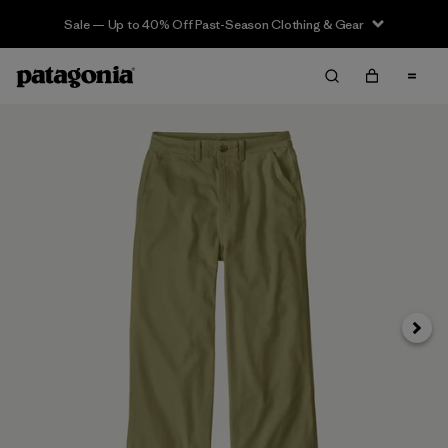
Sale — Up to 40% Off Past-Season Clothing & Gear
Next