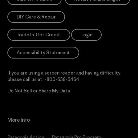
DIY Care & Repair
Trade In. Get Credit.
Login
Accessibility Statement
If you are using a screen reader and having difficulty
please call us at
1-800-638-6464
Do Not Sell or Share My Data
More Info
Patagonia Action
Patagonia Pro Program