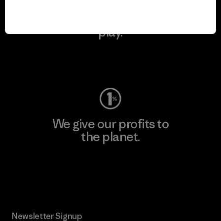
We keep your gear in
play.
Visit Worn Wear
We give our profits to
the planet.
Read Our Commitment
Newsletter Signup