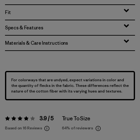
Fit
Specs & Features
Materials & Care Instructions
For colorways that are undyed, expect variations in color and
the quantity of flecks in the fabric. These differences reflect the
nature of the cotton fiber with its varying hues and textures.
3.9 / 5
True To Size
Rating:
3.9 / 5
Based on 16 Reviews
64%
of reviewers