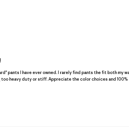
!
rd" pants I have ever owned. I rarely find pants the fit both my w
g too heavy duty or stiff. Appreciate the color choices and 100% 