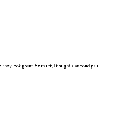
 they look great. So much, I bought a second pair.