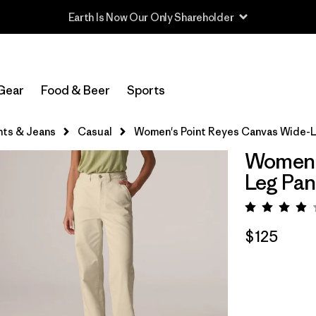
Read Our Work in Progress Report
Gear
Food & Beer
Sports
nts & Jeans
Casual
Women's Point Reyes Canvas Wide-L
Women's
Leg Pan
Rating:
$125