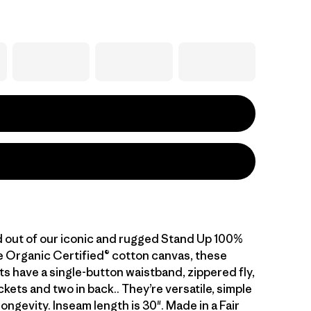
out of our iconic and rugged Stand Up 100%
 Organic Certified® cotton canvas, these
s have a single-button waistband, zippered fly,
kets and two in back.. They’re versatile, simple
 longevity. Inseam length is 30". Made in a Fair