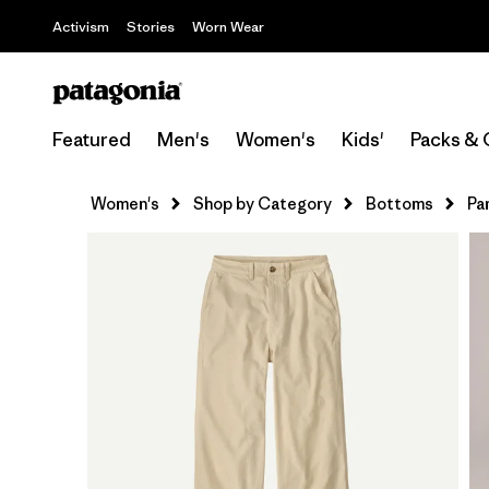
Activism
Stories
Worn Wear
Featured
Men's
Women's
Kids'
Packs & 
Women's
Shop by Category
Bottoms
Pa