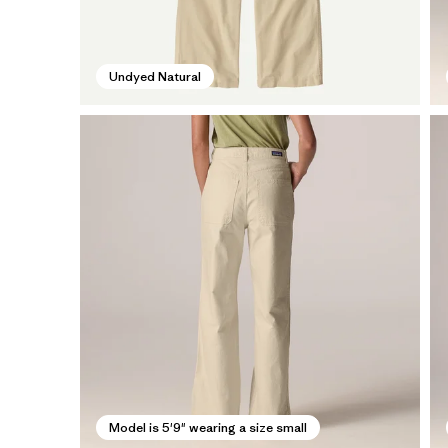
Undyed Natural
Model is 5'9" wearing a size small