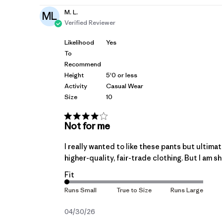
M. L.
ML
Verified Reviewer
Likelihood
Yes
To
Recommend
Height
5'0 or less
Activity
Casual Wear
Size
10
Not for me
I really wanted to like these pants but ultima
higher-quality, fair-trade clothing. But I am 
Fit
Published
04/30/26