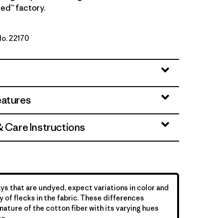
ed™ factory.
No. 22170
tural
eatures
& Care Instructions
ys that are undyed, expect variations in color and
y of flecks in the fabric. These differences
nature of the cotton fiber with its varying hues