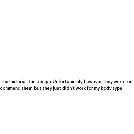
 the material, the design. Unfortunately, however, they were too l
 recommend them, but they just didn't work for my body type.