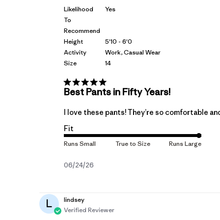
Likelihood
Yes
To
Recommend
Height
5'10 - 6'0
Activity
Work, Casual Wear
Size
14
Best Pants in Fifty Years!
I love these pants! They’re so comfortable and
Fit
Published
06/24/26
date
lindsey
L
Verified Reviewer