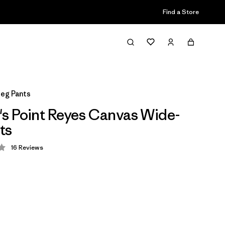
Find a Store
eg Pants
 Point Reyes Canvas Wide-
ts
16
Reviews
 3.9 / 5