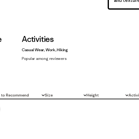
and texture
e
Activities
Casual Wear, Work, Hiking
Popular among reviewers
d to Recommend
Size
Height
Activ
All
All
All