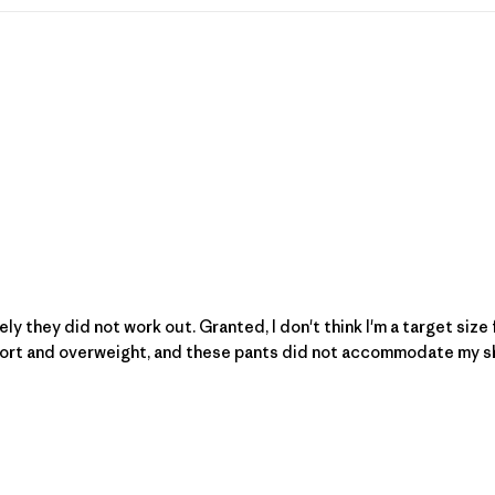
tely they did not work out. Granted, I don't think I'm a target siz
short and overweight, and these pants did not accommodate my shap