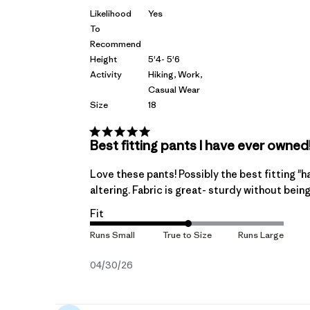
Likelihood
Yes
To
Recommend
Height
5'4- 5'6
Activity
Hiking, Work,
Casual Wear
Size
18
Best fitting pants I have ever owned
Love these pants! Possibly the best fitting "ha
altering. Fabric is great- sturdy without bein
Fit
Published
04/30/26
date