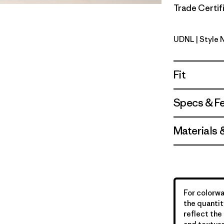
Trade Certifi
UDNL
| Style 
Undyed Na
Fit
Specs & F
Materials 
For colorwa
the quantit
reflect the 