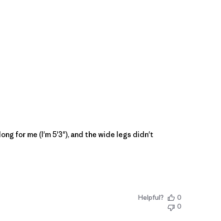
ong for me (I'm 5'3"), and the wide legs didn't
Helpful?
0
0