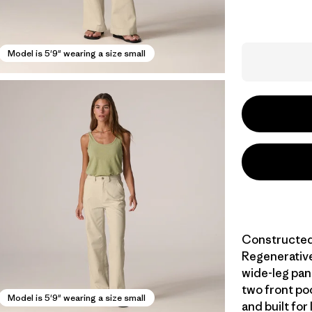
Model is 5'9" wearing a size small
Constructed 
Regenerative
wide-leg pant
two front poc
Model is 5'9" wearing a size small
and built for