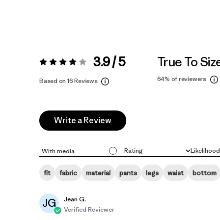
3.9 / 5
True To Siz
Rating:
3.9 / 5
64%
of reviewers
Based on 16 Reviews
Write a Review
Rating
Likelihoo
With media
All ratings
All
fit
fabric
material
pants
legs
waist
bottom
Jean G.
JG
Verified Reviewer