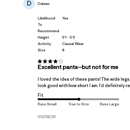
D
Daleen
Likelihood
Yes
To
Recommend
Height
5'1 - 5'3
Activity
Casual Wear
Size
8
Excellent pants--but not for me
I loved the idea of these pants! The wide legs,
look good with how short I am. I'd definitely
Fit
Published
05/08/26
date