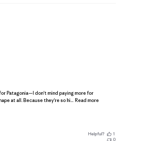
e for Patagonia—I don't mind paying more for
e at all. Because they're so hi...
Read more
Helpful?
1
0