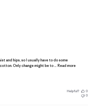
aist and hips, so I usually have to do some
cotton. Only change might be to ...
Read more
Helpful?
0
0