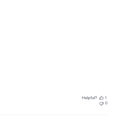
Helpful?
1
0