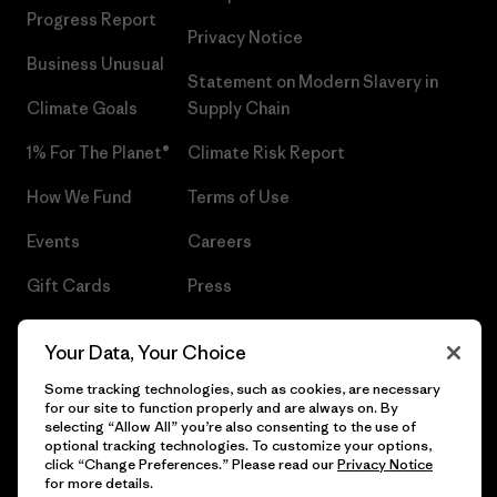
Progress Report
Privacy Notice
Business Unusual
Statement on Modern Slavery in
Climate Goals
Supply Chain
1% For The Planet®
Climate Risk Report
How We Fund
Terms of Use
Events
Careers
Gift Cards
Press
Find a Store
UPF Recall
Your Data, Your Choice
Sitemap
Infant Product Recall
Some tracking technologies, such as cookies, are necessary
for our site to function properly and are always on. By
selecting “Allow All” you’re also consenting to the use of
optional tracking technologies. To customize your options,
click “Change Preferences.” Please read our
Privacy Notice
© 2026 Patagonia, Inc. All Rights Reserved.
for more details.