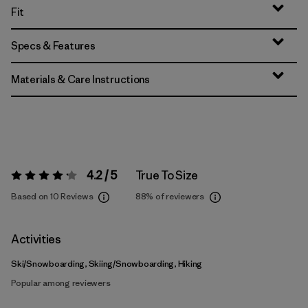
Fit
Specs & Features
Materials & Care Instructions
4.2 / 5
True To Size
Rating:
4.2 / 5
Based on 10 Reviews
88%
of reviewers
Activities
Ski/Snowboarding, Skiing/Snowboarding, Hiking
Popular among reviewers