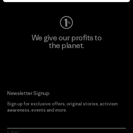
Visit Worn Wear
We give our profits to
the planet.
Read Our Commitment
Newsletter Signup
Sign up for exclusive offers, original stories, activism
awareness, events and more.
E-Mail