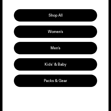
Explore Our Footprint
Shop All
Women’s
We support grassroots
activism.
Men’s
Visit Patagonia Action Works
Kids’ & Baby
Packs & Gear
We keep your gear in
play.