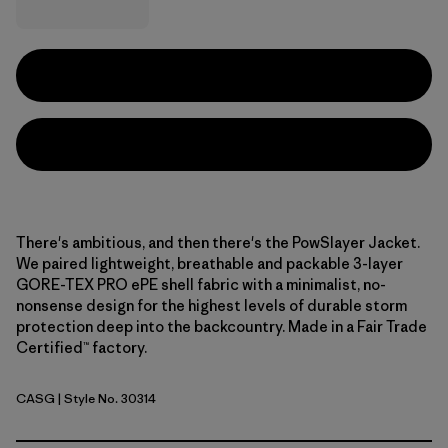
There's ambitious, and then there's the PowSlayer Jacket.
We paired lightweight, breathable and packable 3-layer
GORE-TEX PRO ePE shell fabric with a minimalist, no-
nonsense design for the highest levels of durable storm
protection deep into the backcountry. Made in a Fair Trade
Certified™ factory.
CASG
| Style No. 30314
Cascade Green