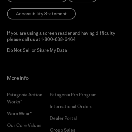
Accessibility Statement
If you are using a screen reader and having difficulty
please call us at
1-800-638-6464
Do Not Sell or Share My Data
More Info
Patagonia Action
Patagonia Pro Program
Works™
International Orders
Worn Wear®
Dealer Portal
Our Core Values
Group Sales