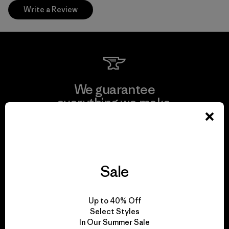
Write a Review
We guarantee
everything we make.
View Ironclad Guarantee
Sale
We take responsibility
Up to 40% Off
for our impact.
Select Styles
In Our Summer Sale