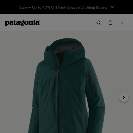
Sale — Up to 40% Off Past-Season Clothing & Gear
Next