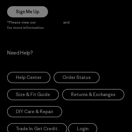
Sign Me Up
*Please view our
Privacy Notice
and
Notice of Financial Incentive
for more information.
Need Help?
Help Center
Order Status
Size & Fit Guide
Returns & Exchanges
DIY Care & Repair
Trade In. Get Credit.
Login