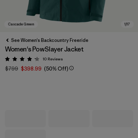
See Women's Backcountry Freeride
Women's PowSlayer Jacket
10
Reviews
Rating: 4.2 / 5
$799
$398.99
(50% Off)
Cascade Green